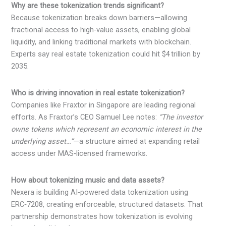
Why are these tokenization trends significant?
Because tokenization breaks down barriers—allowing
fractional access to high-value assets, enabling global
liquidity, and linking traditional markets with blockchain.
Experts say real estate tokenization could hit $4 trillion by
2035.
Who is driving innovation in real estate tokenization?
Companies like Fraxtor in Singapore are leading regional
efforts. As Fraxtor’s CEO Samuel Lee notes:
“The investor
owns tokens which represent an economic interest in the
underlying asset…”
—a structure aimed at expanding retail
access under MAS‑licensed frameworks.
How about tokenizing music and data assets?
Nexera is building AI‑powered data tokenization using
ERC‑7208, creating enforceable, structured datasets. That
partnership demonstrates how tokenization is evolving