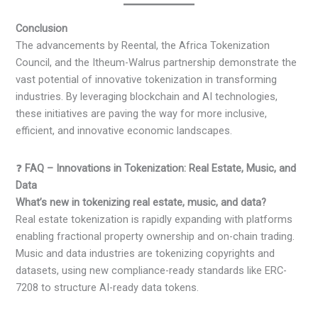
Conclusion
The advancements by Reental, the Africa Tokenization
Council, and the Itheum-Walrus partnership demonstrate the
vast potential of innovative tokenization in transforming
industries. By leveraging blockchain and AI technologies,
these initiatives are paving the way for more inclusive,
efficient, and innovative economic landscapes.
❓
FAQ – Innovations in Tokenization: Real Estate, Music, and
Data
What’s new in tokenizing real estate, music, and data?
Real estate tokenization is rapidly expanding with platforms
enabling fractional property ownership and on-chain trading.
Music and data industries are tokenizing copyrights and
datasets, using new compliance-ready standards like ERC-
7208 to structure AI-ready data tokens.