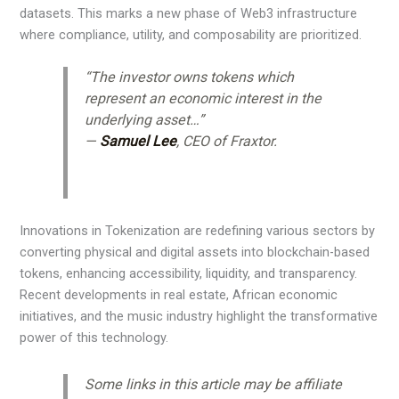
datasets. This marks a new phase of Web3 infrastructure
where compliance, utility, and composability are prioritized.
“The investor owns tokens which
represent an economic interest in the
underlying asset…”
—
Samuel Lee
, CEO of Fraxtor.
Innovations in Tokenization are redefining various sectors by
converting physical and digital assets into blockchain-based
tokens, enhancing accessibility, liquidity, and transparency.
Recent developments in real estate, African economic
initiatives, and the music industry highlight the transformative
power of this technology.​
Some links in this article may be affiliate