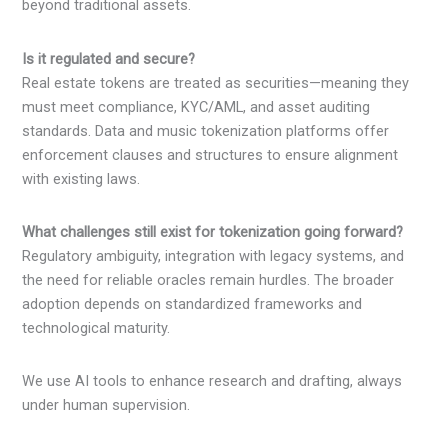
beyond traditional assets.
Is it regulated and secure?
Real estate tokens are treated as securities—meaning they
must meet compliance, KYC/AML, and asset auditing
standards. Data and music tokenization platforms offer
enforcement clauses and structures to ensure alignment
with existing laws.
What challenges still exist for tokenization going forward?
Regulatory ambiguity, integration with legacy systems, and
the need for reliable oracles remain hurdles. The broader
adoption depends on standardized frameworks and
technological maturity.
We use AI tools to enhance research and drafting, always
under human supervision.