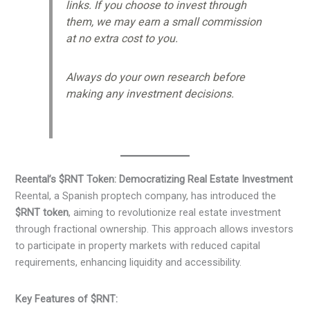
links. If you choose to invest through
them, we may earn a small commission
at no extra cost to you.
Always do your own research before
making any investment decisions.
Reental’s $RNT Token: Democratizing Real Estate Investment
Reental, a Spanish proptech company, has introduced the
$RNT token
, aiming to revolutionize real estate investment
through fractional ownership. This approach allows investors
to participate in property markets with reduced capital
requirements, enhancing liquidity and accessibility.​
Key Features of $RNT: