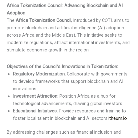
Africa Tokenization Council: Advancing Blockchain and AI
Adoption
The
Africa Tokenization Council
, introduced by COTI, aims to
promote blockchain and artificial intelligence (AI) adoption
across Africa and the Middle East. This initiative seeks to
modernize regulations, attract international investments, and
stimulate economic growth in the region.​
Objectives of the Council’s Innovations in Tokenization:
Regulatory Modernization:
Collaborate with governments
to develop frameworks that support blockchain and AI
innovations.​
Investment Attraction:
Position Africa as a hub for
technological advancements, drawing global investors.​
Educational Initiatives:
Provide resources and training to
foster local talent in blockchain and AI sectors.​
itheum.io
By addressing challenges such as financial inclusion and