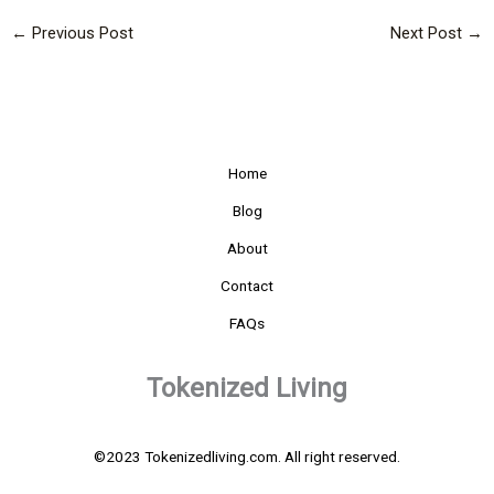
←
Previous Post
Next Post
→
Home
Blog
About
Contact
FAQs
Tokenized Living
©2023 Tokenizedliving.com. All right reserved.