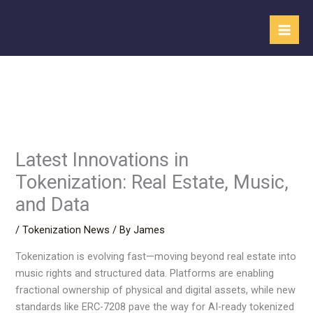
Skip
to
content
Latest Innovations in
Tokenization: Real Estate, Music,
and Data
/
Tokenization News
/ By
James
Tokenization is evolving fast—moving beyond real estate into
music rights and structured data. Platforms are enabling
fractional ownership of physical and digital assets, while new
standards like ERC-7208 pave the way for AI-ready tokenized