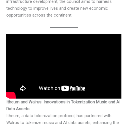
infrastructure development, the council aims to harness
technology to improve lives and create new economic
opportunities across the continent. ​
Itheum and Walrus: Innovations in Tokenization Music and AI
Data Assets
Itheum, a data tokenization protocol, has partnered with
Walrus to tokenize music and AI data assets, enhancing the