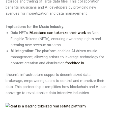
storage and trading of large data files. This collaboration
benefits musicians and AI developers by providing new
avenues for monetization and data management.
Implications for the Music Industry:
Data NFTs:
Musicians can tokenize their work
as Non-
Fungible Tokens (NFTs), ensuring ownership rights and
creating new revenue streams.​
AI Integration:
The platform enables AI-driven music
management, allowing artists to leverage technology for
content creation and distribution.​
freebitco.in
Itheum’s infrastructure supports decentralized data
brokerage, empowering users to control and monetize their
data. This partnership exemplifies how blockchain and AI can
converge to revolutionize data-intensive industries. ​