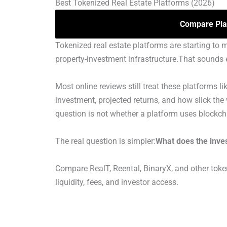
Best Tokenized Real Estate Platforms (2026)
Compare Pla
Tokenized real estate platforms are starting to 
property-investment infrastructure.That sounds e
Most online reviews still treat these platforms
investment, projected returns, and how slick the
question is not whether a platform uses blockch
The real question is simpler:
What does the inves
Compare RealT, Reental, BinaryX, and other token
liquidity, fees, and investor access.