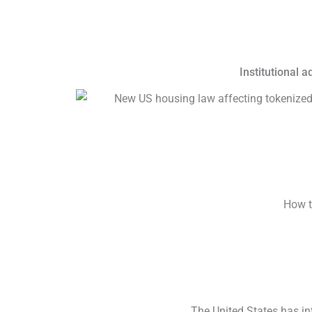
Institutional 
How t
The United States has in