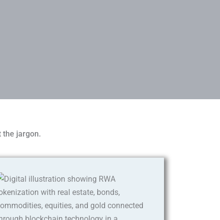
 the jargon.