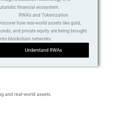
RWA's and Tokenization
iscover how real-world assets like gold,
onds, and private equity are being brought
nto blockchain networks.
Understand RWAs
ng and real-world assets.