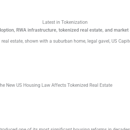
Latest in Tokenization
adoption, RWA infrastructure, tokenized real estate, and marke
he New US Housing Law Affects Tokenized Real Estate
troduced one of its most significant housing reforms in decade