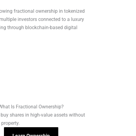
What Is Fractional Ownership?
buy shares in high-value assets without
 property.
Learn Ownership