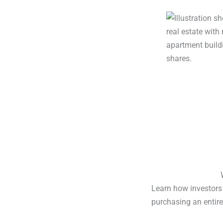
Learn how investors 
purchasing an entire