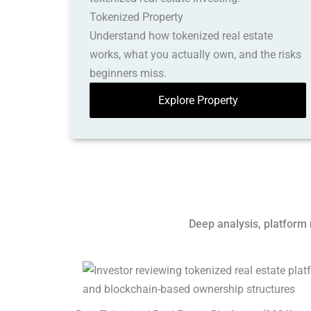
Tokenized Property
Understand how tokenized real estate
works, what you actually own, and the risks
beginners miss.
Explore Property
Deep analysis, platform 