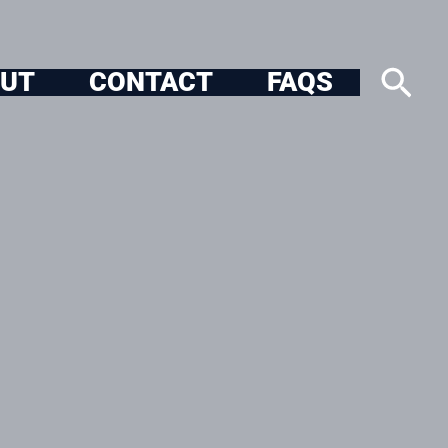
Sea
UT
CONTACT
FAQS