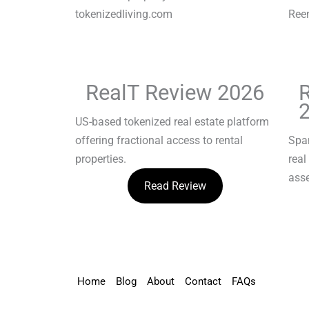
RealT Review 2026
US-based tokenized real estate platform
offering fractional access to rental
Spa
properties.
real
asse
Read Review
Home
Blog
About
Contact
FAQs