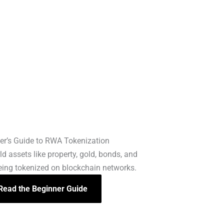
er’s Guide to RWA Tokenization
d assets like property, gold, bonds, and
being tokenized on blockchain networks.
Read the Beginner Guide