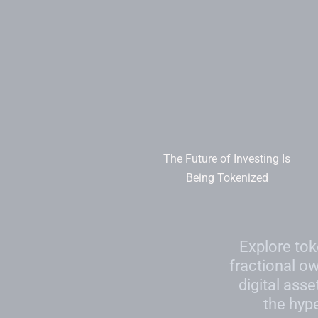
Skip
to
content
The Future of Investing Is
Being Tokenized
Explore tok
fractional o
digital asse
the hyp