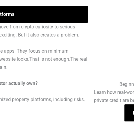
tforms
move from crypto curiosity to serious
xciting. But it also creates a problem.
 like apps. They focus on minimum
 website looks.That is not enough.The real
ain.
tor actually own?
Beginn
Learn how real-worl
ized property platforms, including risks,
private credit are 