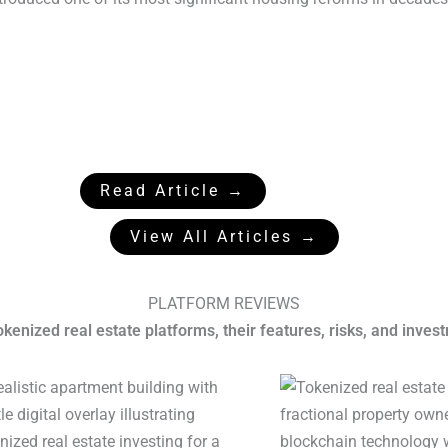
Read Article →
View All Articles →
PLATFORM REVIEWS
enized real estate platforms, their features, risks, and inves