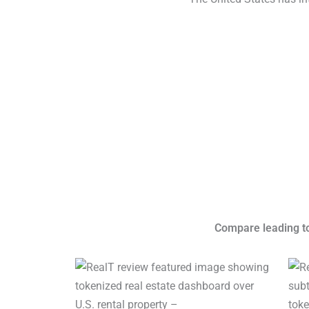
Compare leading tok