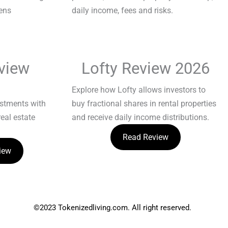
view
Lofty Review 2026
Explore how Lofty allows investors to
estments with
buy fractional shares in rental properties
real estate
and receive daily income distributions.
Read Review
iew
©2023 Tokenizedliving.com. All right reserved.