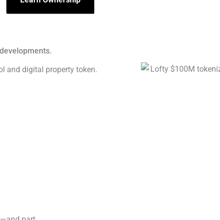
t developments.
s—and part