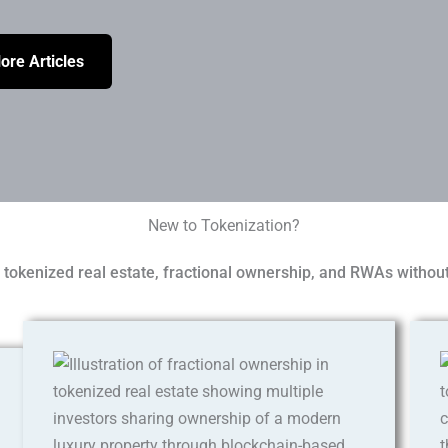
ore Articles
New to Tokenization?
tokenized real estate, fractional ownership, and RWAs without