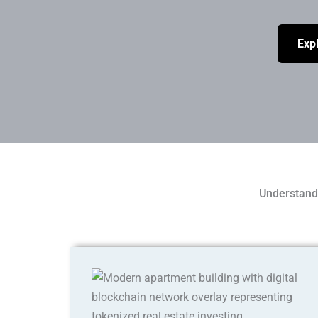
Expl
Understand 