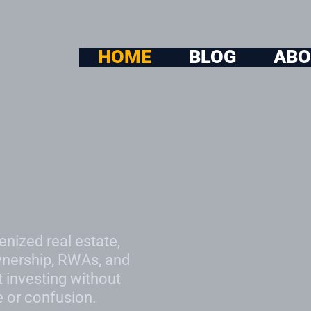
HOME
BLOG
ABO
enized real estate,
wnership, RWAs, and
t investing without
e or confusion.