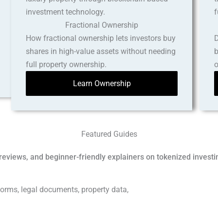
Fractional Ownership
How fractional ownership lets investors buy
D
shares in high-value assets without needing
b
full property ownership.
o
Learn Ownership
Featured Guides
reviews, and beginner-friendly explainers on tokenized investi