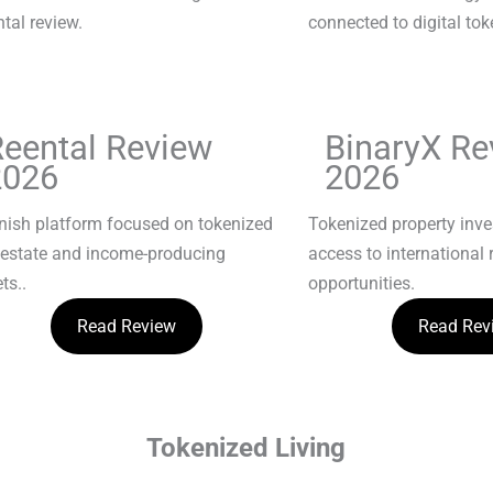
Reental Review
BinaryX Re
2026
2026
nish platform focused on tokenized
Tokenized property inv
 estate and income-producing
access to international 
ts..
opportunities.
Read Review
Read Rev
Tokenized Living