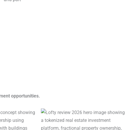
tment opportunities.