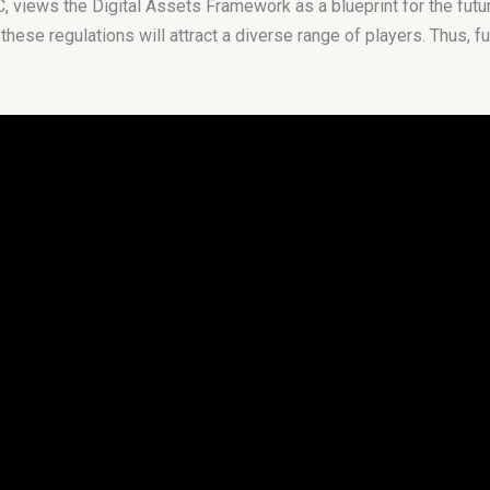
iews the Digital Assets Framework as a blueprint for the future 
 these regulations will attract a diverse range of players. Thus, f