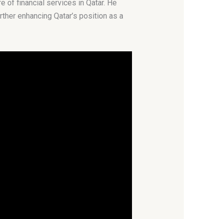
of financial services in Qatar. He
urther enhancing Qatar’s position as a