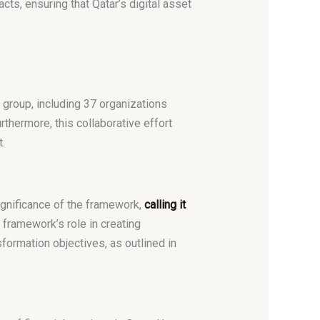
ts, ensuring that Qatar’s digital asset
 group, including 37 organizations
urthermore, this collaborative effort
.
ignificance of the framework,
calling it
 framework’s role in creating
sformation objectives, as outlined in