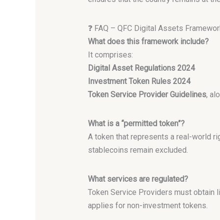
❓ FAQ – QFC Digital Assets Framewor
What does this framework include?
It comprises:
Digital Asset Regulations 2024
Investment Token Rules 2024
Token Service Provider Guidelines
, a
What is a “permitted token”?
A token that represents a real-world r
stablecoins remain excluded.
What services are regulated?
Token Service Providers must obtain li
applies for non-investment tokens.