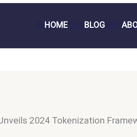
HOME
BLOG
AB
 Unveils 2024 Tokenization Frame