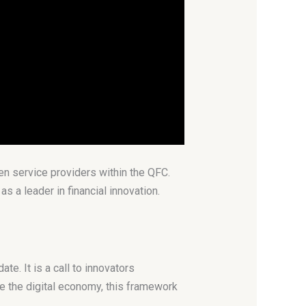
en service providers within the QFC.
s a leader in financial innovation.
e. It is a call to innovators
e the digital economy, this framework