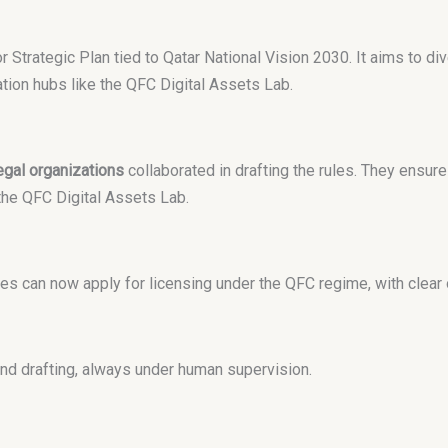
tor Strategic Plan tied to Qatar National Vision 2030. It aims to di
ation hubs like the QFC Digital Assets Lab.
egal organizations
collaborated in drafting the rules. They ensure
he QFC Digital Assets Lab.
ces can now apply for licensing under the QFC regime, with clea
nd drafting, always under human supervision.