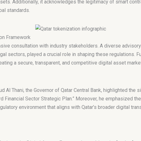
ts. Additionally, it acknowledges the legitimacy of smart contrac
bal standards.
tion Framework
sive consultation with industry stakeholders. A diverse advisory
egal sectors, played a crucial role in shaping these regulations. F
ting a secure, transparent, and competitive digital asset market
Al Thani, the Governor of Qatar Central Bank, highlighted the s
ird Financial Sector Strategic Plan.” Moreover, he emphasized the
gulatory environment that aligns with Qatar’s broader digital tran