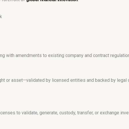
k
long with amendments to existing company and contract regulatio
ight or asset—validated by licensed entities and backed by legal
censes to validate, generate, custody, transfer, or exchange inve