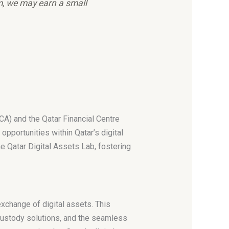
em, we may earn a small
CA) and the Qatar Financial Centre
pportunities within Qatar’s digital
e Qatar Digital Assets Lab, fostering
xchange of digital assets. This
 custody solutions, and the seamless