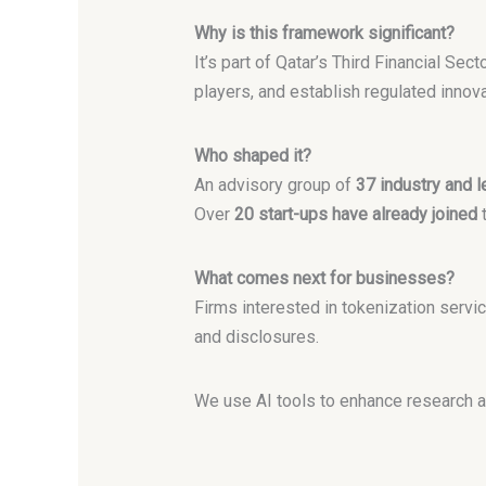
Why is this framework significant?
It’s part of Qatar’s Third Financial Sec
players, and establish regulated innov
Who shaped it?
An advisory group of
37 industry and l
Over
20 start-ups have already joined
t
What comes next for businesses?
Firms interested in tokenization servi
and disclosures.
We use AI tools to enhance research a