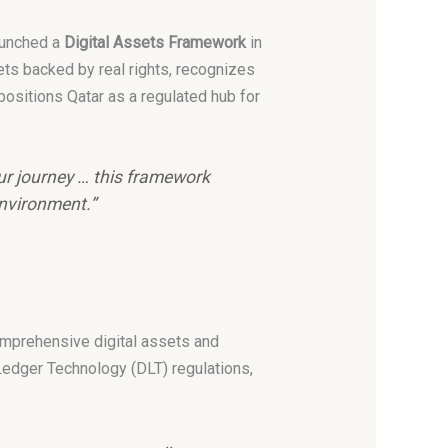
launched a
Digital Assets Framework
in
ts backed by real rights, recognizes
ositions Qatar as a regulated hub for
ur journey … this framework
environment.”
comprehensive digital assets and
Ledger Technology (DLT) regulations,