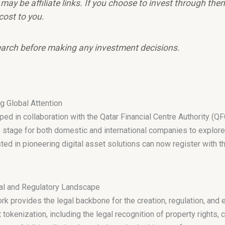
e may be affiliate links. If you choose to invest through th
cost to you.
arch before making any investment decisions.
 Global Attention
d in collaboration with the Qatar Financial Centre Authority (QF
 stage for both domestic and international companies to explore o
 in pioneering digital asset solutions can now register with th
l and Regulatory Landscape
provides the legal backbone for the creation, regulation, and e
tokenization, including the legal recognition of property rights,