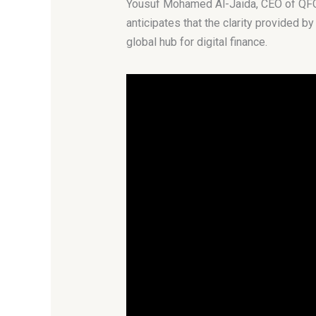
Yousuf Mohamed Al-Jaida, CEO of QFC, v
anticipates that the clarity provided by
global hub for digital finance.