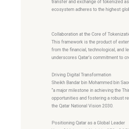
transfer and exchange of tokenized asse
ecosystem adheres to the highest glo
Collaboration at the Core of Tokeniza
This framework is the product of exten
from the financial, technological, and l
underscores Qatar’s commitment to crea
Driving Digital Transformation
Sheikh Bandar bin Mohammed bin Saoud 
“a major milestone in achieving the Th
opportunities and fostering a robust re
the Qatar National Vision 2030.
Positioning Qatar as a Global Leader