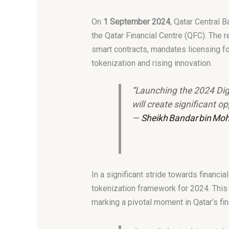
On
1 September 2024
, Qatar Central 
the Qatar Financial Centre (QFC). The
smart contracts, mandates licensing fo
tokenization and rising innovation.
“Launching the 2024 Digi
will create significant 
—
Sheikh Bandar bin Moh
In a significant stride towards financ
tokenization framework for 2024. This
marking a pivotal moment in Qatar’s fi