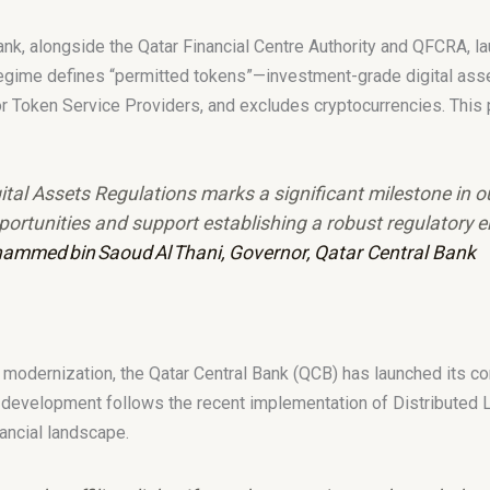
Bank, alongside the Qatar Financial Centre Authority and QFCRA, 
 regime defines “permitted tokens”—investment-grade digital asse
r Token Service Providers, and excludes cryptocurrencies. This p
tal Assets Regulations marks a significant milestone in o
opportunities and support establishing a robust regulatory 
ammed bin Saoud Al Thani, Governor, Qatar Central Bank
ial modernization, the Qatar Central Bank (QCB) has launched its 
 development follows the recent implementation of Distributed 
nancial landscape.