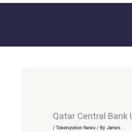
Skip
to
content
Qatar Central Bank
/
Tokenization News
/ By
James