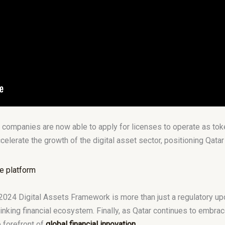
 companies are now able to apply for licenses to operate as tok
elerate the growth of the digital asset sector, positioning Qatar a
2024 Digital Assets Framework is more than just a regulatory updat
nking financial ecosystem. Finally, as Qatar continues to embrac
e forefront of
global financial innovation
.