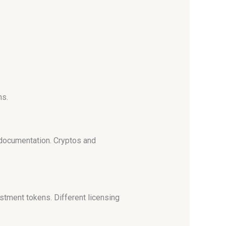
ns.
 documentation. Cryptos and
stment tokens. Different licensing