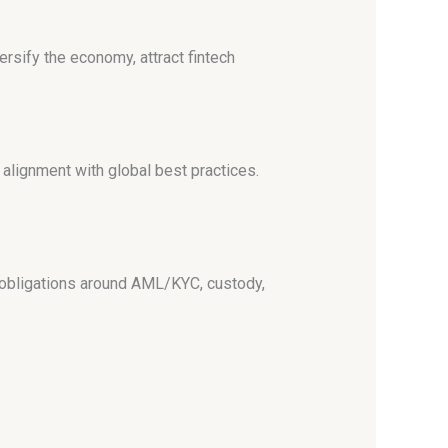
versify the economy, attract fintech
 alignment with global best practices.
r obligations around AML/KYC, custody,