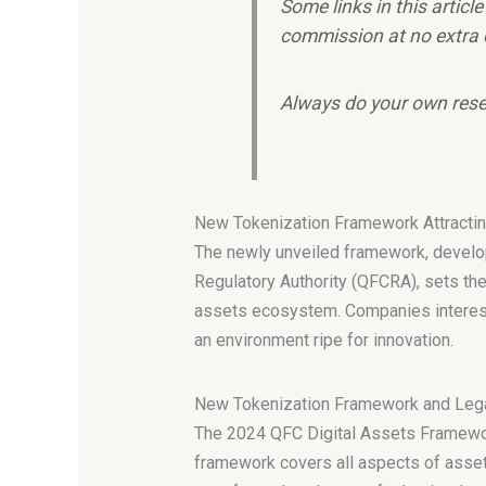
Some links in this articl
commission at no extra 
Always do your own rese
New Tokenization Framework Attracting
The newly unveiled framework, develope
Regulatory Authority (QFCRA), sets the
assets ecosystem. Companies interested
an environment ripe for innovation.
New Tokenization Framework and Lega
The 2024 QFC Digital Assets Framework 
framework covers all aspects of asset 