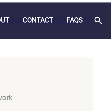
Sea
OUT
CONTACT
FAQS
work