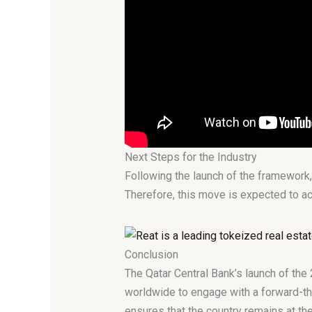
Next Steps for the Industry
Following the launch of the framework,
Therefore, this move is expected to acc
Conclusion
The Qatar Central Bank’s launch of the 
worldwide to engage with a forward-thi
ensures that the country remains at th