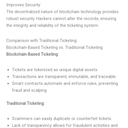
Improves Security:
The decentralized nature of blockchain technology provides
robust security. Hackers cannot alter the records, ensuring
the integrity and reliability of the ticketing system.
Comparison with Traditional Ticketing:
Blockchain-Based Ticketing vs. Traditional Ticketing:
Blockchain-Based Ticketing:
Tickets are tokenized as unique digital assets.
Transactions are transparent, immutable, and traceable.
Smart contracts automate and enforce rules, preventing
fraud and scalping.
Traditional Ticketing:
Scammers can easily duplicate or counterfeit tickets.
Lack of transparency allows for fraudulent activities and