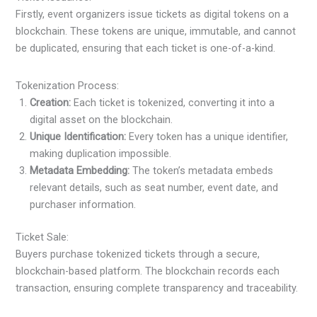
Firstly, event organizers issue tickets as digital tokens on a
blockchain. These tokens are unique, immutable, and cannot
be duplicated, ensuring that each ticket is one-of-a-kind.
Tokenization Process:
Creation:
Each ticket is tokenized, converting it into a
digital asset on the blockchain.
Unique Identification:
Every token has a unique identifier,
making duplication impossible.
Metadata Embedding:
The token’s metadata embeds
relevant details, such as seat number, event date, and
purchaser information.
Ticket Sale:
Buyers purchase tokenized tickets through a secure,
blockchain-based platform. The blockchain records each
transaction, ensuring complete transparency and traceability.