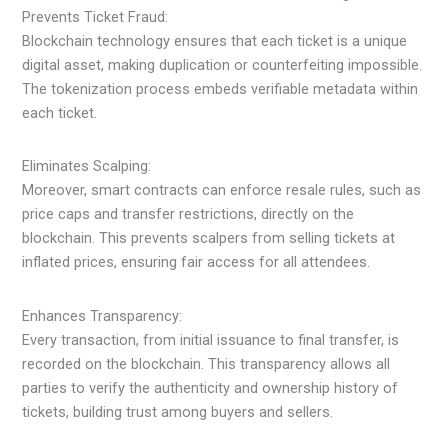
Prevents Ticket Fraud:
Blockchain technology ensures that each ticket is a unique
digital asset, making duplication or counterfeiting impossible.
The tokenization process embeds verifiable metadata within
each ticket.
Eliminates Scalping:
Moreover, smart contracts can enforce resale rules, such as
price caps and transfer restrictions, directly on the
blockchain. This prevents scalpers from selling tickets at
inflated prices, ensuring fair access for all attendees.
Enhances Transparency:
Every transaction, from initial issuance to final transfer, is
recorded on the blockchain. This transparency allows all
parties to verify the authenticity and ownership history of
tickets, building trust among buyers and sellers.