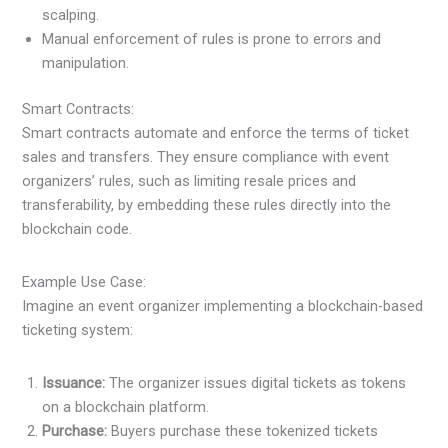
scalping.
Manual enforcement of rules is prone to errors and
manipulation.
Smart Contracts:
Smart contracts automate and enforce the terms of ticket
sales and transfers. They ensure compliance with event
organizers’ rules, such as limiting resale prices and
transferability, by embedding these rules directly into the
blockchain code.
Example Use Case:
Imagine an event organizer implementing a blockchain-based
ticketing system:
Issuance:
The organizer issues digital tickets as tokens
on a blockchain platform.
Purchase:
Buyers purchase these tokenized tickets