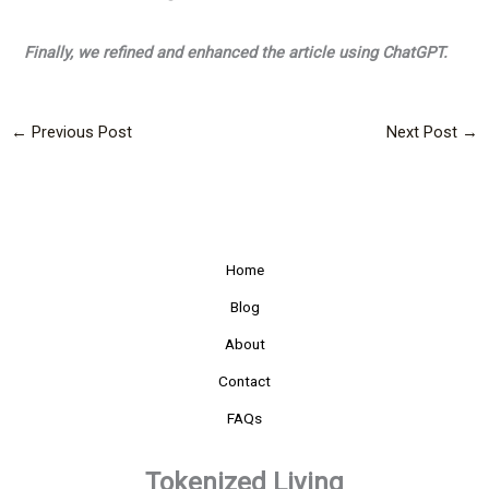
Finally, we refined and enhanced the article using ChatGPT.
←
Previous Post
Next Post
→
Home
Blog
About
Contact
FAQs
Tokenized Living