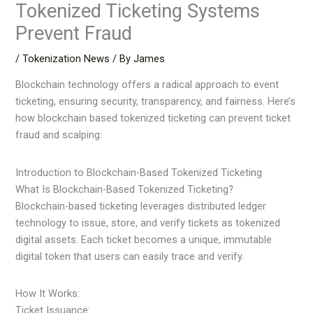
Tokenized Ticketing Systems
Prevent Fraud
/
Tokenization News
/ By
James
Blockchain technology offers a radical approach to event
ticketing, ensuring security, transparency, and fairness. Here’s
how blockchain based tokenized ticketing can prevent ticket
fraud and scalping:
Introduction to Blockchain-Based Tokenized Ticketing
What Is Blockchain-Based Tokenized Ticketing?
Blockchain-based ticketing leverages distributed ledger
technology to issue, store, and verify tickets as tokenized
digital assets. Each ticket becomes a unique, immutable
digital token that users can easily trace and verify.
How It Works:
Ticket Issuance: