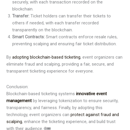
securely, with each transaction recorded on the
blockchain.
Transfer:
Ticket holders can transfer their tickets to
others if needed, with each transfer recorded
transparently on the blockchain.
Smart Contracts:
Smart contracts enforce resale rules,
preventing scalping and ensuring fair ticket distribution.
By
adopting blockchain-based ticketing
, event organizers can
eliminate fraud and scalping, providing a fair, secure, and
transparent ticketing experience for everyone.
Conclusion:
Blockchain-based ticketing systems
innovative event
managemen
t
by leveraging tokenization to ensure security,
transparency, and fairness. Finally, by adopting this
technology, event organizers can
protect against fraud and
scalping
, enhance the ticketing experience, and build trust
with their audience. 🌐🎟️