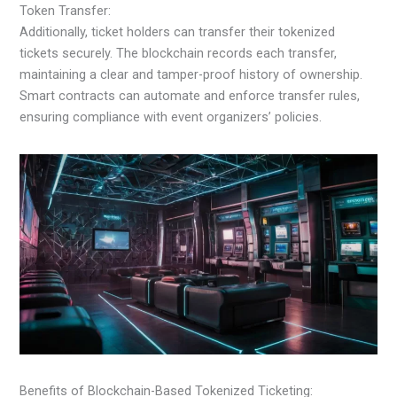
Token Transfer:
Additionally, ticket holders can transfer their tokenized
tickets securely. The blockchain records each transfer,
maintaining a clear and tamper-proof history of ownership.
Smart contracts can automate and enforce transfer rules,
ensuring compliance with event organizers’ policies.
Benefits of Blockchain-Based Tokenized Ticketing: