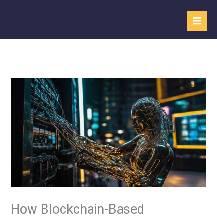
Skip
to
content
How Blockchain-Based