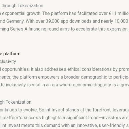
 through Tokenization
exponential growth. The platform has facilitated over €11 millio
 and Germany. With over 39,000 app downloads and nearly 10,000 a
ming Series A financing round aims to accelerate this expansion, 
clusivity
al opportunities; it also addresses ethical considerations by promo
stments, the platform empowers a broader demographic to particip
rds inclusivity is vital in an era where economic disparity is a gr
gh Tokenization
ntinues to evolve, Splint Invest stands at the forefront, leverag
 platform’s success highlights a significant trend—investors are
lint Invest meets this demand with an innovative, user-friendly 