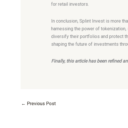
for retail investors.
In conclusion, Splint Invest is more tha
harnessing the power of tokenization, 
diversify their portfolios and protect th
shaping the future of investments thro
Finally, this article has been refined
←
Previous Post