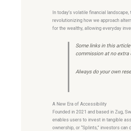
In today’s volatile financial landscape
revolutionizing how we approach alter
for the wealthy, allowing everyday inve
Some links in this articl
commission at no extra 
Always do your own rese
A New Era of Accessibility
Founded in 2021 and based in Zug, Swit
enables users to invest in tangible a
ownership, or “Splints,” investors can 