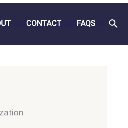
Sea
OUT
CONTACT
FAQS
ization