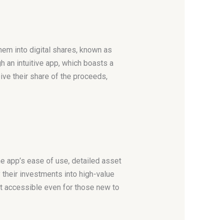
hem into digital shares, known as
h an intuitive app, which boasts a
ve their share of the proceeds,
he app’s ease of use, detailed asset
 their investments into high-value
g it accessible even for those new to