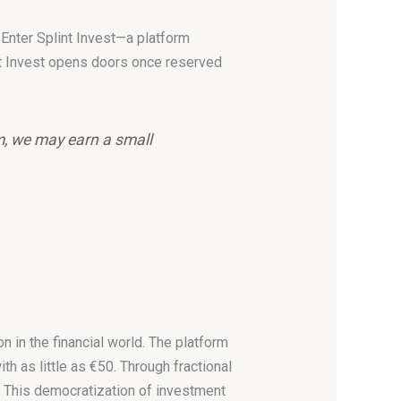
. Enter Splint Invest—a platform
nt Invest opens doors once reserved
em, we may earn a small
 in the financial world. The platform
ith as little as €50. Through fractional
s. This democratization of investment