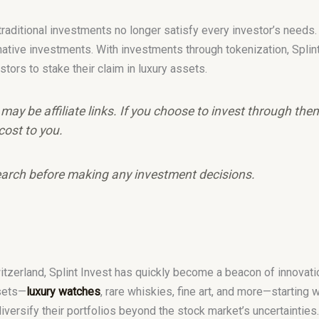
, traditional investments no longer satisfy every investor’s needs
native investments. With investments through tokenization, Spli
stors to stake their claim in luxury assets.
e may be affiliate links. If you choose to invest through th
cost to you.
arch before making any investment decisions.
zerland, Splint Invest has quickly become a beacon of innovation
ssets—
luxury watches
, rare whiskies, fine art, and more—starting w
diversify their portfolios beyond the stock market’s uncertaintie