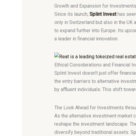
Growth and Expansion for Investments
Since its launch,
Splint Invest
has seen 
only in Switzerland but also in the UK
to expand further into Europe. Its upco
a leader in financial innovation.
Ethical Considerations and Financial In
Splint Invest doesn’t just offer financi
the entry barriers to alternative inve
by affluent individuals. This shift towa
The Look Ahead for Investments throu
As the alternative investment market co
reshape the investment landscape. The
diversify beyond traditional assets. Sp