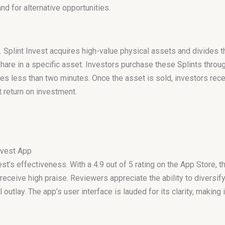
d for alternative opportunities.
 Splint Invest acquires high-value physical assets and divides t
hare in a specific asset. Investors purchase these Splints throug
s less than two minutes. Once the asset is sold, investors recei
t return on investment.
nvest App
t’s effectiveness. With a 4.9 out of 5 rating on the App Store, t
eceive high praise. Reviewers appreciate the ability to diversify
al outlay. The app’s user interface is lauded for its clarity, makin