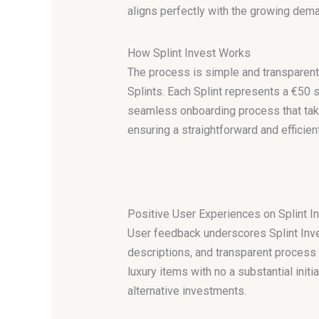
aligns perfectly with the growing deman
How Splint Invest Works
The process is simple and transparent.
Splints. Each Splint represents a €50 s
seamless onboarding process that take
ensuring a straightforward and efficien
Positive User Experiences on Splint I
User feedback underscores Splint Inves
descriptions, and transparent process r
luxury items with no a substantial initi
alternative investments.