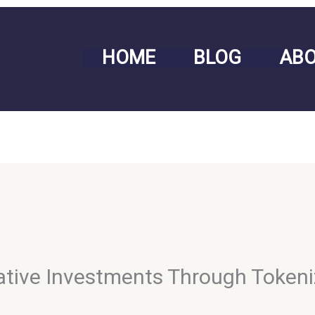
HOME
BLOG
AB
rnative Investments Through Token