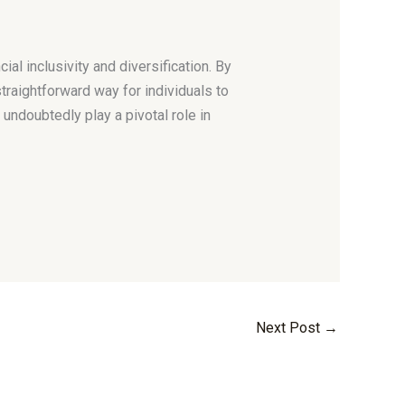
ial inclusivity and diversification. By
traightforward way for individuals to
l undoubtedly play a pivotal role in
Next Post
→