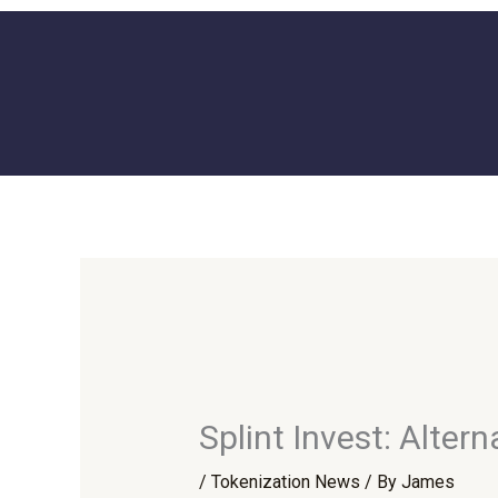
Skip
to
content
Splint Invest: Alte
/
Tokenization News
/ By
James