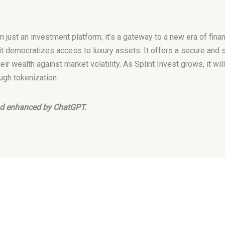
n just an investment platform; it’s a gateway to a new era of financ
it democratizes access to luxury assets. It offers a secure and s
eir wealth against market volatility. As Splint Invest grows, it wil
ugh tokenization.
 and enhanced by ChatGPT.