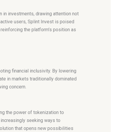
n in investments, drawing attention not
ctive users, Splint Invest is poised
reinforcing the platform’s position as
ting financial inclusivity. By lowering
ate in markets traditionally dominated
owing concern.
ing the power of tokenization to
 increasingly seeking ways to
solution that opens new possibilities