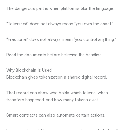
The dangerous part is when platforms blur the language.
“Tokenized” does not always mean “you own the asset.”
“Fractional” does not always mean “you control anything.”
Read the documents before believing the headline.
Why Blockchain Is Used
Blockchain gives tokenization a shared digital record.
That record can show who holds which tokens, when
transfers happened, and how many tokens exist.
Smart contracts can also automate certain actions.