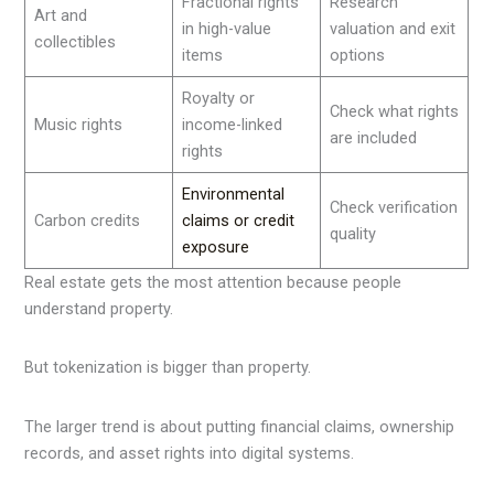
Fractional rights
Research
Art and
in high-value
valuation and exit
collectibles
items
options
Royalty or
Check what rights
Music rights
income-linked
are included
rights
Environmental
Check verification
Carbon credits
claims or credit
quality
exposure
Real estate gets the most attention because people
understand property.
But tokenization is bigger than property.
The larger trend is about putting financial claims, ownership
records, and asset rights into digital systems.