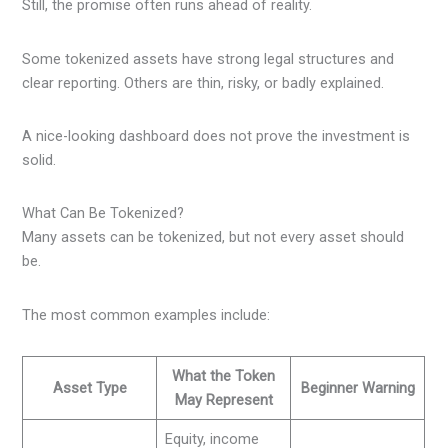
Still, the promise often runs ahead of reality.
Some tokenized assets have strong legal structures and
clear reporting. Others are thin, risky, or badly explained.
A nice-looking dashboard does not prove the investment is
solid.
What Can Be Tokenized?
Many assets can be tokenized, but not every asset should
be.
The most common examples include:
What the Token
Asset Type
Beginner Warning
May Represent
Equity, income