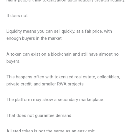
It does not.
Liquidity means you can sell quickly, at a fair price, with
enough buyers in the market.
A token can exist on a blockchain and still have almost no
buyers.
This happens often with tokenized real estate, collectibles,
private credit, and smaller RWA projects.
The platform may show a secondary marketplace.
That does not guarantee demand.
A listed token is not the same as an easy exit.