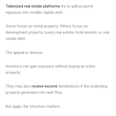
Tokenized real estate platforms
try to split property
exposure into smaller digital units.
Some focus on rental property. Others focus on
development projects, luxury real estate, hotel assets, or real
estate debt.
The appeal is obvious.
Investors can gain exposure without buying an entire
property.
They may also
receive income
distributions if the underlying
property generates net cash flow.
But again, the structure matters.