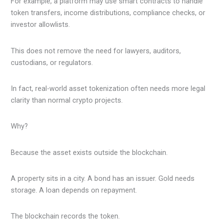
For example, a platform may use smart contracts to handle
token transfers, income distributions, compliance checks, or
investor allowlists.
This does not remove the need for lawyers, auditors,
custodians, or regulators.
In fact, real-world asset tokenization often needs more legal
clarity than normal crypto projects.
Why?
Because the asset exists outside the blockchain.
A property sits in a city. A bond has an issuer. Gold needs
storage. A loan depends on repayment.
The blockchain records the token.