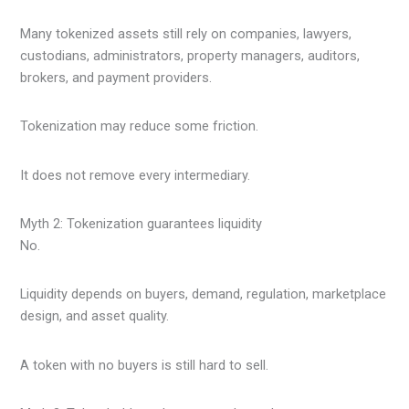
Many tokenized assets still rely on companies, lawyers,
custodians, administrators, property managers, auditors,
brokers, and payment providers.
Tokenization may reduce some friction.
It does not remove every intermediary.
Myth 2: Tokenization guarantees liquidity
No.
Liquidity depends on buyers, demand, regulation, marketplace
design, and asset quality.
A token with no buyers is still hard to sell.