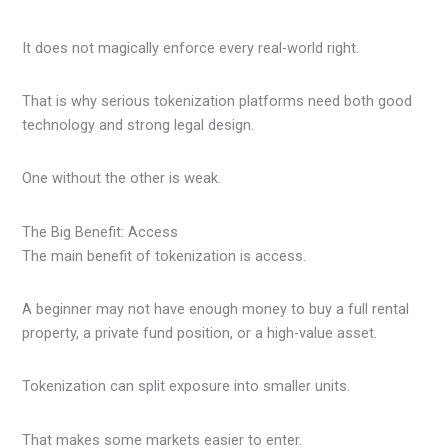
It does not magically enforce every real-world right.
That is why serious tokenization platforms need both good
technology and strong legal design.
One without the other is weak.
The Big Benefit: Access
The main benefit of tokenization is access.
A beginner may not have enough money to buy a full rental
property, a private fund position, or a high-value asset.
Tokenization can split exposure into smaller units.
That makes some markets easier to enter.