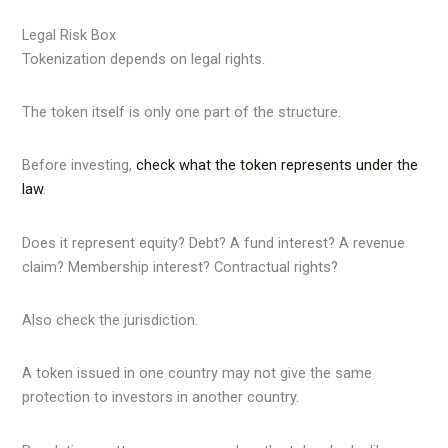
Legal Risk Box
Tokenization depends on legal rights.
The token itself is only one part of the structure.
Before investing,
check what the token represents under the
law
.
Does it represent equity? Debt? A fund interest? A revenue
claim? Membership interest? Contractual rights?
Also check the jurisdiction.
A token issued in one country may not give the same
protection to investors in another country.