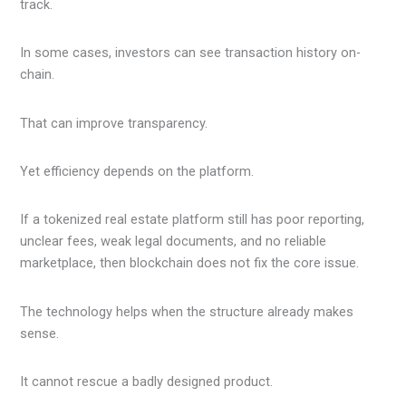
track.
In some cases, investors can see transaction history on-
chain.
That can improve transparency.
Yet efficiency depends on the platform.
If a tokenized real estate platform still has poor reporting,
unclear fees, weak legal documents, and no reliable
marketplace, then blockchain does not fix the core issue.
The technology helps when the structure already makes
sense.
It cannot rescue a badly designed product.