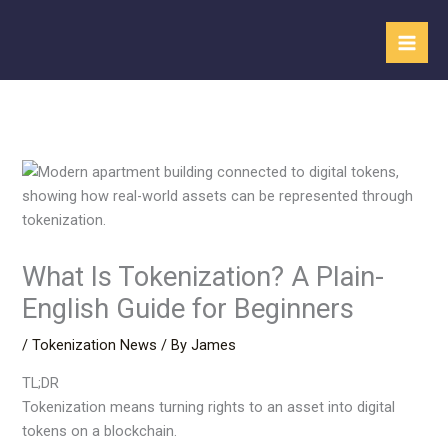
Skip
to
content
What Is Tokenization? A Plain-
English Guide for Beginners
/
Tokenization News
/ By
James
TL;DR
Tokenization means turning rights to an asset into digital
tokens on a blockchain.