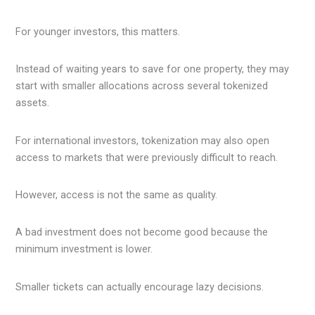
For younger investors, this matters.
Instead of waiting years to save for one property, they may
start with smaller allocations across several tokenized
assets.
For international investors, tokenization may also open
access to markets that were previously difficult to reach.
However, access is not the same as quality.
A bad investment does not become good because the
minimum investment is lower.
Smaller tickets can actually encourage lazy decisions.