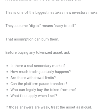
This is one of the biggest mistakes new investors make.
They assume “digital” means “easy to sell.”
That assumption can burn them.
Before buying any tokenized asset, ask:
Is there a real secondary market?
How much trading actually happens?
Are there withdrawal limits?
Can the platform pause transfers?
Who can legally buy the token from me?
What fees apply when I sell?
If those answers are weak, treat the asset as illiquid.