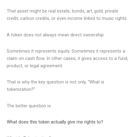
That asset might be real estate, bonds, art, gold, private
credit, carbon credits, or even income linked to music rights.
A token does not always mean direct ownership.
Sometimes it represents equity. Sometimes it represents a
claim on cash flow. In other cases, it gives access to a fund,
product, or legal agreement.
That is why the key question is not only, “What is
tokenization?”
The better question is:
What does this token actually give me rights to?