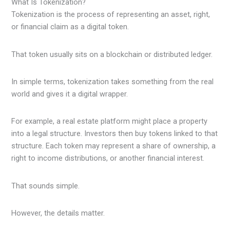
What Is Tokenization?
Tokenization is the process of representing an asset, right,
or financial claim as a digital token.
That token usually sits on a blockchain or distributed ledger.
In simple terms, tokenization takes something from the real
world and gives it a digital wrapper.
For example, a real estate platform might place a property
into a legal structure. Investors then buy tokens linked to that
structure. Each token may represent a share of ownership, a
right to income distributions, or another financial interest.
That sounds simple.
However, the details matter.