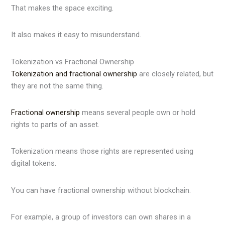
That makes the space exciting.
It also makes it easy to misunderstand.
Tokenization vs Fractional Ownership
Tokenization and fractional ownership
are closely related, but
they are not the same thing.
Fractional ownership
means several people own or hold
rights to parts of an asset.
Tokenization means those rights are represented using
digital tokens.
You can have fractional ownership without blockchain.
For example, a group of investors can own shares in a