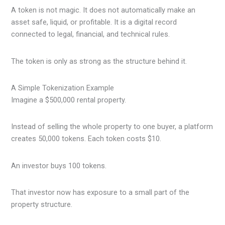
A token is not magic. It does not automatically make an
asset safe, liquid, or profitable. It is a digital record
connected to legal, financial, and technical rules.
The token is only as strong as the structure behind it.
A Simple Tokenization Example
Imagine a $500,000 rental property.
Instead of selling the whole property to one buyer, a platform
creates 50,000 tokens. Each token costs $10.
An investor buys 100 tokens.
That investor now has exposure to a small part of the
property structure.