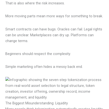
That is also where the risk increases.
More moving parts mean more ways for something to break.
Smart contracts can have bugs. Oracles can fail. Legal rights
can be unclear. Marketplaces can dry up. Platforms can
change terms.
Beginners should respect the complexity.
Simple marketing often hides a messy back end.
The Biggest Misunderstanding: Liquidity
Many people think tokenization automatically creates liquidity.