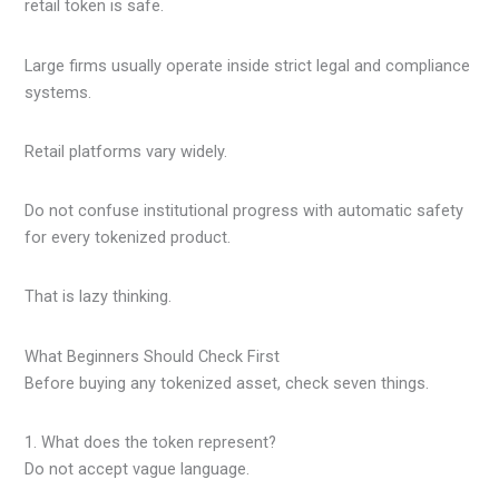
retail token is safe.
Large firms usually operate inside strict legal and compliance
systems.
Retail platforms vary widely.
Do not confuse institutional progress with automatic safety
for every tokenized product.
That is lazy thinking.
What Beginners Should Check First
Before buying any tokenized asset, check seven things.
1. What does the token represent?
Do not accept vague language.