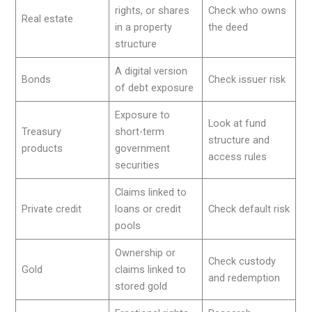
rights, or shares
Check who owns
Real estate
in a property
the deed
structure
A digital version
Bonds
Check issuer risk
of debt exposure
Exposure to
Look at fund
Treasury
short-term
structure and
products
government
access rules
securities
Claims linked to
Private credit
loans or credit
Check default risk
pools
Ownership or
Check custody
Gold
claims linked to
and redemption
stored gold