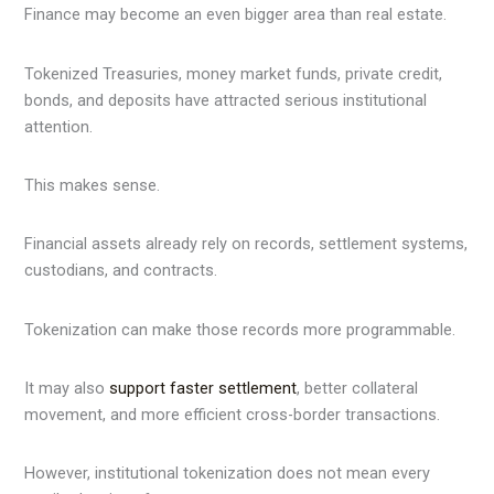
Finance may become an even bigger area than real estate.
Tokenized Treasuries, money market funds, private credit,
bonds, and deposits have attracted serious institutional
attention.
This makes sense.
Financial assets already rely on records, settlement systems,
custodians, and contracts.
Tokenization can make those records more programmable.
It may also
support faster settlement
, better collateral
movement, and more efficient cross-border transactions.
However, institutional tokenization does not mean every