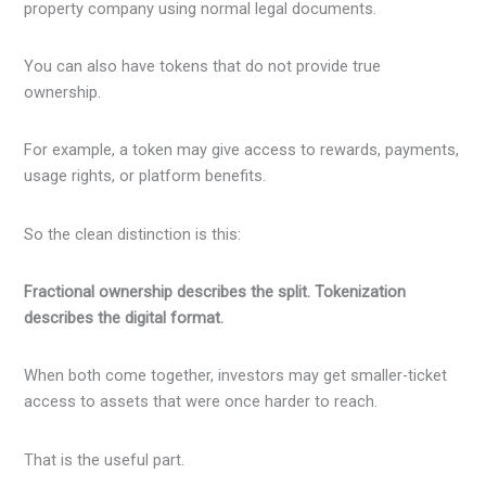
property company using normal legal documents.
You can also have tokens that do not provide true
ownership.
For example, a token may give access to rewards, payments,
usage rights, or platform benefits.
So the clean distinction is this:
Fractional ownership describes the split. Tokenization
describes the digital format.
When both come together, investors may get smaller-ticket
access to assets that were once harder to reach.
That is the useful part.