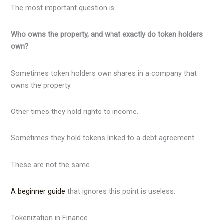
The most important question is:
Who owns the property, and what exactly do token holders
own?
Sometimes token holders own shares in a company that
owns the property.
Other times they hold rights to income.
Sometimes they hold tokens linked to a debt agreement.
These are not the same.
A beginner guide
that ignores this point is useless.
Tokenization in Finance