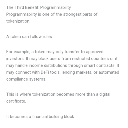
The Third Benefit: Programmability
Programmability is one of the strongest parts of
tokenization.
A token can follow rules.
For example, a token may only transfer to approved
investors. It may block users from restricted countries or it
may handle income distributions through smart contracts. It
may connect with DeFi tools, lending markets, or automated
compliance systems.
This is where tokenization becomes more than a digital
certificate.
It becomes a financial building block.