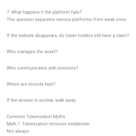
7. What happens if the platform fails?
This question separates serious platforms from weak ones.
If the website disappears, do token holders still have a claim?
Who manages the asset?
Who communicates with investors?
Where are records kept?
If the answer is unclear, walk away.
Common Tokenization Myths
Myth 1: Tokenization removes middlemen
Not always.