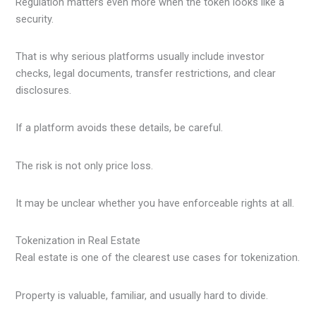
Regulation matters even more when the token looks like a
security.
That is why serious platforms usually include investor
checks, legal documents, transfer restrictions, and clear
disclosures.
If a platform avoids these details, be careful.
The risk is not only price loss.
It may be unclear whether you have enforceable rights at all.
Tokenization in Real Estate
Real estate is one of the clearest use cases for tokenization.
Property is valuable, familiar, and usually hard to divide.