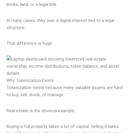
bricks, land, or a legal title.
In many cases, they own a digital interest tied to a legal
structure.
That difference is huge.
Why Tokenization Exists
Tokenization exists because many valuable assets are hard
to buy, sell, divide, or manage.
Real estate is the obvious example.
Buying a full property takes a lot of capital. Selling it takes