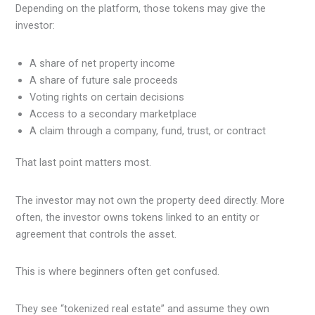
Depending on the platform, those tokens may give the
investor:
A share of net property income
A share of future sale proceeds
Voting rights on certain decisions
Access to a secondary marketplace
A claim through a company, fund, trust, or contract
That last point matters most.
The investor may not own the property deed directly. More
often, the investor owns tokens linked to an entity or
agreement that controls the asset.
This is where beginners often get confused.
They see “tokenized real estate” and assume they own