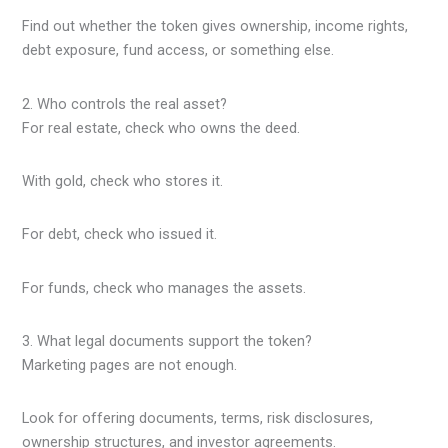
Find out whether the token gives ownership, income rights,
debt exposure, fund access, or something else.
2. Who controls the real asset?
For real estate, check who owns the deed.
With gold, check who stores it.
For debt, check who issued it.
For funds, check who manages the assets.
3. What legal documents support the token?
Marketing pages are not enough.
Look for offering documents, terms, risk disclosures,
ownership structures, and investor agreements.