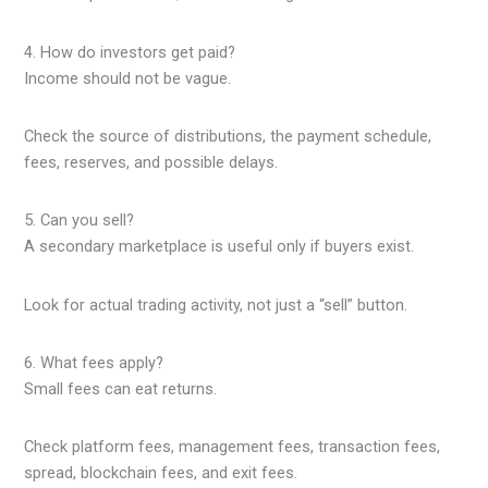
4. How do investors get paid?
Income should not be vague.
Check the source of distributions, the payment schedule,
fees, reserves, and possible delays.
5. Can you sell?
A secondary marketplace is useful only if buyers exist.
Look for actual trading activity, not just a “sell” button.
6. What fees apply?
Small fees can eat returns.
Check platform fees, management fees, transaction fees,
spread, blockchain fees, and exit fees.