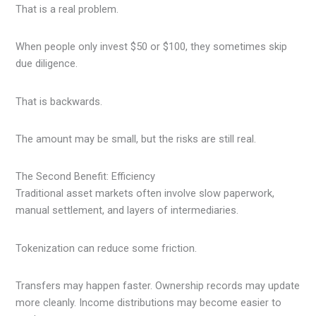
That is a real problem.
When people only invest $50 or $100, they sometimes skip
due diligence.
That is backwards.
The amount may be small, but the risks are still real.
The Second Benefit: Efficiency
Traditional asset markets often involve slow paperwork,
manual settlement, and layers of intermediaries.
Tokenization can reduce some friction.
Transfers may happen faster. Ownership records may update
more cleanly. Income distributions may become easier to