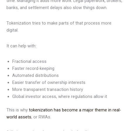
time. Managing it adds more work. Legal paperwork, brokers,
banks, and settlement delays also slow things down.
Tokenization tries to make parts of that process more
digital.
It can help with:
Fractional access
Faster record-keeping
Automated distributions
Easier transfer of ownership interests
More transparent transaction history
Global investor access, where regulations allow it
This is why
tokenization has become a major theme in real-
world assets
, or RWAs.