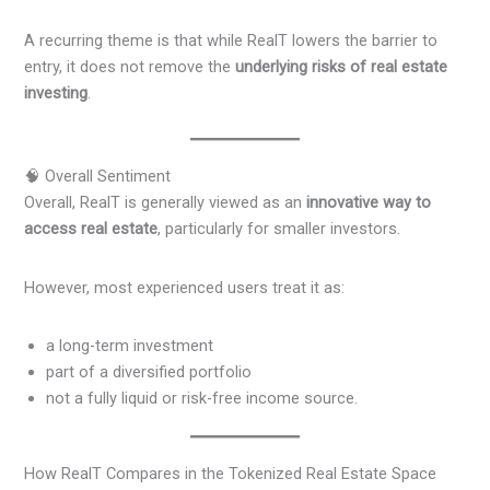
A recurring theme is that while RealT lowers the barrier to
entry, it does not remove the
underlying risks of real estate
investing
.
🧠 Overall Sentiment
Overall, RealT is generally viewed as an
innovative way to
access real estate
, particularly for smaller investors.
However, most experienced users treat it as:
a long-term investment
part of a diversified portfolio
not a fully liquid or risk-free income source.
How RealT Compares in the Tokenized Real Estate Space