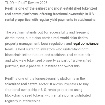
TL;DR — RealT Review 2026
RealT is one of the earliest and most established tokenized
real estate platforms, offering fractional ownership in U.S.
rental properties with regular yield payments in stablecoins.
The platform stands out for accessibility and frequent
distributions, but it also carries
real-world risks tied to
property management, local regulation, and
legal compliance
.
RealT is best suited to investors who understand both
blockchain infrastructure and traditional real estate risk —
and who view tokenized property as part of a diversified
portfolio, not a passive substitute for ownership.
RealT
is one of the longest-running platforms in the
tokenized real estate
sector. It allows investors to buy
fractional ownership in U.S. rental properties using
blockchain-based tokens, with rental income distributed
regularly in stablecoins.