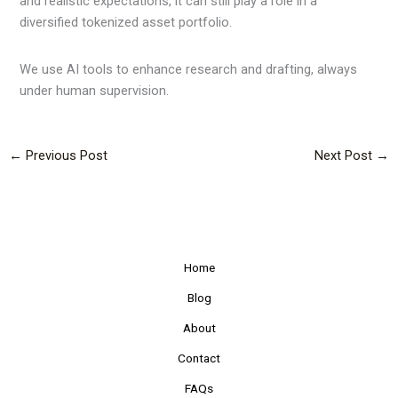
and realistic expectations, it can still play a role in a
diversified tokenized asset portfolio.
We use AI tools to enhance research and drafting, always
under human supervision.
←
Previous Post
Next Post
→
Home
Blog
About
Contact
FAQs