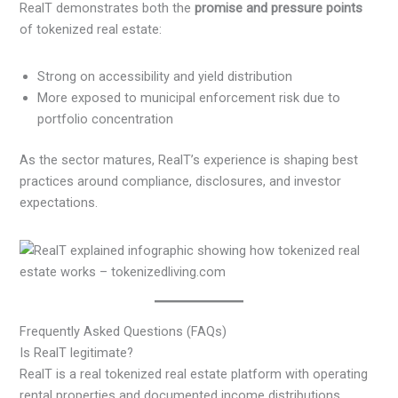
RealT demonstrates both the
promise and pressure points
of tokenized real estate:
Strong on accessibility and yield distribution
More exposed to municipal enforcement risk due to
portfolio concentration
As the sector matures, RealT’s experience is shaping best
practices around compliance, disclosures, and investor
expectations.
Frequently Asked Questions (FAQs)
Is RealT legitimate?
RealT is a real tokenized real estate platform with operating
rental properties and documented income distributions.