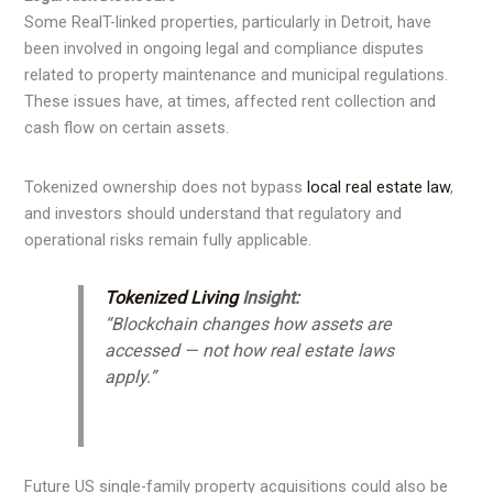
Some RealT-linked properties, particularly in Detroit, have
been involved in ongoing legal and compliance disputes
related to property maintenance and municipal regulations.
These issues have, at times, affected rent collection and
cash flow on certain assets.
Tokenized ownership does not bypass
local real estate law
,
and investors should understand that regulatory and
operational risks remain fully applicable.
Tokenized Living
Insight:
“Blockchain changes how assets are
accessed — not how real estate laws
apply.”
Future US single-family property acquisitions could also be