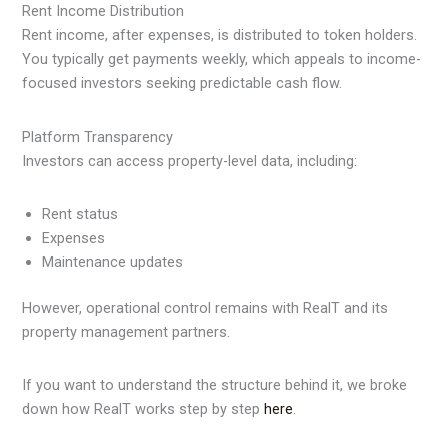
Rent Income Distribution
Rent income, after expenses, is distributed to token holders.
You typically get payments weekly, which appeals to income-
focused investors seeking predictable cash flow.
Platform Transparency
Investors can access property-level data, including:
Rent status
Expenses
Maintenance updates
However, operational control remains with RealT and its
property management partners.
If you want to understand the structure behind it, we broke
down how RealT works step by step
here
.