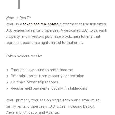
What Is RealT?
RealT is a
tokenized real estate
platform that fractionalizes
U.S. residential rental properties. A dedicated LLC holds each
property, and investors purchase blockchain tokens that
represent economic rights linked to that entity.
Token holders receive:
Fractional exposure to rental income
Potential upside from property appreciation
On-chain ownership records
Regular yield payments, usually in stablecoins
RealT primarily focuses on single-family and small multi-
family rental properties in U.S. cities, including Detroit,
Cleveland, Chicago, and Atlanta.