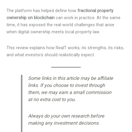
The platform has helped define how
fractional property
ownership on blockchain
can work in practice. At the same
time, it has exposed the real-world challenges that arise
when digital ownership meets local property law.
This review explains how RealT works, its strengths, its risks,
and what investors should realistically expect.
Some links in this article may be affiliate
links. If you choose to invest through
them, we may earn a small commission
at no extra cost to you.
Always do your own research before
making any investment decisions.