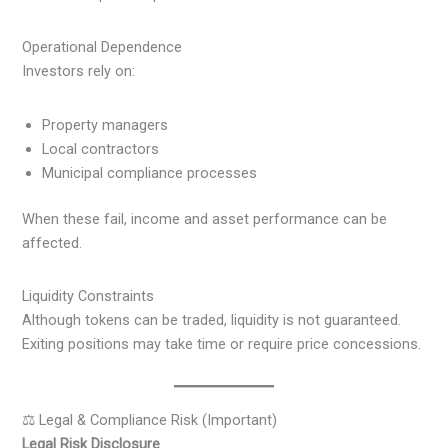
Operational Dependence
Investors rely on:
Property managers
Local contractors
Municipal compliance processes
When these fail, income and asset performance can be
affected.
Liquidity Constraints
Although tokens can be traded, liquidity is not guaranteed.
Exiting positions may take time or require price concessions.
⚖️ Legal & Compliance Risk (Important)
Legal Risk Disclosure