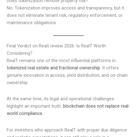
Does tokenization remove property risk?
No. Tokenization improves access and transparency, but it
does not eliminate tenant risk, regulatory enforcement, or
maintenance obligations.
Final Verdict on Realt review 2026: Is RealT Worth
Considering?
RealT remains one of the most influential platforms in
tokenized real estate and fractional ownership
. It offers
genuine innovation in access, yield distribution, and on-chain
ownership.
At the same time, its legal and operational challenges
highlight an important truth:
blockchain does not replace real-
world compliance
.
For investors who approach RealT with proper due diligence