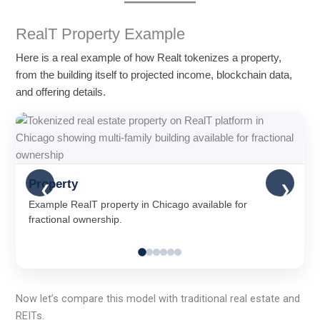
RealT Property Example
Here is a real example of how Realt tokenizes a property,
from the building itself to projected income, blockchain data,
and offering details.
Property
❮
❯
Example RealT property in Chicago available for
fractional ownership.
Now let’s compare this model with traditional real estate and
REITs.