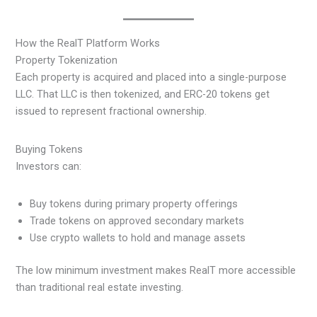
How the RealT Platform Works
Property Tokenization
Each property is acquired and placed into a single-purpose
LLC. That LLC is then tokenized, and ERC-20 tokens get
issued to represent fractional ownership.
Buying Tokens
Investors can:
Buy tokens during primary property offerings
Trade tokens on approved secondary markets
Use crypto wallets to hold and manage assets
The low minimum investment makes RealT more accessible
than traditional real estate investing.