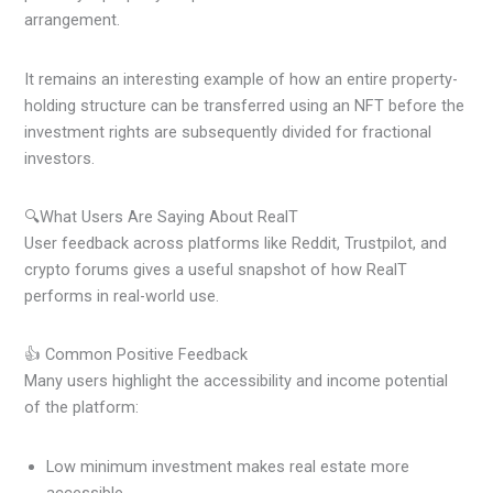
arrangement.
It remains an interesting example of how an entire property-
holding structure can be transferred using an NFT before the
investment rights are subsequently divided for fractional
investors.
🔍What Users Are Saying About RealT
User feedback across platforms like Reddit, Trustpilot, and
crypto forums gives a useful snapshot of how RealT
performs in real-world use.
👍 Common Positive Feedback
Many users highlight the accessibility and income potential
of the platform:
Low minimum investment makes real estate more
accessible