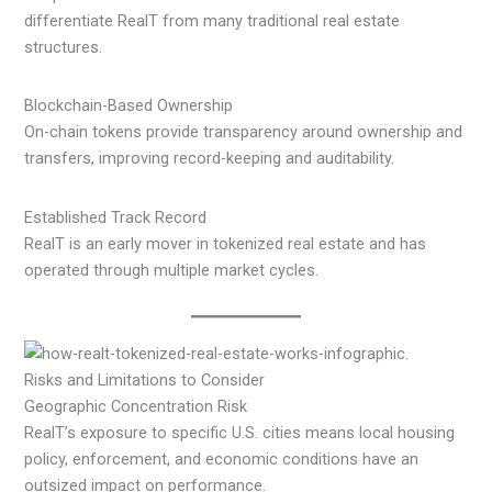
differentiate RealT from many traditional real estate
structures.
Blockchain-Based Ownership
On-chain tokens provide transparency around ownership and
transfers, improving record-keeping and auditability.
Established Track Record
RealT is an early mover in tokenized real estate and has
operated through multiple market cycles.
Risks and Limitations to Consider
Geographic Concentration Risk
RealT’s exposure to specific U.S. cities means local housing
policy, enforcement, and economic conditions have an
outsized impact on performance.