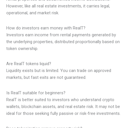
However, like all real estate investments, it carries legal,
operational, and market risk.
How do investors earn money with RealT?
Investors earn income from rental payments generated by
the underlying properties, distributed proportionally based on
token ownership.
Are RealT tokens liquid?
Liquidity exists but is limited. You can trade on approved
markets, but fast exits are not guaranteed.
Is RealT suitable for beginners?
RealT is better suited to investors who understand crypto
wallets, blockchain assets, and real estate risk. It may not be
ideal for those seeking fully passive or risk-free investments.