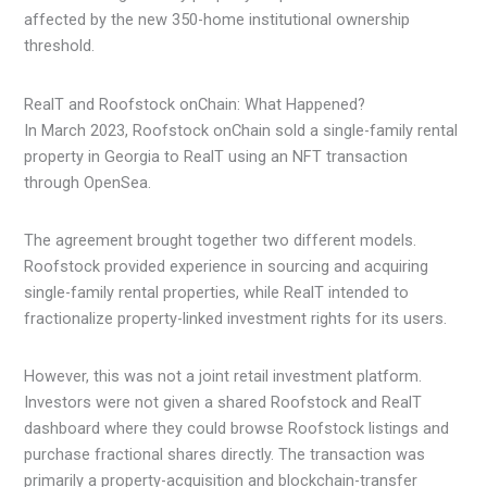
affected by the new 350-home institutional ownership
threshold.
RealT and Roofstock onChain: What Happened?
In March 2023, Roofstock onChain sold a single-family rental
property in Georgia to RealT using an NFT transaction
through OpenSea.
The agreement brought together two different models.
Roofstock provided experience in sourcing and acquiring
single-family rental properties, while RealT intended to
fractionalize property-linked investment rights for its users.
However, this was not a joint retail investment platform.
Investors were not given a shared Roofstock and RealT
dashboard where they could browse Roofstock listings and
purchase fractional shares directly. The transaction was
primarily a property-acquisition and blockchain-transfer