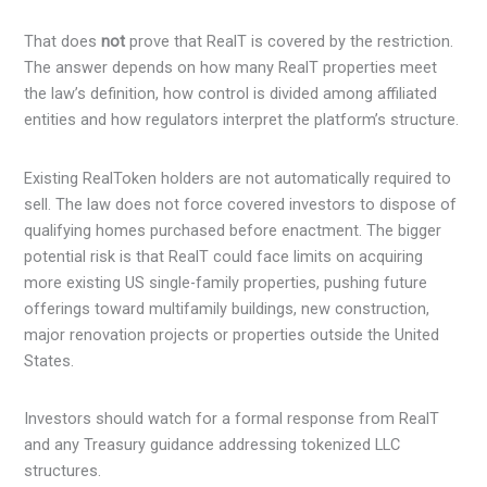
That does
not
prove that RealT is covered by the restriction.
The answer depends on how many RealT properties meet
the law’s definition, how control is divided among affiliated
entities and how regulators interpret the platform’s structure.
Existing RealToken holders are not automatically required to
sell. The law does not force covered investors to dispose of
qualifying homes purchased before enactment. The bigger
potential risk is that RealT could face limits on acquiring
more existing US single-family properties, pushing future
offerings toward multifamily buildings, new construction,
major renovation projects or properties outside the United
States.
Investors should watch for a formal response from RealT
and any Treasury guidance addressing tokenized LLC
structures.