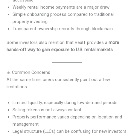
Weekly rental income payments are a major draw
Simple onboarding process compared to traditional
property investing
Transparent ownership records through blockchain
Some investors also mention that RealT provides a
more
hands-off way to gain exposure to U.S. rental markets
.
⚠️ Common Concerns
At the same time, users consistently point out a few
limitations:
Limited liquidity, especially during low-demand periods
Selling tokens is not always instant
Property performance varies depending on location and
management
Legal structure (LLCs) can be confusing for new investors