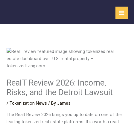
Skip
to
content
RealT Review 2026: Income,
Risks, and the Detroit Lawsuit
/
Tokenization News
/ By
James
The Realt Review 2026 brings you up to date on one of the
leading tokenized real estate platforms. It is worth a read.