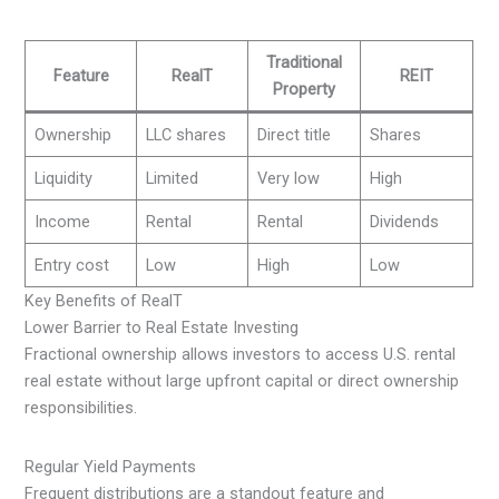
Traditional
Feature
RealT
REIT
Property
Ownership
LLC shares
Direct title
Shares
Liquidity
Limited
Very low
High
Income
Rental
Rental
Dividends
Entry cost
Low
High
Low
Key Benefits of RealT
Lower Barrier to Real Estate Investing
Fractional ownership allows investors to access U.S. rental
real estate without large upfront capital or direct ownership
responsibilities.
Regular Yield Payments
Frequent distributions are a standout feature and