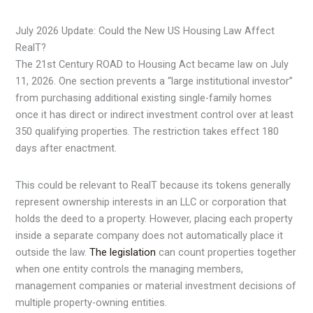
July 2026 Update: Could the New US Housing Law Affect
RealT?
The 21st Century ROAD to Housing Act became law on July
11, 2026. One section prevents a “large institutional investor”
from purchasing additional existing single-family homes
once it has direct or indirect investment control over at least
350 qualifying properties. The restriction takes effect 180
days after enactment.
This could be relevant to RealT because its tokens generally
represent ownership interests in an LLC or corporation that
holds the deed to a property. However, placing each property
inside a separate company does not automatically place it
outside the law.
The legislation
can count properties together
when one entity controls the managing members,
management companies or material investment decisions of
multiple property-owning entities.