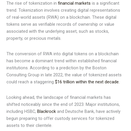
The rise of tokenization in
financial markets
is a significant
trend. Tokenization involves creating digital representations
of real-world assets (RWA) on a blockchain. These digital
tokens serve as verifiable records of ownership or value
associated with the underlying asset, such as stocks,
property, or precious metals.
The conversion of RWA into digital tokens on a blockchain
has become a dominant trend within established financial
institutions. According to a prediction by the Boston
Consulting Group in late 2022, the value of tokenized assets
could reach a staggering
$16 trillion within the next decade.
Looking ahead, the landscape of financial markets has
shifted noticeably since the end of 2023. Major institutions,
including HSBC,
Blackrock
and Deutsche Bank, have actively
begun preparing to offer custody services for tokenized
assets to their clientele.