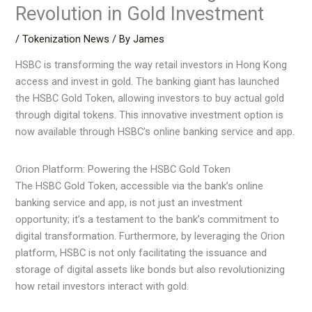
Revolution in Gold Investment
/
Tokenization News
/ By
James
HSBC is transforming the way retail investors in Hong Kong
access and invest in gold. The banking giant has launched
the HSBC Gold Token, allowing investors to buy actual gold
through digital tokens. This innovative investment option is
now available through HSBC’s online banking service and app.
Orion Platform: Powering the HSBC Gold Token
The HSBC Gold Token, accessible via the bank’s online
banking service and app, is not just an investment
opportunity; it’s a testament to the bank’s commitment to
digital transformation. Furthermore, by leveraging the Orion
platform, HSBC is not only facilitating the issuance and
storage of digital assets like bonds but also revolutionizing
how retail investors interact with gold.