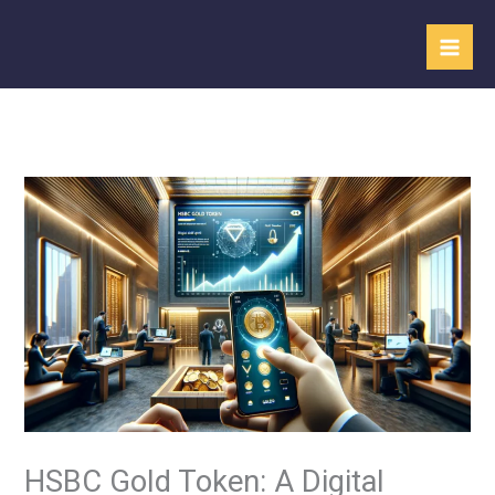
Skip
to
content
HSBC Gold Token: A Digital