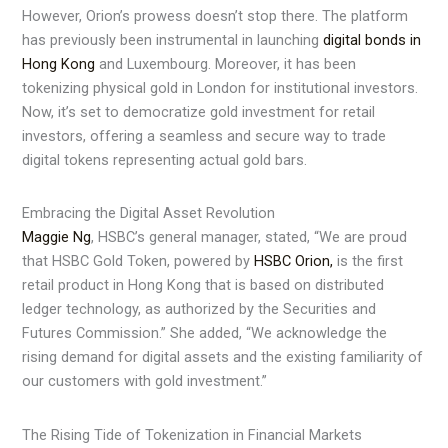
However, Orion’s prowess doesn’t stop there. The platform
has previously been instrumental in launching
digital bonds in
Hong Kong
and Luxembourg. Moreover, it has been
tokenizing physical gold in London for institutional investors.
Now, it’s set to democratize gold investment for retail
investors, offering a seamless and secure way to trade
digital tokens representing actual gold bars.
Embracing the Digital Asset Revolution
Maggie Ng
, HSBC’s general manager, stated, “We are proud
that HSBC Gold Token, powered by
HSBC Orion,
is the first
retail product in Hong Kong that is based on distributed
ledger technology, as authorized by the Securities and
Futures Commission.” She added, “We acknowledge the
rising demand for digital assets and the existing familiarity of
our customers with gold investment.”
The Rising Tide of Tokenization in Financial Markets