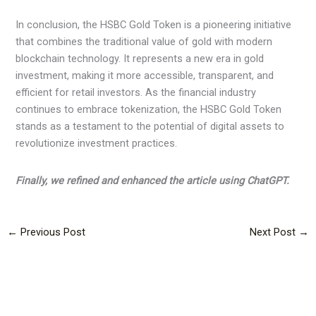
In conclusion, the HSBC Gold Token is a pioneering initiative
that combines the traditional value of gold with modern
blockchain technology. It represents a new era in gold
investment, making it more accessible, transparent, and
efficient for retail investors. As the financial industry
continues to embrace tokenization, the HSBC Gold Token
stands as a testament to the potential of digital assets to
revolutionize investment practices.
Finally, we refined and enhanced the article using ChatGPT.
←
Previous Post
Next Post
→