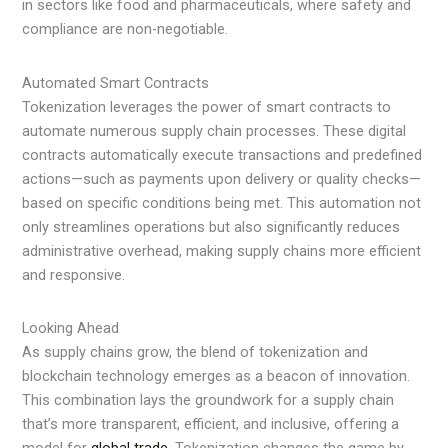
in sectors like food and pharmaceuticals, where safety and
compliance are non-negotiable.
Automated Smart Contracts
Tokenization leverages the power of smart contracts to
automate numerous supply chain processes. These digital
contracts automatically execute transactions and predefined
actions—such as payments upon delivery or quality checks—
based on specific conditions being met. This automation not
only streamlines operations but also significantly reduces
administrative overhead, making supply chains more efficient
and responsive.
Looking Ahead
As supply chains grow, the blend of tokenization and
blockchain technology emerges as a beacon of innovation.
This combination lays the groundwork for a supply chain
that’s more transparent, efficient, and inclusive, offering a