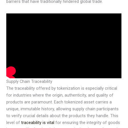
barriers that have traditionally hindered global trade.
Supply Chain Traceability
The traceability offered by tokenization is especially critical
for industries where the origin, authenticity, and quality of
products are paramount. Each tokenized asset carries a
unique, immutable history, allowing supply chain participants
to verify crucial details about the products they handle. This
level of
traceability is vital
for ensuring the integrity of goods