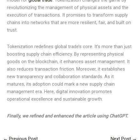
model for
global trade
. Tokenization changes the game by
revolutionizing the management of physical assets and the
execution of transactions. It promises to transform supply
chains into networks that are more resilient, fair, and built on
trust.
Tokenization redefines global trade’s core. It’s more than just
boosting supply chain efficiency. By representing physical
goods on the blockchain, it enhances asset management. It
also reduces transaction friction. Moreover, it establishes
new transparency and collaboration standards. As it
matures, its adoption could mark a new supply chain
management era. Here, digital innovation promotes
operational excellence and sustainable growth.
Finally, we refined and enhanced the article using ChatGPT.
←
Previous Post
Next Post
→