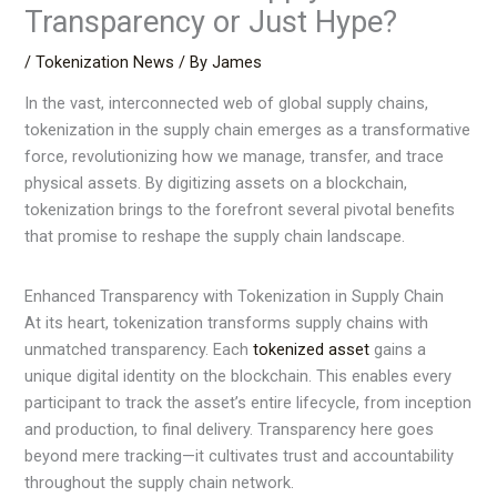
Transparency or Just Hype?
/
Tokenization News
/ By
James
In the vast, interconnected web of global supply chains,
tokenization in the supply chain emerges as a transformative
force, revolutionizing how we manage, transfer, and trace
physical assets. By digitizing assets on a blockchain,
tokenization brings to the forefront several pivotal benefits
that promise to reshape the supply chain landscape.
Enhanced Transparency with Tokenization in Supply Chain
At its heart, tokenization transforms supply chains with
unmatched transparency. Each
tokenized asset
gains a
unique digital identity on the blockchain. This enables every
participant to track the asset’s entire lifecycle, from inception
and production, to final delivery. Transparency here goes
beyond mere tracking—it cultivates trust and accountability
throughout the supply chain network.