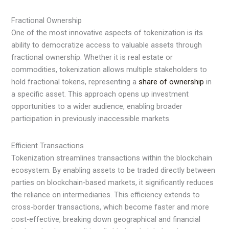
Fractional Ownership
One of the most innovative aspects of tokenization is its
ability to democratize access to valuable assets through
fractional ownership. Whether it is real estate or
commodities, tokenization allows multiple stakeholders to
hold fractional tokens, representing a
share of ownership
in
a specific asset. This approach opens up investment
opportunities to a wider audience, enabling broader
participation in previously inaccessible markets.
Efficient Transactions
Tokenization streamlines transactions within the blockchain
ecosystem. By enabling assets to be traded directly between
parties on blockchain-based markets, it significantly reduces
the reliance on intermediaries. This efficiency extends to
cross-border transactions, which become faster and more
cost-effective, breaking down geographical and financial