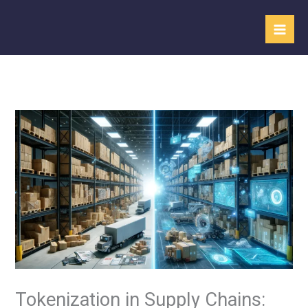
Skip
to
content
Tokenization in Supply Chains: