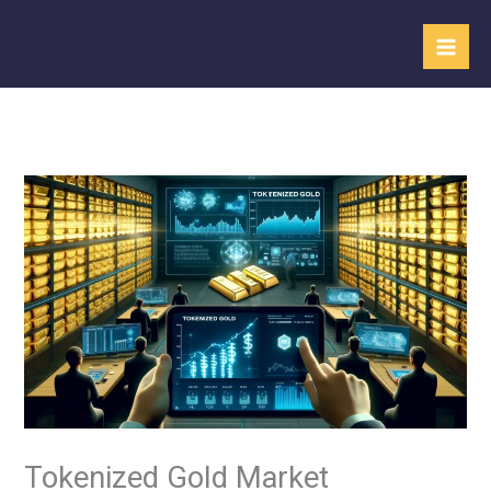
Skip
to
content
Tokenized Gold Market