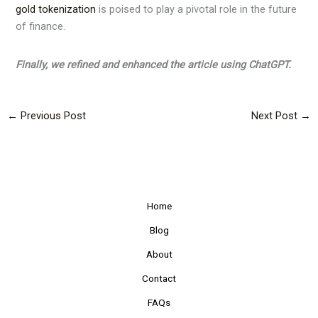
gold tokenization
is poised to play a pivotal role in the future
of finance.
Finally, we refined and enhanced the article using ChatGPT.
←
Previous Post
Next Post
→
Home
Blog
About
Contact
FAQs