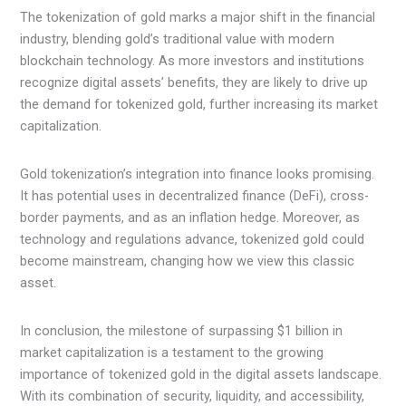
The tokenization of gold marks a major shift in the financial
industry, blending gold’s traditional value with modern
blockchain technology. As more investors and institutions
recognize digital assets’ benefits, they are likely to drive up
the demand for tokenized gold, further increasing its market
capitalization.
Gold tokenization’s integration into finance looks promising.
It has potential uses in decentralized finance (DeFi), cross-
border payments, and as an inflation hedge. Moreover, as
technology and regulations advance, tokenized gold could
become mainstream, changing how we view this classic
asset.
In conclusion, the milestone of surpassing $1 billion in
market capitalization is a testament to the growing
importance of tokenized gold in the digital assets landscape.
With its combination of security, liquidity, and accessibility,