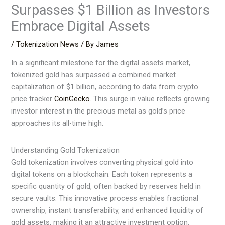
Surpasses $1 Billion as Investors
Embrace Digital Assets
/
Tokenization News
/ By
James
In a significant milestone for the digital assets market,
tokenized gold has surpassed a combined market
capitalization of $1 billion, according to data from crypto
price tracker
CoinGecko.
This surge in value reflects growing
investor interest in the precious metal as gold’s price
approaches its all-time high.
Understanding Gold Tokenization
Gold tokenization involves converting physical gold into
digital tokens on a blockchain. Each token represents a
specific quantity of gold, often backed by reserves held in
secure vaults. This innovative process enables fractional
ownership, instant transferability, and enhanced liquidity of
gold assets, making it an attractive investment option.