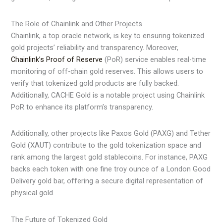
The Role of Chainlink and Other Projects
Chainlink, a top oracle network, is key to ensuring tokenized
gold projects’ reliability and transparency. Moreover,
Chainlink’s Proof of Reserve
(PoR) service enables real-time
monitoring of off-chain gold reserves. This allows users to
verify that tokenized gold products are fully backed.
Additionally, CACHE Gold is a notable project using Chainlink
PoR to enhance its platform’s transparency.
Additionally, other projects like Paxos Gold (PAXG) and Tether
Gold (XAUT) contribute to the gold tokenization space and
rank among the largest gold stablecoins. For instance, PAXG
backs each token with one fine troy ounce of a London Good
Delivery gold bar, offering a secure digital representation of
physical gold.
The Future of Tokenized Gold