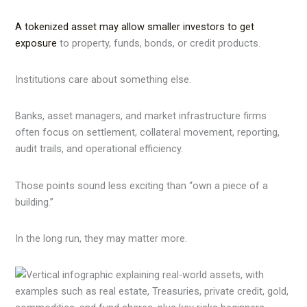
A tokenized asset may allow smaller investors to get
exposure
to property, funds, bonds, or credit products.
Institutions care about something else.
Banks, asset managers, and market infrastructure firms
often focus on settlement, collateral movement, reporting,
audit trails, and operational efficiency.
Those points sound less exciting than “own a piece of a
building.”
In the long run, they may matter more.