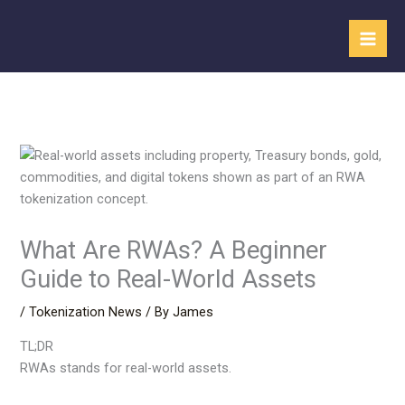
Skip
to
content
What Are RWAs? A Beginner
Guide to Real-World Assets
/
Tokenization News
/ By
James
TL;DR
RWAs stands for real-world assets.