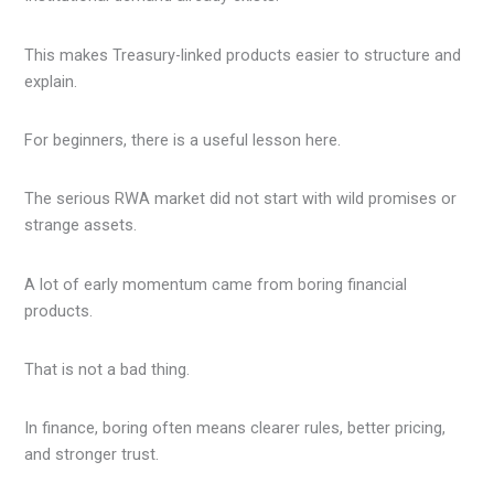
This makes Treasury-linked products easier to structure and
explain.
For beginners, there is a useful lesson here.
The serious RWA market did not start with wild promises or
strange assets.
A lot of early momentum came from boring financial
products.
That is not a bad thing.
In finance, boring often means clearer rules, better pricing,
and stronger trust.