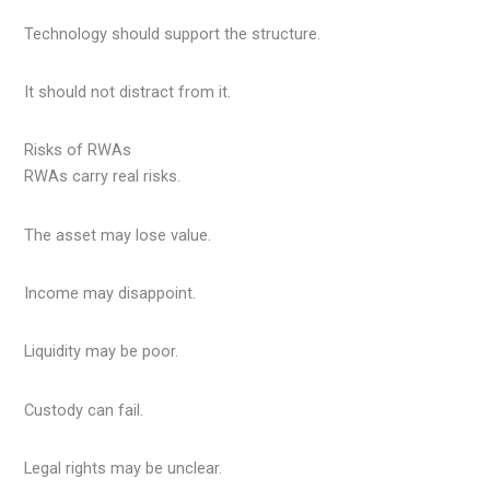
Technology should support the structure.
It should not distract from it.
Risks of RWAs
RWAs carry real risks.
The asset may lose value.
Income may disappoint.
Liquidity may be poor.
Custody can fail.
Legal rights may be unclear.