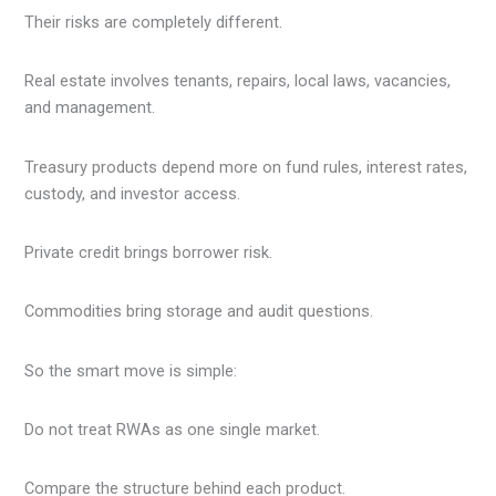
Their risks are completely different.
Real estate involves tenants, repairs, local laws, vacancies,
and management.
Treasury products depend more on fund rules, interest rates,
custody, and investor access.
Private credit brings borrower risk.
Commodities bring storage and audit questions.
So the smart move is simple:
Do not treat RWAs as one single market.
Compare the structure behind each product.