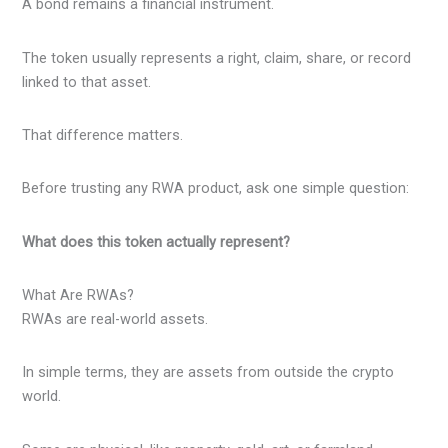
A bond remains a financial instrument.
The token usually represents a right, claim, share, or record
linked to that asset.
That difference matters.
Before trusting any RWA product, ask one simple question:
What does this token actually represent?
What Are RWAs?
RWAs are real-world assets.
In simple terms, they are assets from outside the crypto
world.