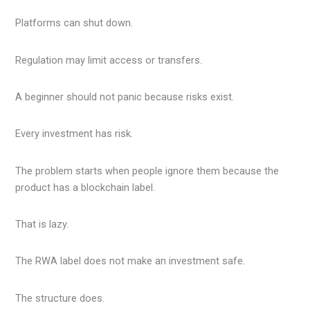
Platforms can shut down.
Regulation may limit access or transfers.
A beginner should not panic because risks exist.
Every investment has risk.
The problem starts when people ignore them because the
product has a blockchain label.
That is lazy.
The RWA label does not make an investment safe.
The structure does.