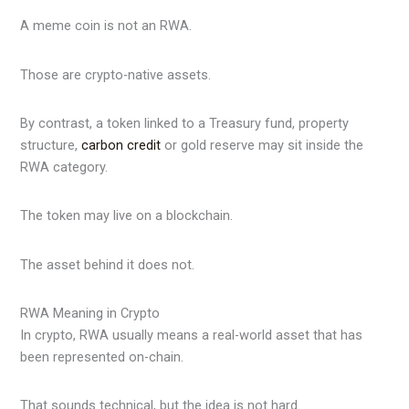
A meme coin is not an RWA.
Those are crypto-native assets.
By contrast, a token linked to a Treasury fund, property
structure,
carbon credit
or gold reserve may sit inside the
RWA category.
The token may live on a blockchain.
The asset behind it does not.
RWA Meaning in Crypto
In crypto, RWA usually means a real-world asset that has
been represented on-chain.
That sounds technical, but the idea is not hard.