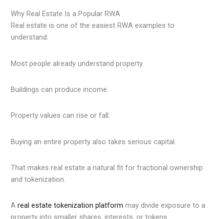
Why Real Estate Is a Popular RWA
Real estate is one of the easiest RWA examples to
understand.
Most people already understand property.
Buildings can produce income.
Property values can rise or fall.
Buying an entire property also takes serious capital.
That makes real estate a natural fit for fractional ownership
and tokenization.
A
real estate tokenization platform
may divide exposure to a
property into smaller shares, interests, or tokens.