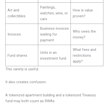
Paintings,
Art and
How is value
watches, wine, or
collectibles
proven?
cars
Business invoices
Who owes the
Invoices
waiting for
money?
payment
What fees and
Units in an
Fund shares
restrictions
investment fund
apply?
This variety is useful.
It also creates confusion.
A tokenized apartment building and a tokenized Treasury
fund may both count as RWAs.