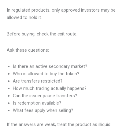
In regulated products, only approved investors may be
allowed to hold it.
Before buying, check the exit route.
Ask these questions:
Is there an active secondary market?
Who is allowed to buy the token?
Are transfers restricted?
How much trading actually happens?
Can the issuer pause transfers?
Is redemption available?
What fees apply when selling?
If the answers are weak, treat the product as illiquid.