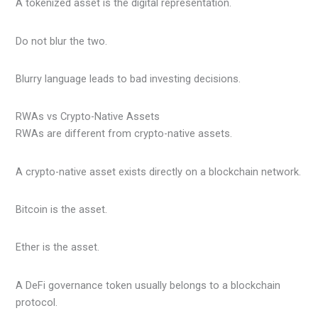
A tokenized asset is the digital representation.
Do not blur the two.
Blurry language leads to bad investing decisions.
RWAs vs Crypto-Native Assets
RWAs are different from crypto-native assets.
A crypto-native asset exists directly on a blockchain network.
Bitcoin is the asset.
Ether is the asset.
A DeFi governance token usually belongs to a blockchain
protocol.