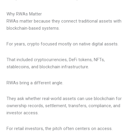
Why RWAs Matter
RWAs matter because they connect traditional assets with
blockchain-based systems.
For years, crypto focused mostly on native digital assets.
That included cryptocurrencies, DeFi tokens, NFTs,
stablecoins, and blockchain infrastructure.
RWAs bring a different angle.
They ask whether real-world assets can use blockchain for
ownership records, settlement, transfers, compliance, and
investor access.
For retail investors, the pitch often centers on access.