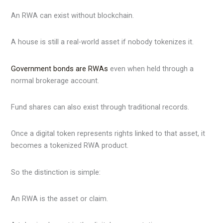
An RWA can exist without blockchain.
A house is still a real-world asset if nobody tokenizes it.
Government bonds are RWAs
even when held through a
normal brokerage account.
Fund shares can also exist through traditional records.
Once a digital token represents rights linked to that asset, it
becomes a tokenized RWA product.
So the distinction is simple:
An RWA is the asset or claim.