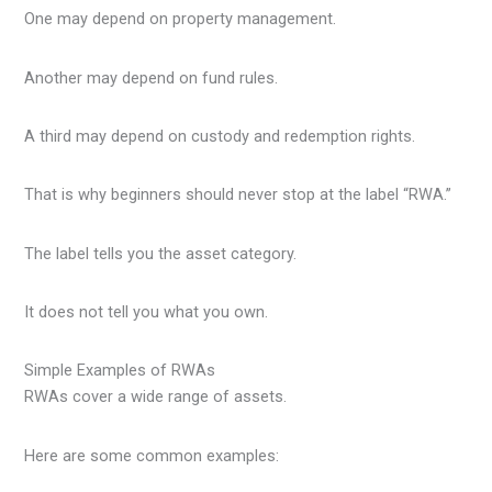
One may depend on property management.
Another may depend on fund rules.
A third may depend on custody and redemption rights.
That is why beginners should never stop at the label “RWA.”
The label tells you the asset category.
It does not tell you what you own.
Simple Examples of RWAs
RWAs cover a wide range of assets.
Here are some common examples: