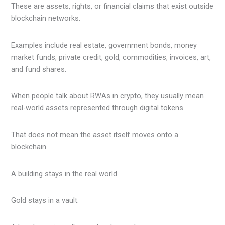
These are assets, rights, or financial claims that exist outside
blockchain networks.
Examples include real estate, government bonds, money
market funds, private credit, gold, commodities, invoices, art,
and fund shares.
When people talk about RWAs in crypto, they usually mean
real-world assets represented through digital tokens.
That does not mean the asset itself moves onto a
blockchain.
A building stays in the real world.
Gold stays in a vault.