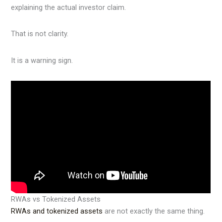
explaining the actual investor claim.
That is not clarity.
It is a warning sign.
RWAs vs Tokenized Assets
RWAs and tokenized assets
are not exactly the same thing.