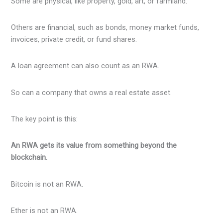
Some are physical, like property, gold, art, or farmland.
Others are financial, such as bonds, money market funds,
invoices, private credit, or fund shares.
A loan agreement can also count as an RWA.
So can a company that owns a real estate asset.
The key point is this:
An RWA gets its value from something beyond the
blockchain.
Bitcoin is not an RWA.
Ether is not an RWA.