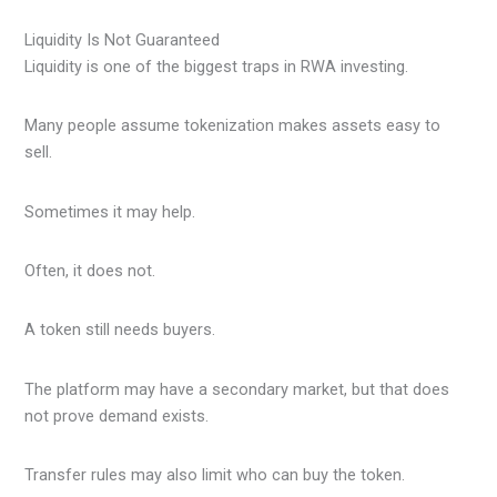
Liquidity Is Not Guaranteed
Liquidity is one of the biggest traps in RWA investing.
Many people assume tokenization makes assets easy to
sell.
Sometimes it may help.
Often, it does not.
A token still needs buyers.
The platform may have a secondary market, but that does
not prove demand exists.
Transfer rules may also limit who can buy the token.