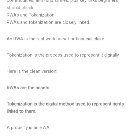
RWAs and Tokenization
RWAs and tokenization are closely linked.
An RWA is the real-world asset or financial claim.
Tokenization is the process used to represent it digitally.
Here is the clean version:
RWAs are the assets.
Tokenization is the digital method used to represent rights
linked to them.
A property is an RWA.