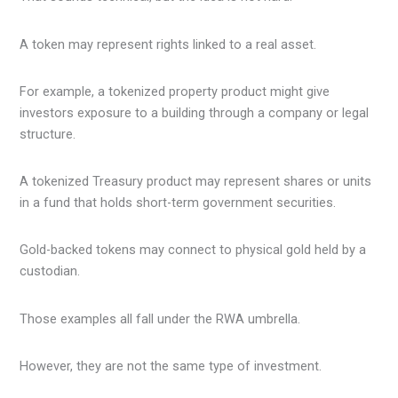
A token may represent rights linked to a real asset.
For example, a tokenized property product might give
investors exposure to a building through a company or legal
structure.
A tokenized Treasury product may represent shares or units
in a fund that holds short-term government securities.
Gold-backed tokens may connect to physical gold held by a
custodian.
Those examples all fall under the RWA umbrella.
However, they are not the same type of investment.