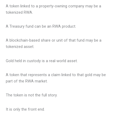
A token linked to a property-owning company may be a
tokenized RWA.
A Treasury fund can be an RWA product.
A blockchain-based share or unit of that fund may be a
tokenized asset.
Gold held in custody is a real-world asset.
A token that represents a claim linked to that gold may be
part of the RWA market.
The token is not the full story.
It is only the front end.