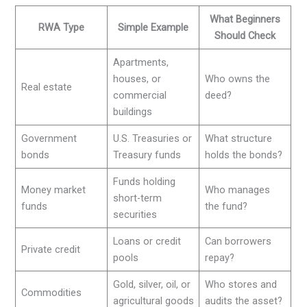
What Beginners
RWA Type
Simple Example
Should Check
Apartments,
houses, or
Who owns the
Real estate
commercial
deed?
buildings
Government
U.S. Treasuries or
What structure
bonds
Treasury funds
holds the bonds?
Funds holding
Money market
Who manages
short-term
funds
the fund?
securities
Loans or credit
Can borrowers
Private credit
pools
repay?
Gold, silver, oil, or
Who stores and
Commodities
agricultural goods
audits the asset?