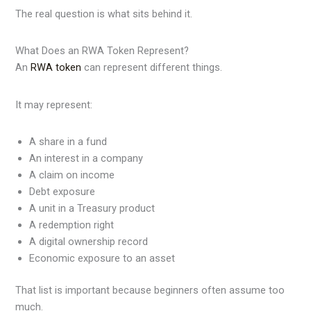
The real question is what sits behind it.
What Does an RWA Token Represent?
An
RWA token
can represent different things.
It may represent:
A share in a fund
An interest in a company
A claim on income
Debt exposure
A unit in a Treasury product
A redemption right
A digital ownership record
Economic exposure to an asset
That list is important because beginners often assume too
much.