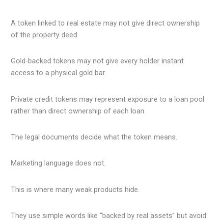
A token linked to real estate may not give direct ownership
of the property deed.
Gold-backed tokens may not give every holder instant
access to a physical gold bar.
Private credit tokens may represent exposure to a loan pool
rather than direct ownership of each loan.
The legal documents decide what the token means.
Marketing language does not.
This is where many weak products hide.
They use simple words like “backed by real assets” but avoid