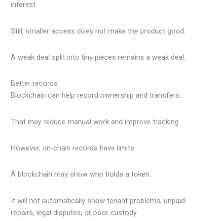
interest.
Still, smaller access does not make the product good.
A weak deal split into tiny pieces remains a weak deal.
Better records
Blockchain can help record ownership and transfers.
That may reduce manual work and improve tracking.
However, on-chain records have limits.
A blockchain may show who holds a token.
It will not automatically show tenant problems, unpaid
repairs, legal disputes, or poor custody.