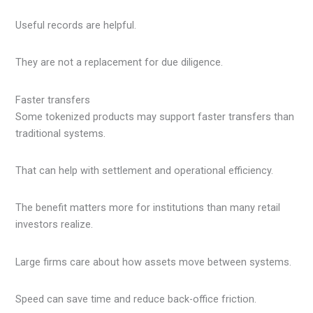
Useful records are helpful.
They are not a replacement for due diligence.
Faster transfers
Some tokenized products may support faster transfers than
traditional systems.
That can help with settlement and operational efficiency.
The benefit matters more for institutions than many retail
investors realize.
Large firms care about how assets move between systems.
Speed can save time and reduce back-office friction.