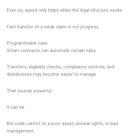
Even so, speed only helps when the legal structure works.
Fast transfer of a weak claim is not progress.
Programmable rules
Smart contracts can automate certain rules.
Transfers, eligibility checks, compliance controls, and
distributions may become easier to manage.
That sounds powerful.
It can be.
But code cannot fix a poor asset, unclear rights, or bad
management.