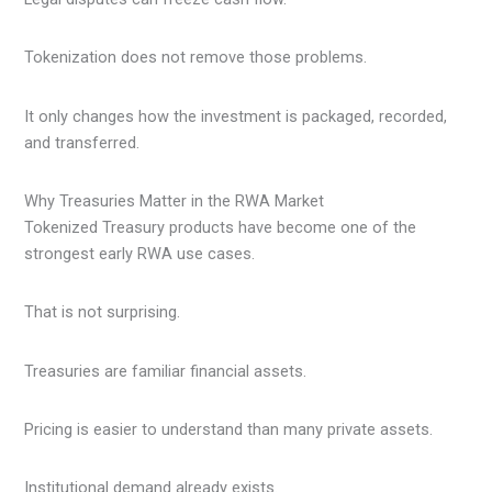
Tokenization does not remove those problems.
It only changes how the investment is packaged, recorded,
and transferred.
Why Treasuries Matter in the RWA Market
Tokenized Treasury products have become one of the
strongest early RWA use cases.
That is not surprising.
Treasuries are familiar financial assets.
Pricing is easier to understand than many private assets.
Institutional demand already exists.