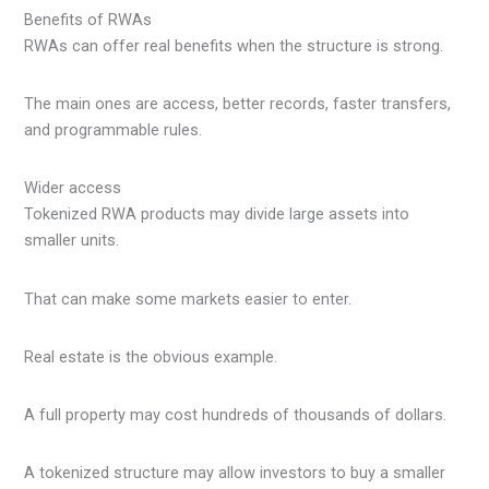
Benefits of RWAs
RWAs can offer real benefits when the structure is strong.
The main ones are access, better records, faster transfers,
and programmable rules.
Wider access
Tokenized RWA products may divide large assets into
smaller units.
That can make some markets easier to enter.
Real estate is the obvious example.
A full property may cost hundreds of thousands of dollars.
A tokenized structure may allow investors to buy a smaller