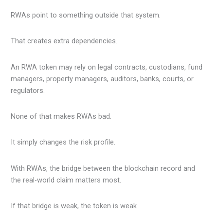
RWAs point to something outside that system.
That creates extra dependencies.
An RWA token may rely on legal contracts, custodians, fund
managers, property managers, auditors, banks, courts, or
regulators.
None of that makes RWAs bad.
It simply changes the risk profile.
With RWAs, the bridge between the blockchain record and
the real-world claim matters most.
If that bridge is weak, the token is weak.