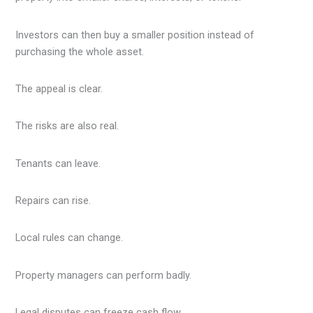
Investors can then buy a smaller position instead of
purchasing the whole asset.
The appeal is clear.
The risks are also real.
Tenants can leave.
Repairs can rise.
Local rules can change.
Property managers can perform badly.
Legal disputes can freeze cash flow.