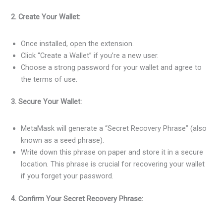
2. Create Your Wallet:
Once installed, open the extension.
Click “Create a Wallet” if you’re a new user.
Choose a strong password for your wallet and agree to
the terms of use.
3. Secure Your Wallet:
MetaMask will generate a “Secret Recovery Phrase” (also
known as a seed phrase).
Write down this phrase on paper and store it in a secure
location. This phrase is crucial for recovering your wallet
if you forget your password.
4. Confirm Your Secret Recovery Phrase: