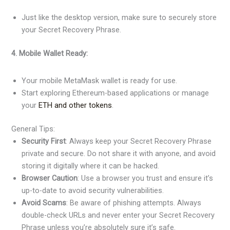
Just like the desktop version, make sure to securely store
your Secret Recovery Phrase.
4. Mobile Wallet Ready:
Your mobile MetaMask wallet is ready for use.
Start exploring Ethereum-based applications or manage
your
ETH and other tokens
.
General Tips:
Security First
: Always keep your Secret Recovery Phrase
private and secure. Do not share it with anyone, and avoid
storing it digitally where it can be hacked.
Browser Caution
: Use a browser you trust and ensure it’s
up-to-date to avoid security vulnerabilities.
Avoid Scams
: Be aware of phishing attempts. Always
double-check URLs and never enter your Secret Recovery
Phrase unless you’re absolutely sure it’s safe.