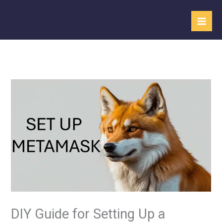
Skip
to
content
DIY Guide for Setting Up a