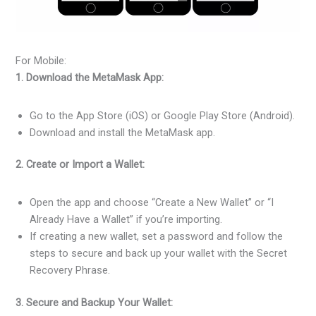
For Mobile:
1. Download the MetaMask App:
Go to the App Store (iOS) or Google Play Store (Android).
Download and install the MetaMask app.
2. Create or Import a Wallet:
Open the app and choose “Create a New Wallet” or “I
Already Have a Wallet” if you’re importing.
If creating a new wallet, set a password and follow the
steps to secure and back up your wallet with the Secret
Recovery Phrase.
3. Secure and Backup Your Wallet: