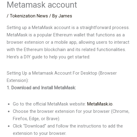
Metamask account
/
Tokenization News
/ By
James
Setting up a MetaMask account is a straightforward process.
MetaMask is a popular Ethereum wallet that functions as a
browser extension or a mobile app, allowing users to interact
with the Ethereum blockchain and its related functionalities.
Here’s a DIY guide to help you get started:
Setting Up a Metamask Account For Desktop (Browser
Extension):
1. Download and Install MetaMask:
Go to the official MetaMask website:
MetaMask.io
.
Choose the browser extension for your browser (Chrome,
Firefox, Edge, or Brave).
Click “Download” and follow the instructions to add the
extension to your browser.