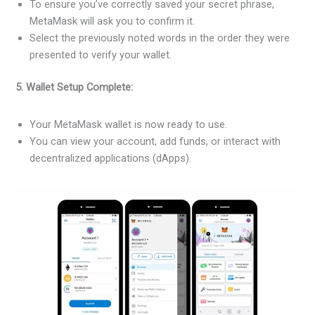
To ensure you’ve correctly saved your secret phrase,
MetaMask will ask you to confirm it.
Select the previously noted words in the order they were
presented to verify your wallet.
5. Wallet Setup Complete:
Your MetaMask wallet is now ready to use.
You can view your account, add funds, or interact with
decentralized applications (dApps).