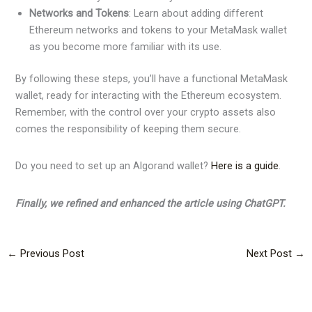
Networks and Tokens
: Learn about adding different
Ethereum networks and tokens to your MetaMask wallet
as you become more familiar with its use.
By following these steps, you’ll have a functional MetaMask
wallet, ready for interacting with the Ethereum ecosystem.
Remember, with the control over your crypto assets also
comes the responsibility of keeping them secure.
Do you need to set up an Algorand wallet?
Here is a guide
.
Finally, we refined and enhanced the article using ChatGPT.
←
Previous Post
Next Post
→