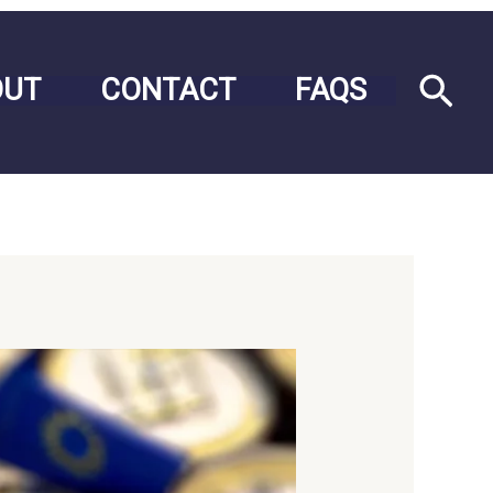
Sea
OUT
CONTACT
FAQS