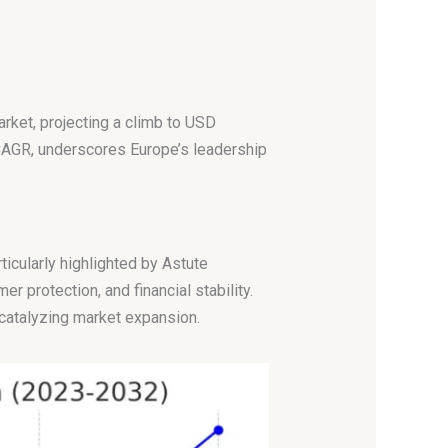
arket, projecting a climb to USD
 CAGR, underscores Europe’s leadership
ticularly highlighted by Astute
 protection, and financial stability.
 catalyzing market expansion.