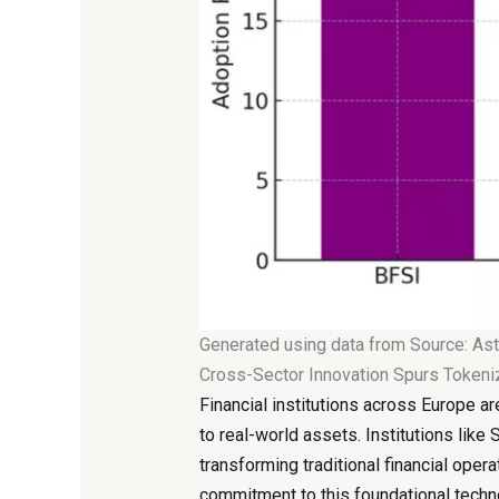
Generated using data from Source: Ast
Cross-Sector Innovation Spurs Token
Financial
institutions across Europe
are
to
real-world assets
. Institutions lik
transforming traditional financial ope
commitment to this foundational techn