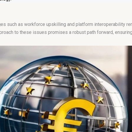
 such as workforce upskilling and platform interoperability rem
pproach to these issues promises a robust path forward, ensuring