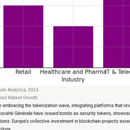
ute Analytica, 2024.
ized Market Growth
 embracing the tokenization wave, integrating platforms that re
e Société Générale have issued bonds as security tokens, showcasi
rations. Europe’s collective investment in blockchain projects ex
ology.