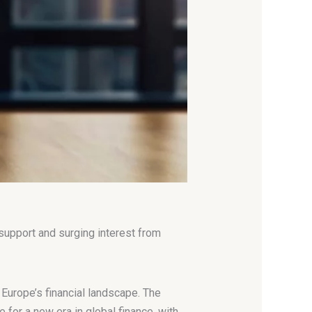
 support and surging interest from
f Europe’s financial landscape. The
 for a new era in global finance, with