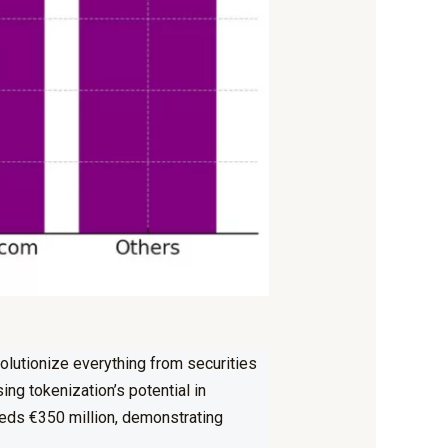
volutionize everything from
securities
ng tokenization’s potential in
ceeds €350 million, demonstrating