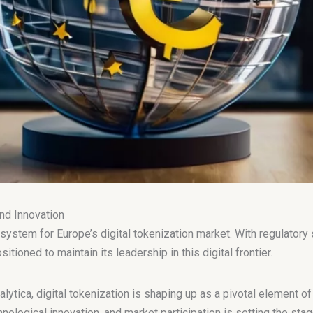
nd Innovation
system for Europe’s digital tokenization market. With regulatory
ioned to maintain its leadership in this digital frontier.
alytica, digital tokenization is shaping up as a pivotal element o
nological innovation, and market participation is setting the stage