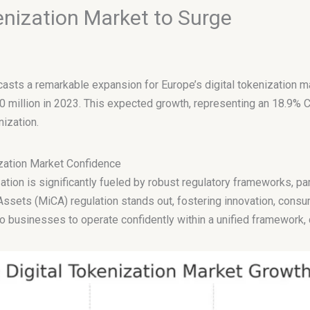
enization Market to Surge
ecasts a remarkable expansion for Europe’s digital tokenization m
0 million in 2023. This expected growth, representing an 18.9%
nization.
ization Market Confidence
zation is significantly fueled by robust regulatory frameworks, par
ssets (MiCA) regulation stands out, fostering innovation, consumer
o businesses to operate confidently within a unified framework,