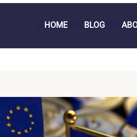
HOME
BLOG
AB