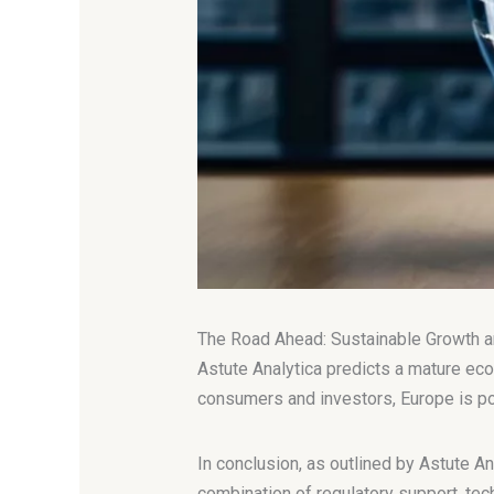
The Road Ahead: Sustainable Growth a
Astute Analytica predicts a mature eco
consumers and investors, Europe is posit
In conclusion, as outlined by Astute An
combination of regulatory support, tech