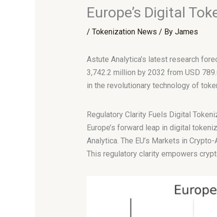
Europe’s Digital Tok
/
Tokenization News
/ By
James
Astute Analytica’s latest research for
3,742.2 million by 2032 from USD 789.
in the revolutionary technology of toke
Regulatory Clarity Fuels Digital Token
Europe’s forward leap in digital tokeni
Analytica. The EU’s Markets in Crypto-A
This regulatory clarity empowers crypt