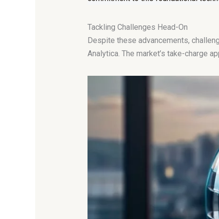
Tackling Challenges Head-On
Despite these advancements, challenges
Analytica. The market’s take-charge a