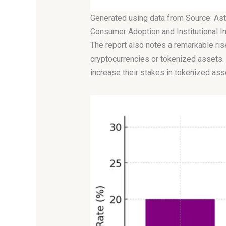
Generated using data from Source: Ast
Consumer Adoption and Institutional 
The report also notes a remarkable ris
cryptocurrencies or tokenized assets. 
increase their stakes in tokenized asse