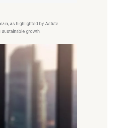
ain, as highlighted by Astute
 sustainable growth.