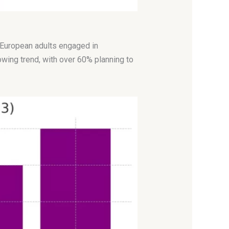
f European adults engaged in
owing trend, with over 60% planning to