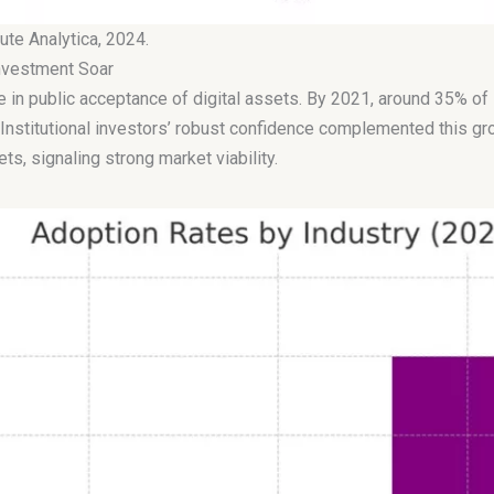
ute Analytica, 2024.
Investment Soar
e in public acceptance of digital assets. By 2021, around 35% o
Institutional investors’ robust confidence complemented this gr
ts, signaling strong market viability.