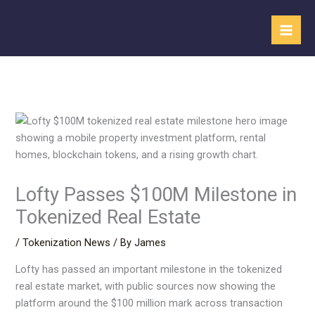
Skip
to
content
Lofty Passes $100M Milestone in
Tokenized Real Estate
/
Tokenization News
/ By
James
Lofty has passed an important milestone in the tokenized
real estate market, with public sources now showing the
platform around the $100 million mark across transaction