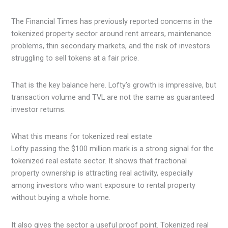
The Financial Times has previously reported concerns in the
tokenized property sector around rent arrears, maintenance
problems, thin secondary markets, and the risk of investors
struggling to sell tokens at a fair price.
That is the key balance here. Lofty’s growth is impressive, but
transaction volume and TVL are not the same as guaranteed
investor returns.
What this means for tokenized real estate
Lofty passing the $100 million mark is a strong signal for the
tokenized real estate sector. It shows that fractional
property ownership is attracting real activity, especially
among investors who want exposure to rental property
without buying a whole home.
It also gives the sector a useful proof point. Tokenized real