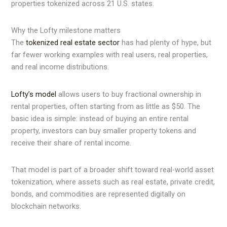
properties tokenized across 21 U.S. states.
Why the Lofty milestone matters
The
tokenized real estate sector
has had plenty of hype, but
far fewer working examples with real users, real properties,
and real income distributions.
Lofty’s model
allows users to buy fractional ownership in
rental properties, often starting from as little as $50. The
basic idea is simple: instead of buying an entire rental
property, investors can buy smaller property tokens and
receive their share of rental income.
That model is part of a broader shift toward real-world asset
tokenization, where assets such as real estate, private credit,
bonds, and commodities are represented digitally on
blockchain networks.