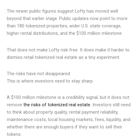
The newer public figures suggest Lofty has moved well
beyond that earlier stage. Public updates now point to more
than 180 tokenized properties, wider U.S. state coverage,
higher rental distributions, and the $100 million milestone.
That does not make Lofty risk-free. It does make it harder to
dismiss retail tokenized real estate as a tiny experiment.
The risks have not disappeared
This is where investors need to stay sharp.
A $100 million milestone is a credibility signal, but it does not
remove
the risks of tokenized real estate
. Investors still need
to think about property quality, rental payment reliability,
maintenance costs, local housing markets, fees, liquidity, and
whether there are enough buyers if they want to sell their
tokens.