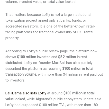
volume, invested value, or total value locked.
That matters because Lofty is not a large institutional
tokenization project aimed only at banks, funds, or
accredited investors. It is one of the better-known retail-
facing platforms for fractional ownership of U.S. rental
property.
According to Lofty’s public review page, the platform now
shows
$100 million invested
and
$5.2 million in rent
distributed
. Lofty co-founder Max Ball has also publicly
described the platform as reaching
$100 million in total
transaction volume
, with more than $4 million in rent paid out
to investors.
DeFiLlama also lists Lofty
at around
$100 million in total
value locked
, while Algorand’s public ecosystem update said
Lofty had surpassed $100 million TVL, with more than 180