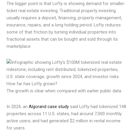
The bigger point is that Lofty is showing demand for smaller-
ticket real estate investing. Traditional property investing
usually requires a deposit, financing, property management,
insurance, repairs, and a long holding period. Lofty reduces
some of that friction by turning individual properties into
fractional assets that can be bought and sold through its
marketplace.
How far has Lofty grown?
The growth is clear when compared with earlier public data.
In 2024, an
Algorand case study
said Lofty had tokenized 148
properties across 11 U.S. states, had around 7,000 monthly
active users, and had generated $2 million in rental income
for users.