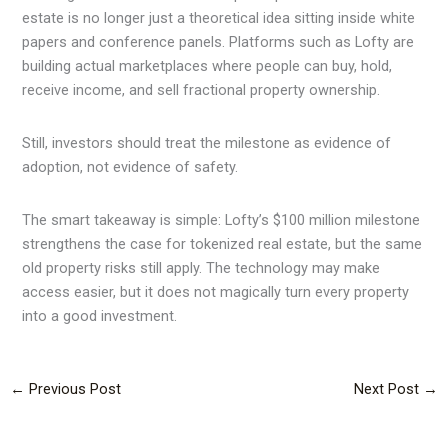
estate is no longer just a theoretical idea sitting inside white
papers and conference panels. Platforms such as Lofty are
building actual marketplaces where people can buy, hold,
receive income, and sell fractional property ownership.
Still, investors should treat the milestone as evidence of
adoption, not evidence of safety.
The smart takeaway is simple: Lofty’s $100 million milestone
strengthens the case for tokenized real estate, but the same
old property risks still apply. The technology may make
access easier, but it does not magically turn every property
into a good investment.
←
Previous Post
Next Post
→