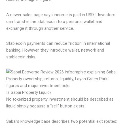
A newer sales page says income is paid in USDT. Investors
can transfer the stablecoin to a personal wallet and
exchange it through another service.
Stablecoin payments can reduce friction in international
banking. However, they introduce wallet, network and
stablecoin risks.
Is Sabai Property Liquid?
No tokenized property investment should be described as
liquid simply because a “sell” button exists.
Sabai’s knowledge base describes two potential exit routes: