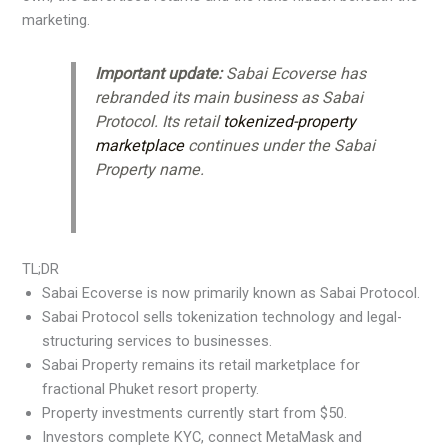
marketing.
Important update:
Sabai Ecoverse has
rebranded its main business as Sabai
Protocol. Its retail
tokenized-property
marketplace
continues under the Sabai
Property name.
TL;DR
Sabai Ecoverse is now primarily known as Sabai Protocol.
Sabai Protocol sells tokenization technology and legal-
structuring services to businesses.
Sabai Property remains its retail marketplace for
fractional Phuket resort property.
Property investments currently start from $50.
Investors complete KYC, connect MetaMask and