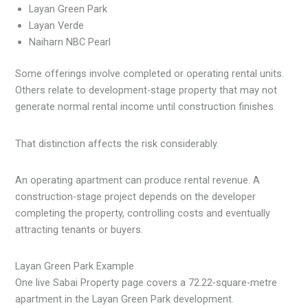
Layan Green Park
Layan Verde
Naiharn NBC Pearl
Some offerings involve completed or operating rental units.
Others relate to development-stage property that may not
generate normal rental income until construction finishes.
That distinction affects the risk considerably.
An operating apartment can produce rental revenue. A
construction-stage project depends on the developer
completing the property, controlling costs and eventually
attracting tenants or buyers.
Layan Green Park Example
One live Sabai Property page covers a 72.22-square-metre
apartment in the Layan Green Park development.