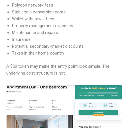
Polygon network fees
Stablecoin conversion costs
Wallet withdrawal fees
Property management expenses
Maintenance and repairs
Insurance
Potential secondary-market discounts
Taxes in their home country
A $50 token may make the entry point look simple. The
underlying cost structure is not.