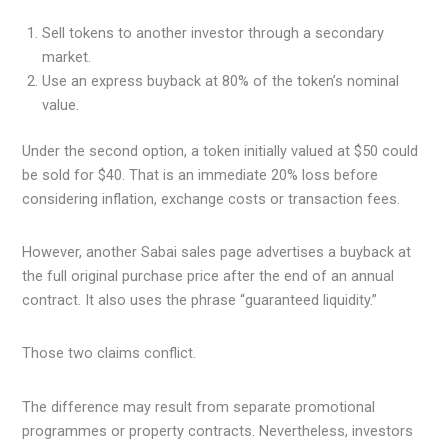
Sell tokens to another investor through a secondary
market.
Use an express buyback at 80% of the token’s nominal
value.
Under the second option, a token initially valued at $50 could
be sold for $40. That is an immediate 20% loss before
considering inflation, exchange costs or transaction fees.
However, another Sabai sales page advertises a buyback at
the full original purchase price after the end of an annual
contract. It also uses the phrase “guaranteed liquidity.”
Those two claims conflict.
The difference may result from separate promotional
programmes or property contracts. Nevertheless, investors