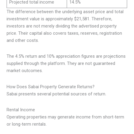
Projected total income
14.5%
The difference between the underlying asset price and total
investment value is approximately $21,581. Therefore,
investors are not merely dividing the advertised property
price. Their capital also covers taxes, reserves, registration
and other costs.
The 4.5% return and 10% appreciation figures are projections
supplied through the platform. They are not guaranteed
market outcomes.
How Does Sabai Property Generate Returns?
Sabai presents several potential sources of return.
Rental Income
Operating properties may generate income from short-term
or long-term rentals.