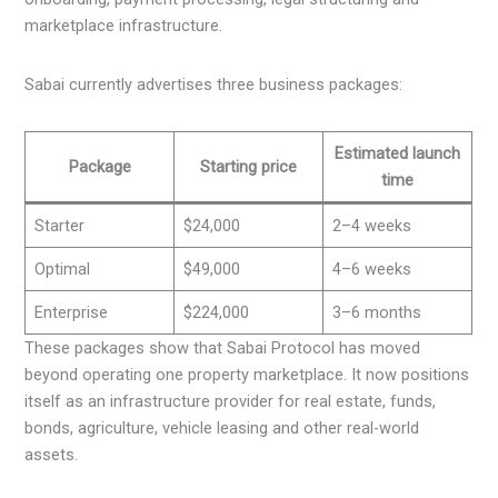
marketplace infrastructure.
Sabai currently advertises three business packages:
Estimated launch
Package
Starting price
time
Starter
$24,000
2–4 weeks
Optimal
$49,000
4–6 weeks
Enterprise
$224,000
3–6 months
These packages show that Sabai Protocol has moved
beyond operating one property marketplace. It now positions
itself as an infrastructure provider for real estate, funds,
bonds, agriculture, vehicle leasing and other real-world
assets.