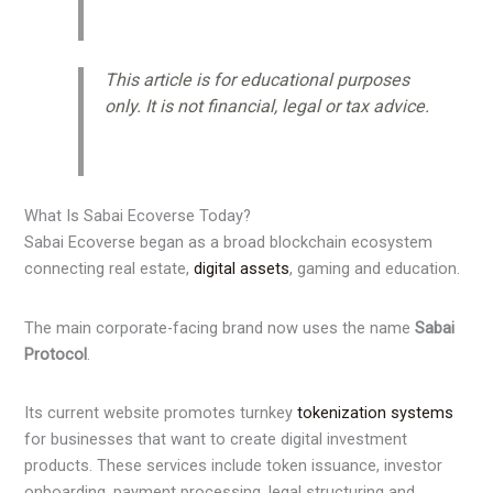
This article is for educational purposes
only. It is not financial, legal or tax advice.
What Is Sabai Ecoverse Today?
Sabai Ecoverse began as a broad blockchain ecosystem
connecting real estate,
digital assets
, gaming and education.
The main corporate-facing brand now uses the name
Sabai
Protocol
.
Its current website promotes turnkey
tokenization systems
for businesses that want to create digital investment
products. These services include token issuance, investor
onboarding, payment processing, legal structuring and