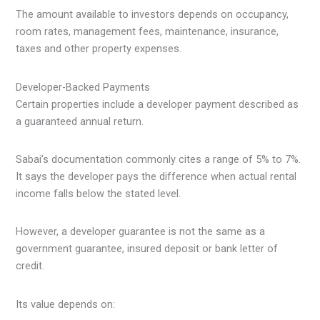
The amount available to investors depends on occupancy,
room rates, management fees, maintenance, insurance,
taxes and other property expenses.
Developer-Backed Payments
Certain properties include a developer payment described as
a guaranteed annual return.
Sabai’s documentation commonly cites a range of 5% to 7%.
It says the developer pays the difference when actual rental
income falls below the stated level.
However, a developer guarantee is not the same as a
government guarantee, insured deposit or bank letter of
credit.
Its value depends on: