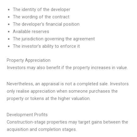
The identity of the developer
The wording of the contract
The developer’s financial position
Available reserves
The jurisdiction governing the agreement
The investor’s ability to enforce it
Property Appreciation
Investors may also benefit if the property increases in value.
Nevertheless, an appraisal is not a completed sale. Investors
only realise appreciation when someone purchases the
property or tokens at the higher valuation.
Development Profits
Construction-stage properties may target gains between the
acquisition and completion stages.