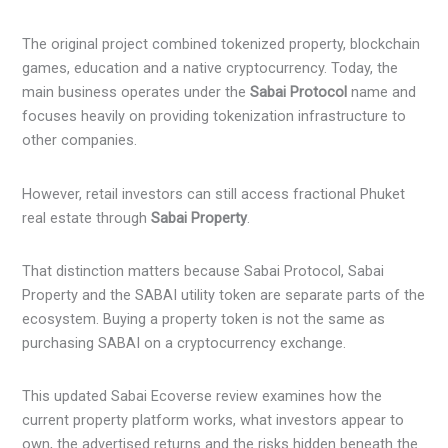
The original project combined tokenized property, blockchain
games, education and a native cryptocurrency. Today, the
main business operates under the
Sabai Protocol
name and
focuses heavily on providing tokenization infrastructure to
other companies.
However, retail investors can still access fractional Phuket
real estate through
Sabai Property
.
That distinction matters because Sabai Protocol, Sabai
Property and the SABAI utility token are separate parts of the
ecosystem. Buying a property token is not the same as
purchasing SABAI on a cryptocurrency exchange.
This updated Sabai Ecoverse review examines how the
current property platform works, what investors appear to
own, the advertised returns and the risks hidden beneath the