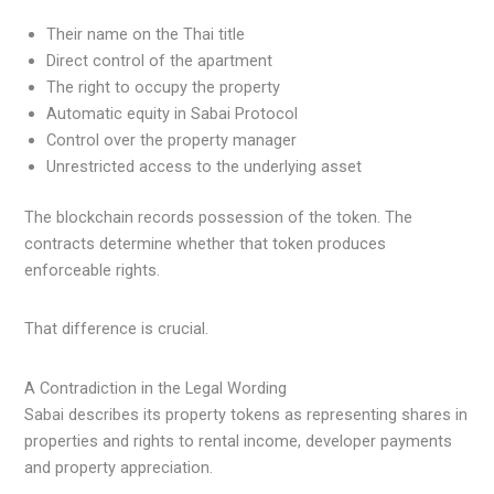
Their name on the Thai title
Direct control of the apartment
The right to occupy the property
Automatic equity in Sabai Protocol
Control over the property manager
Unrestricted access to the underlying asset
The blockchain records possession of the token. The
contracts determine whether that token produces
enforceable rights.
That difference is crucial.
A Contradiction in the Legal Wording
Sabai describes its property tokens as representing shares in
properties and rights to rental income, developer payments
and property appreciation.