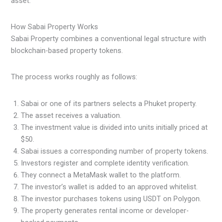
asset.
How Sabai Property Works
Sabai Property combines a conventional legal structure with
blockchain-based property tokens.
The process works roughly as follows:
Sabai or one of its partners selects a Phuket property.
The asset receives a valuation.
The investment value is divided into units initially priced at
$50.
Sabai issues a corresponding number of property tokens.
Investors register and complete identity verification.
They connect a MetaMask wallet to the platform.
The investor’s wallet is added to an approved whitelist.
The investor purchases tokens using USDT on Polygon.
The property generates rental income or developer-