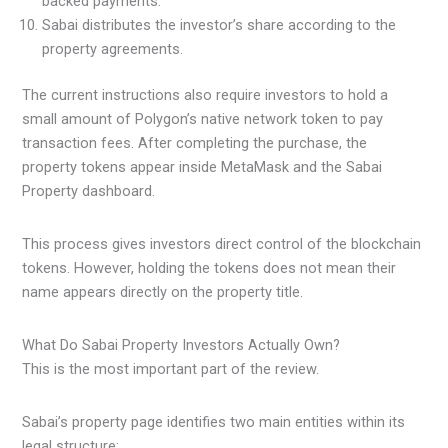
backed payments.
Sabai distributes the investor’s share according to the
property agreements.
The current instructions also require investors to hold a
small amount of Polygon’s native network token to pay
transaction fees. After completing the purchase, the
property tokens appear inside MetaMask and the Sabai
Property dashboard.
This process gives investors direct control of the blockchain
tokens. However, holding the tokens does not mean their
name appears directly on the property title.
What Do Sabai Property Investors Actually Own?
This is the most important part of the review.
Sabai’s property page identifies two main entities within its
legal structure: