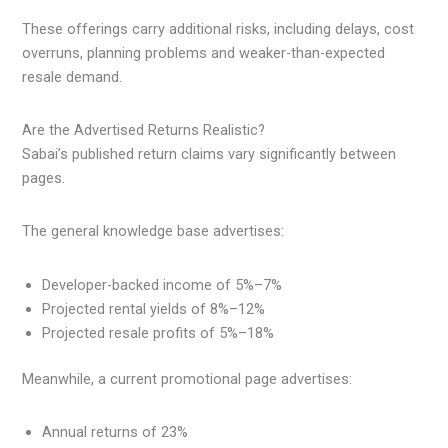
These offerings carry additional risks, including delays, cost
overruns, planning problems and weaker-than-expected
resale demand.
Are the Advertised Returns Realistic?
Sabai’s published return claims vary significantly between
pages.
The general knowledge base advertises:
Developer-backed income of 5%–7%
Projected rental yields of 8%–12%
Projected resale profits of 5%–18%
Meanwhile, a current promotional page advertises:
Annual returns of 23%