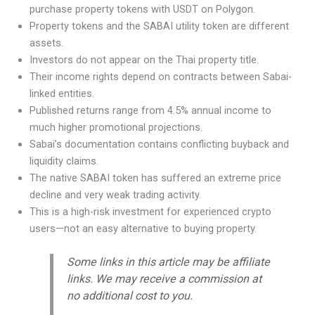
purchase property tokens with USDT on Polygon.
Property tokens and the SABAI utility token are different
assets.
Investors do not appear on the Thai property title.
Their income rights depend on contracts between Sabai-
linked entities.
Published returns range from 4.5% annual income to
much higher promotional projections.
Sabai’s documentation contains conflicting buyback and
liquidity claims.
The native SABAI token has suffered an extreme price
decline and very weak trading activity.
This is a high-risk investment for experienced crypto
users—not an easy alternative to buying property.
Some links in this article may be affiliate
links. We may receive a commission at
no additional cost to you.