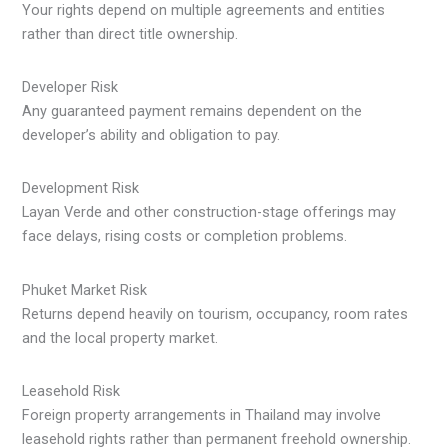
Your rights depend on multiple agreements and entities
rather than direct title ownership.
Developer Risk
Any guaranteed payment remains dependent on the
developer’s ability and obligation to pay.
Development Risk
Layan Verde and other construction-stage offerings may
face delays, rising costs or completion problems.
Phuket Market Risk
Returns depend heavily on tourism, occupancy, room rates
and the local property market.
Leasehold Risk
Foreign property arrangements in Thailand may involve
leasehold rights rather than permanent freehold ownership.