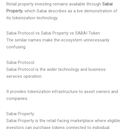
Retail property investing remains available through
Sabai
Property
, which Sabai describes as a live demonstration of
its tokenization technology.
Sabai Protocol vs Sabai Property vs SABAI Token
The similar names make the ecosystem unnecessarily
confusing.
Sabai Protocol
Sabai Protocol is the wider technology and business-
services operation.
It provides tokenization infrastructure to asset owners and
companies.
Sabai Property
Sabai Property is the retail-facing marketplace where eligible
investors can purchase tokens connected to individual