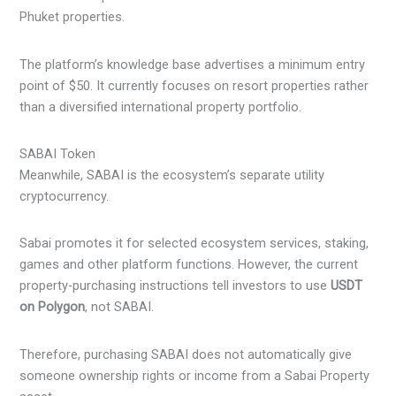
Phuket properties.
The platform’s knowledge base advertises a minimum entry
point of $50. It currently focuses on resort properties rather
than a diversified international property portfolio.
SABAI Token
Meanwhile, SABAI is the ecosystem’s separate utility
cryptocurrency.
Sabai promotes it for selected ecosystem services, staking,
games and other platform functions. However, the current
property-purchasing instructions tell investors to use
USDT
on Polygon
, not SABAI.
Therefore, purchasing SABAI does not automatically give
someone ownership rights or income from a Sabai Property