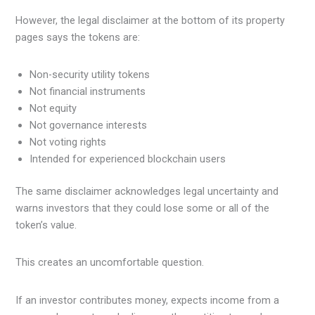
However, the legal disclaimer at the bottom of its property
pages says the tokens are:
Non-security utility tokens
Not financial instruments
Not equity
Not governance interests
Not voting rights
Intended for experienced blockchain users
The same disclaimer acknowledges legal uncertainty and
warns investors that they could lose some or all of the
token’s value.
This creates an uncomfortable question.
If an investor contributes money, expects income from a