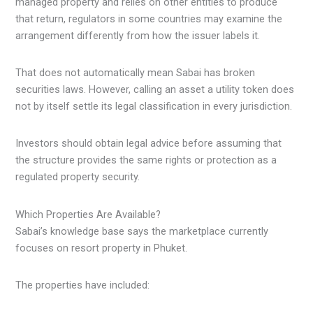
managed property and relies on other entities to produce
that return, regulators in some countries may examine the
arrangement differently from how the issuer labels it.
That does not automatically mean Sabai has broken
securities laws. However, calling an asset a utility token does
not by itself settle its legal classification in every jurisdiction.
Investors should obtain legal advice before assuming that
the structure provides the same rights or protection as a
regulated property security.
Which Properties Are Available?
Sabai’s knowledge base says the marketplace currently
focuses on resort property in Phuket.
The properties have included: