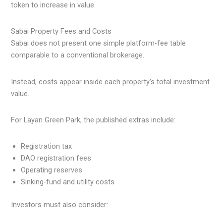
token to increase in value.
Sabai Property Fees and Costs
Sabai does not present one simple platform-fee table
comparable to a conventional brokerage.
Instead, costs appear inside each property’s total investment
value.
For Layan Green Park, the published extras include:
Registration tax
DAO registration fees
Operating reserves
Sinking-fund and utility costs
Investors must also consider: