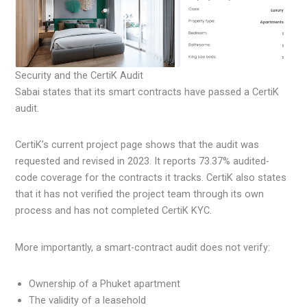
Security and the CertiK Audit
Sabai states that its smart contracts have passed a CertiK
audit.
CertiK’s current project page shows that the audit was
requested and revised in 2023. It reports 73.37% audited-
code coverage for the contracts it tracks. CertiK also states
that it has not verified the project team through its own
process and has not completed CertiK KYC.
More importantly, a smart-contract audit does not verify:
Ownership of a Phuket apartment
The validity of a leasehold