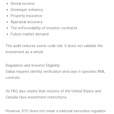
Rental income
Developer solvency
Property insurance
Appraisal accuracy
The enforceability of investor contracts
Future market demand
The audit reduces some code risk. It does not validate the
investment as a whole.
Regulation and Investor Eligibility
Sabai requires identity verification and says it operates AML
controls.
Its FAQ also states that citizens of the United States and
Canada face investment restrictions.
However, KYC does not mean a national securities regulator