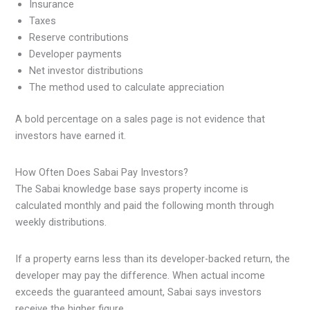
Insurance
Taxes
Reserve contributions
Developer payments
Net investor distributions
The method used to calculate appreciation
A bold percentage on a sales page is not evidence that
investors have earned it.
How Often Does Sabai Pay Investors?
The Sabai knowledge base says property income is
calculated monthly and paid the following month through
weekly distributions.
If a property earns less than its developer-backed return, the
developer may pay the difference. When actual income
exceeds the guaranteed amount, Sabai says investors
receive the higher figure.