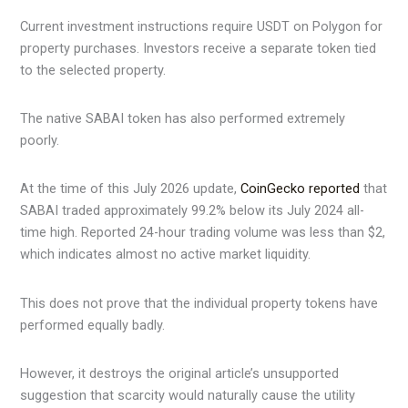
Current investment instructions require USDT on Polygon for
property purchases. Investors receive a separate token tied
to the selected property.
The native SABAI token has also performed extremely
poorly.
At the time of this July 2026 update,
CoinGecko reported
that
SABAI traded approximately 99.2% below its July 2024 all-
time high. Reported 24-hour trading volume was less than $2,
which indicates almost no active market liquidity.
This does not prove that the individual property tokens have
performed equally badly.
However, it destroys the original article’s unsupported
suggestion that scarcity would naturally cause the utility