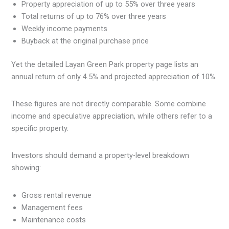
Property appreciation of up to 55% over three years
Total returns of up to 76% over three years
Weekly income payments
Buyback at the original purchase price
Yet the detailed Layan Green Park property page lists an
annual return of only 4.5% and projected appreciation of 10%.
These figures are not directly comparable. Some combine
income and speculative appreciation, while others refer to a
specific property.
Investors should demand a property-level breakdown
showing:
Gross rental revenue
Management fees
Maintenance costs