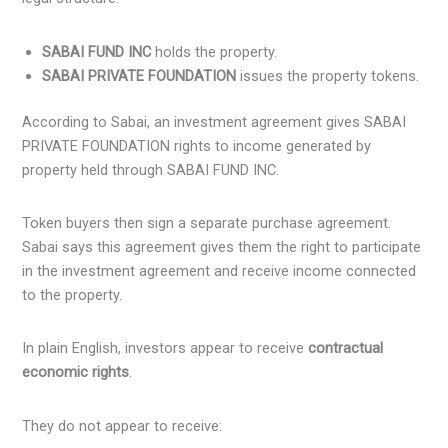
SABAI FUND INC
holds the property.
SABAI PRIVATE FOUNDATION
issues the property tokens.
According to Sabai, an investment agreement gives SABAI
PRIVATE FOUNDATION rights to income generated by
property held through SABAI FUND INC.
Token buyers then sign a separate purchase agreement.
Sabai says this agreement gives them the right to participate
in the investment agreement and receive income connected
to the property.
In plain English, investors appear to receive
contractual
economic rights
.
They do not appear to receive: