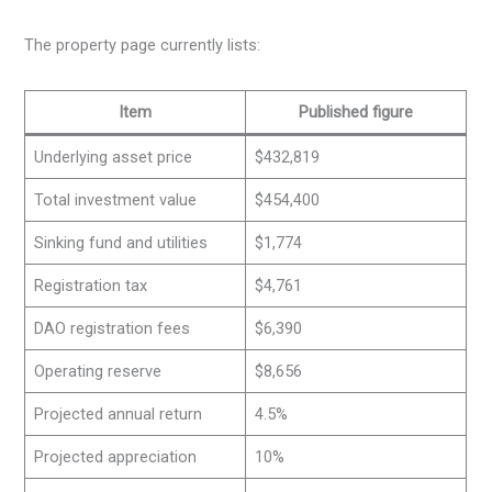
The property page currently lists:
Item
Published figure
Underlying asset price
$432,819
Total investment value
$454,400
Sinking fund and utilities
$1,774
Registration tax
$4,761
DAO registration fees
$6,390
Operating reserve
$8,656
Projected annual return
4.5%
Projected appreciation
10%