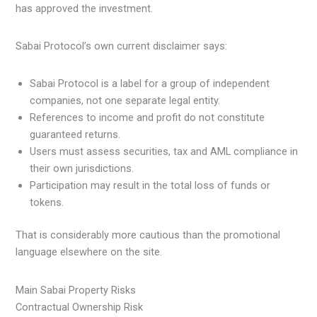
has approved the investment.
Sabai Protocol’s own current disclaimer says:
Sabai Protocol is a label for a group of independent
companies, not one separate legal entity.
References to income and profit do not constitute
guaranteed returns.
Users must assess securities, tax and AML compliance in
their own jurisdictions.
Participation may result in the total loss of funds or
tokens.
That is considerably more cautious than the promotional
language elsewhere on the site.
Main Sabai Property Risks
Contractual Ownership Risk