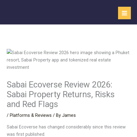
Skip
to
content
Sabai Ecoverse Review 2026:
Sabai Property Returns, Risks
and Red Flags
/
Platforms & Reviews
/ By
James
Sabai Ecoverse has changed considerably since this review
was first published.