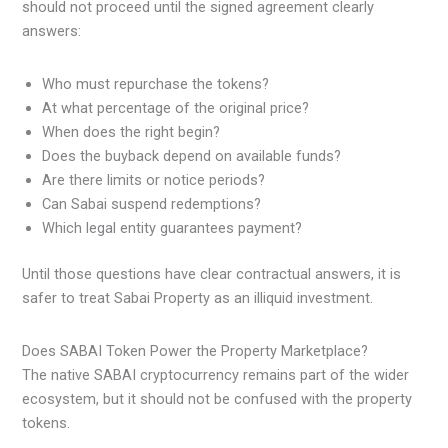
should not proceed until the signed agreement clearly
answers:
Who must repurchase the tokens?
At what percentage of the original price?
When does the right begin?
Does the buyback depend on available funds?
Are there limits or notice periods?
Can Sabai suspend redemptions?
Which legal entity guarantees payment?
Until those questions have clear contractual answers, it is
safer to treat Sabai Property as an illiquid investment.
Does SABAI Token Power the Property Marketplace?
The native SABAI cryptocurrency remains part of the wider
ecosystem, but it should not be confused with the property
tokens.