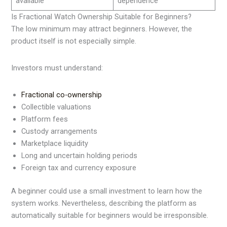
available
dependence
Is Fractional Watch Ownership Suitable for Beginners?
The low minimum may attract beginners. However, the
product itself is not especially simple.
Investors must understand:
Fractional co-ownership
Collectible valuations
Platform fees
Custody arrangements
Marketplace liquidity
Long and uncertain holding periods
Foreign tax and currency exposure
A beginner could use a small investment to learn how the
system works. Nevertheless, describing the platform as
automatically suitable for beginners would be irresponsible.