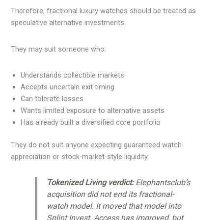
Therefore, fractional luxury watches should be treated as
speculative alternative investments.
They may suit someone who:
Understands collectible markets
Accepts uncertain exit timing
Can tolerate losses
Wants limited exposure to alternative assets
Has already built a diversified core portfolio
They do not suit anyone expecting guaranteed watch
appreciation or stock-market-style liquidity.
Tokenized Living verdict:
Elephantsclub’s
acquisition did not end its fractional-
watch model. It moved that model into
Splint Invest. Access has improved, but