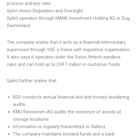
Splint Invest Regulation and Oversight
Splint operates through MARK Investment Holding AG in Zug,
Switzerland.
The company states that it acts as a financial intermediary
supervised through VQF, a Swiss self-regulatory organisation.
It also says it operates under the Swiss fintech sandbox
rules and can hold up to CHF1 million in customer funds.
Splint further states that:
BDO conducts annual financial and anti-money-laundering
audits
KMU Revisionen-AG audits the existence of assets at
storage locations
Information is regularly transmitted to Xellenz
The company maintains blocked funds and a bank