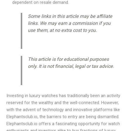
dependent on resale demand.
Some links in this article may be affiliate
links. We may earn a commission if you
use them, at no extra cost to you.
This article is for educational purposes
only. It is not financial, legal or tax advice.
Investing in luxury watches has traditionally been an activity
reserved for the wealthy and the well-connected. However,
with the advent of technology and innovative platforms like
Elephantsclub.io, the barriers to entry are being dismantled.
Elephantsclub.io offers a fascinating opportunity for watch
enthusiasts and investors alike to buy fractions of luxury