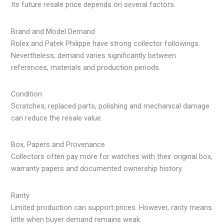
Its future resale price depends on several factors.
Brand and Model Demand
Rolex and Patek Philippe have strong collector followings.
Nevertheless, demand varies significantly between
references, materials and production periods.
Condition
Scratches, replaced parts, polishing and mechanical damage
can reduce the resale value.
Box, Papers and Provenance
Collectors often pay more for watches with their original box,
warranty papers and documented ownership history.
Rarity
Limited production can support prices. However, rarity means
little when buyer demand remains weak.