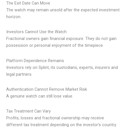
The Exit Date Can Move
The watch may remain unsold after the expected investment
horizon.
Investors Cannot Use the Watch
Fractional owners gain financial exposure. They do not gain
possession or personal enjoyment of the timepiece.
Platform Dependence Remains
Investors rely on Splint, its custodians, experts, insurers and
legal partners.
Authentication Cannot Remove Market Risk
A genuine watch can still lose value.
Tax Treatment Can Vary
Profits, losses and fractional ownership may receive
different tax treatment depending on the investor’s country.