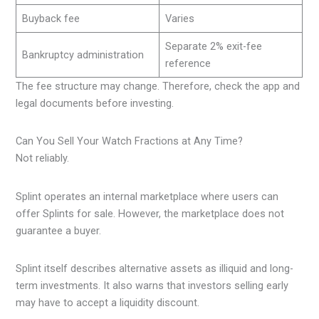
Buyback fee
Varies
Separate 2% exit-fee
Bankruptcy administration
reference
The fee structure may change. Therefore, check the app and
legal documents before investing.
Can You Sell Your Watch Fractions at Any Time?
Not reliably.
Splint operates an internal marketplace where users can
offer Splints for sale. However, the marketplace does not
guarantee a buyer.
Splint itself describes alternative assets as illiquid and long-
term investments. It also warns that investors selling early
may have to accept a liquidity discount.