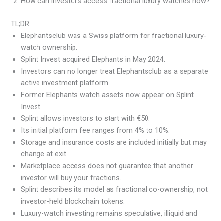
How can investors access fractional luxury watches now?
TL;DR
Elephantsclub was a Swiss platform for fractional luxury-
watch ownership.
Splint Invest acquired Elephants in May 2024.
Investors can no longer treat Elephantsclub as a separate
active investment platform.
Former Elephants watch assets now appear on Splint
Invest.
Splint allows investors to start with €50.
Its initial platform fee ranges from 4% to 10%.
Storage and insurance costs are included initially but may
change at exit.
Marketplace access does not guarantee that another
investor will buy your fractions.
Splint describes its model as fractional co-ownership, not
investor-held blockchain tokens.
Luxury-watch investing remains speculative, illiquid and