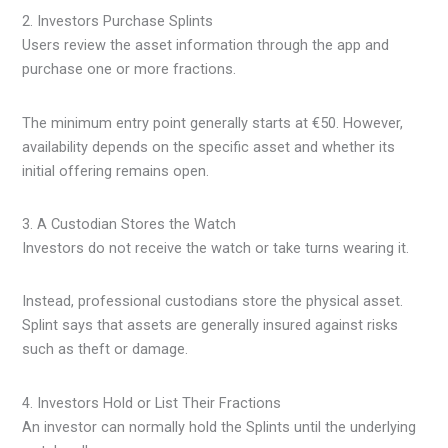
2. Investors Purchase Splints
Users review the asset information through the app and
purchase one or more fractions.
The minimum entry point generally starts at €50. However,
availability depends on the specific asset and whether its
initial offering remains open.
3. A Custodian Stores the Watch
Investors do not receive the watch or take turns wearing it.
Instead, professional custodians store the physical asset.
Splint says that assets are generally insured against risks
such as theft or damage.
4. Investors Hold or List Their Fractions
An investor can normally hold the Splints until the underlying