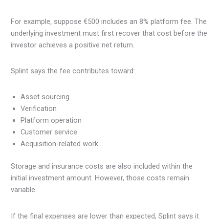
For example, suppose €500 includes an 8% platform fee. The
underlying investment must first recover that cost before the
investor achieves a positive net return.
Splint says the fee contributes toward:
Asset sourcing
Verification
Platform operation
Customer service
Acquisition-related work
Storage and insurance costs are also included within the
initial investment amount. However, those costs remain
variable.
If the final expenses are lower than expected, Splint says it