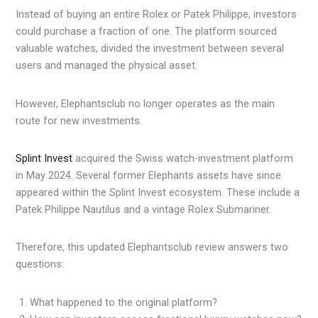
Instead of buying an entire Rolex or Patek Philippe, investors
could purchase a fraction of one. The platform sourced
valuable watches, divided the investment between several
users and managed the physical asset.
However, Elephantsclub no longer operates as the main
route for new investments.
Splint Invest
acquired the Swiss watch-investment platform
in May 2024. Several former Elephants assets have since
appeared within the Splint Invest ecosystem. These include a
Patek Philippe Nautilus and a vintage Rolex Submariner.
Therefore, this updated Elephantsclub review answers two
questions:
What happened to the original platform?