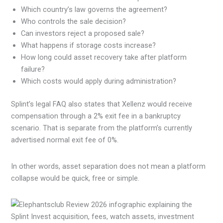
Which country’s law governs the agreement?
Who controls the sale decision?
Can investors reject a proposed sale?
What happens if storage costs increase?
How long could asset recovery take after platform
failure?
Which costs would apply during administration?
Splint’s legal FAQ also states that Xellenz would receive
compensation through a 2% exit fee in a bankruptcy
scenario. That is separate from the platform’s currently
advertised normal exit fee of 0%.
In other words, asset separation does not mean a platform
collapse would be quick, free or simple.