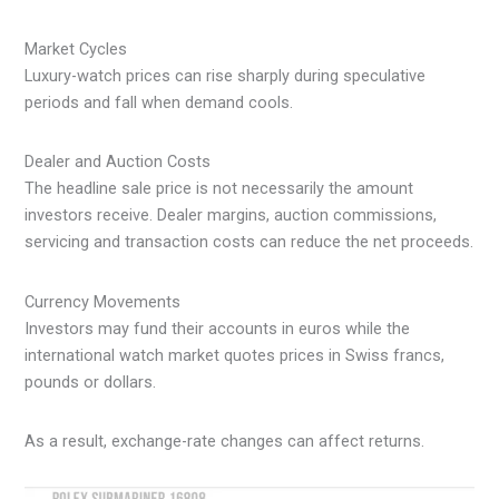
Market Cycles
Luxury-watch prices can rise sharply during speculative
periods and fall when demand cools.
Dealer and Auction Costs
The headline sale price is not necessarily the amount
investors receive. Dealer margins, auction commissions,
servicing and transaction costs can reduce the net proceeds.
Currency Movements
Investors may fund their accounts in euros while the
international watch market quotes prices in Swiss francs,
pounds or dollars.
As a result, exchange-rate changes can affect returns.