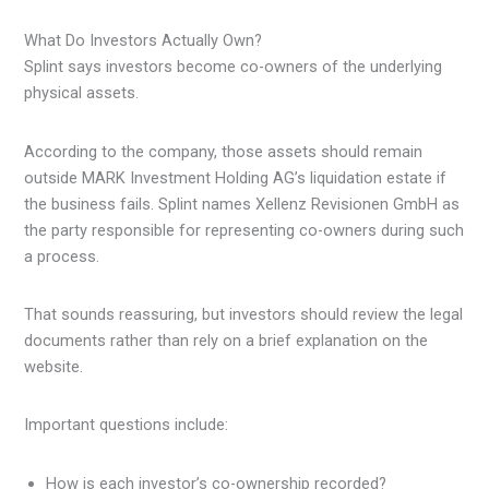
What Do Investors Actually Own?
Splint says investors become co-owners of the underlying
physical assets.
According to the company, those assets should remain
outside MARK Investment Holding AG’s liquidation estate if
the business fails. Splint names Xellenz Revisionen GmbH as
the party responsible for representing co-owners during such
a process.
That sounds reassuring, but investors should review the legal
documents rather than rely on a brief explanation on the
website.
Important questions include:
How is each investor’s co-ownership recorded?