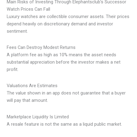
Main Risks of Investing Through Elephantsclub’s Successor
Watch Prices Can Fall
Luxury watches are collectible consumer assets. Their prices
depend heavily on discretionary demand and investor
sentiment.
Fees Can Destroy Modest Returns
A platform fee as high as 10% means the asset needs
substantial appreciation before the investor makes a net
profit.
Valuations Are Estimates
The value shown in an app does not guarantee that a buyer
will pay that amount.
Marketplace Liquidity Is Limited
A resale feature is not the same as a liquid public market.