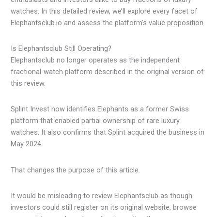
watches. In this detailed review, we’ll explore every facet of
Elephantsclub.io and assess the platform’s value proposition.
Is Elephantsclub Still Operating?
Elephantsclub no longer operates as the independent
fractional-watch platform described in the original version of
this review.
Splint Invest now identifies Elephants as a former Swiss
platform that enabled partial ownership of rare luxury
watches. It also confirms that Splint acquired the business in
May 2024.
That changes the purpose of this article.
It would be misleading to review Elephantsclub as though
investors could still register on its original website, browse