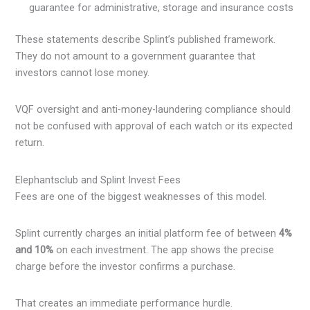
guarantee for administrative, storage and insurance costs
These statements describe Splint’s published framework.
They do not amount to a government guarantee that
investors cannot lose money.
VQF oversight and anti-money-laundering compliance should
not be confused with approval of each watch or its expected
return.
Elephantsclub and Splint Invest Fees
Fees are one of the biggest weaknesses of this model.
Splint currently charges an initial platform fee of between
4%
and 10%
on each investment. The app shows the precise
charge before the investor confirms a purchase.
That creates an immediate performance hurdle.