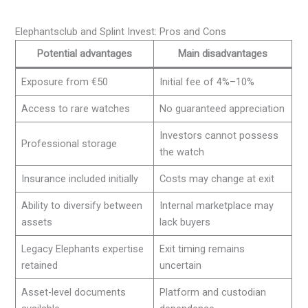
Elephantsclub and Splint Invest: Pros and Cons
Potential advantages
Main disadvantages
Exposure from €50
Initial fee of 4%–10%
Access to rare watches
No guaranteed appreciation
Investors cannot possess
Professional storage
the watch
Insurance included initially
Costs may change at exit
Ability to diversify between
Internal marketplace may
assets
lack buyers
Legacy Elephants expertise
Exit timing remains
retained
uncertain
Asset-level documents
Platform and custodian