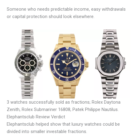
Someone who needs predictable income, easy withdrawals
or capital protection should look elsewhere.
3 watches successfully sold as fractions; Rolex Daytona
Zenith, Rolex Submariner 16808, Patek Philippe Nautilus.
Elephantsclub Review Verdict
Elephantsclub helped show that luxury watches could be
divided into smaller investable fractions.