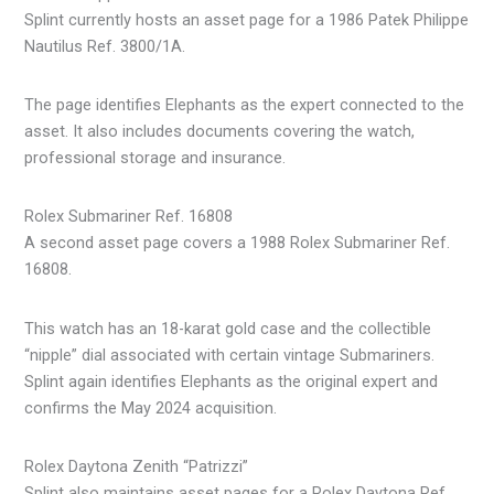
Splint currently hosts an asset page for a 1986 Patek Philippe
Nautilus Ref. 3800/1A.
The page identifies Elephants as the expert connected to the
asset. It also includes documents covering the watch,
professional storage and insurance.
Rolex Submariner Ref. 16808
A second asset page covers a 1988 Rolex Submariner Ref.
16808.
This watch has an 18-karat gold case and the collectible
“nipple” dial associated with certain vintage Submariners.
Splint again identifies Elephants as the original expert and
confirms the May 2024 acquisition.
Rolex Daytona Zenith “Patrizzi”
Splint also maintains asset pages for a Rolex Daytona Ref.