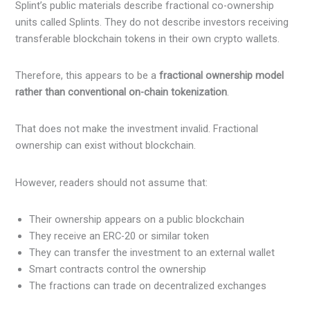
Splint’s public materials describe fractional co-ownership
units called Splints. They do not describe investors receiving
transferable blockchain tokens in their own crypto wallets.
Therefore, this appears to be a
fractional ownership model
rather than conventional on-chain tokenization
.
That does not make the investment invalid. Fractional
ownership can exist without blockchain.
However, readers should not assume that:
Their ownership appears on a public blockchain
They receive an ERC-20 or similar token
They can transfer the investment to an external wallet
Smart contracts control the ownership
The fractions can trade on decentralized exchanges