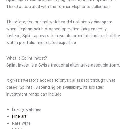
16520 associated with the former Elephants collection.
Therefore, the original watches did not simply disappear
when Elephantsclub stopped operating independently.
Instead, Splint appears to have absorbed at least part of the
watch portfolio and related expertise.
What Is Splint Invest?
Splint Invest is a Swiss fractional alternative-asset platform.
It gives investors access to physical assets through units
called “Splints.” Depending on availability, its broader
investment range can include:
Luxury watches
Fine art
Rare wine