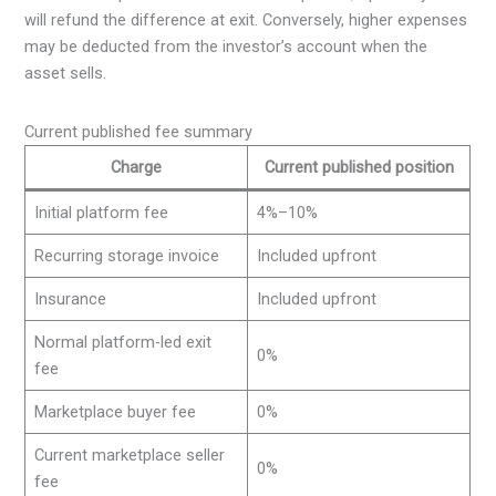
will refund the difference at exit. Conversely, higher expenses
may be deducted from the investor’s account when the
asset sells.
Current published fee summary
Charge
Current published position
Initial platform fee
4%–10%
Recurring storage invoice
Included upfront
Insurance
Included upfront
Normal platform-led exit
0%
fee
Marketplace buyer fee
0%
Current marketplace seller
0%
fee