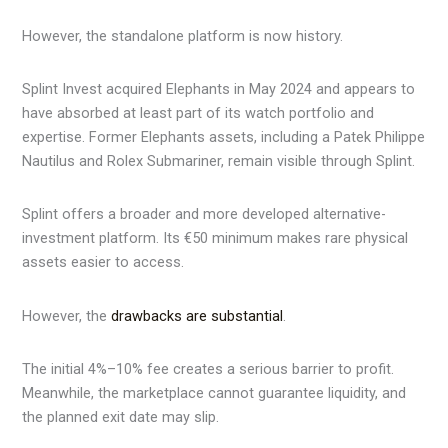
However, the standalone platform is now history.
Splint Invest acquired Elephants in May 2024 and appears to
have absorbed at least part of its watch portfolio and
expertise. Former Elephants assets, including a Patek Philippe
Nautilus and Rolex Submariner, remain visible through Splint.
Splint offers a broader and more developed alternative-
investment platform. Its €50 minimum makes rare physical
assets easier to access.
However, the
drawbacks are substantial
.
The initial 4%–10% fee creates a serious barrier to profit.
Meanwhile, the marketplace cannot guarantee liquidity, and
the planned exit date may slip.