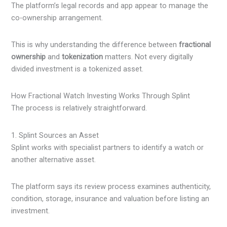
The platform’s legal records and app appear to manage the
co-ownership arrangement.
This is why understanding the difference between
fractional
ownership
and
tokenization
matters. Not every digitally
divided investment is a tokenized asset.
How Fractional Watch Investing Works Through Splint
The process is relatively straightforward.
1. Splint Sources an Asset
Splint works with specialist partners to identify a watch or
another alternative asset.
The platform says its review process examines authenticity,
condition, storage, insurance and valuation before listing an
investment.