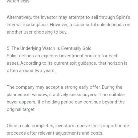
watch sells.
Alternatively, the investor may attempt to sell through Splint’s
internal marketplace. However, a successful sale depends on
another user choosing to buy.
5. The Underlying Watch Is Eventually Sold
Splint defines an expected investment horizon for each
asset. According to its current exit guidance, that horizon is
often around two years.
The company may accept a strong early offer. During the
planned exit window, it actively seeks buyers. If no suitable
buyer appears, the holding period can continue beyond the
original target.
Once a sale completes, investors receive their proportionate
proceeds after relevant adjustments and costs.