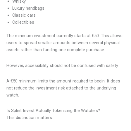
Whisky
Luxury handbags
Classic cars
Collectibles
The minimum investment currently starts at €50. This allows
users to spread smaller amounts between several physical
assets rather than funding one complete purchase.
However, accessibility should not be confused with safety.
A €50 minimum limits the amount required to begin. It does
not reduce the investment risk attached to the underlying
watch.
Is Splint Invest Actually Tokenizing the Watches?
This distinction matters.