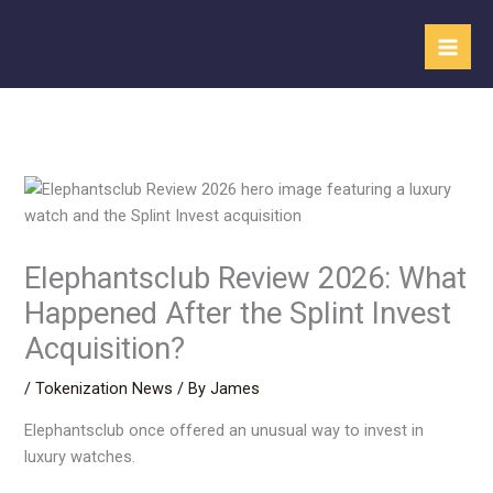
Skip
to
content
Elephantsclub Review 2026: What
Happened After the Splint Invest
Acquisition?
/
Tokenization News
/ By
James
Elephantsclub once offered an unusual way to invest in
luxury watches.