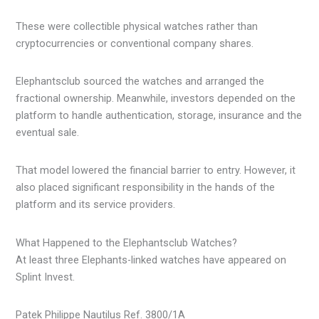
These were collectible physical watches rather than
cryptocurrencies or conventional company shares.
Elephantsclub sourced the watches and arranged the
fractional ownership. Meanwhile, investors depended on the
platform to handle authentication, storage, insurance and the
eventual sale.
That model lowered the financial barrier to entry. However, it
also placed significant responsibility in the hands of the
platform and its service providers.
What Happened to the Elephantsclub Watches?
At least three Elephants-linked watches have appeared on
Splint Invest.
Patek Philippe Nautilus Ref. 3800/1A