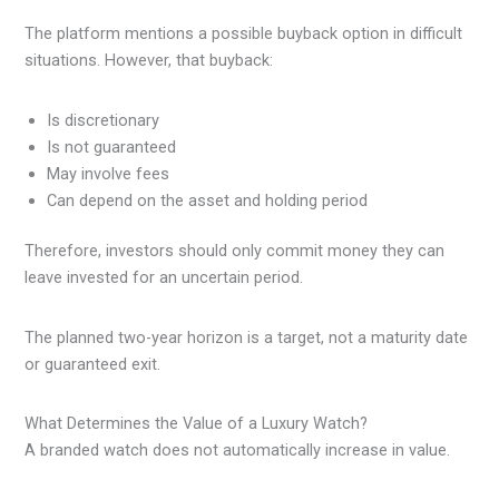
The platform mentions a possible buyback option in difficult
situations. However, that buyback:
Is discretionary
Is not guaranteed
May involve fees
Can depend on the asset and holding period
Therefore, investors should only commit money they can
leave invested for an uncertain period.
The planned two-year horizon is a target, not a maturity date
or guaranteed exit.
What Determines the Value of a Luxury Watch?
A branded watch does not automatically increase in value.