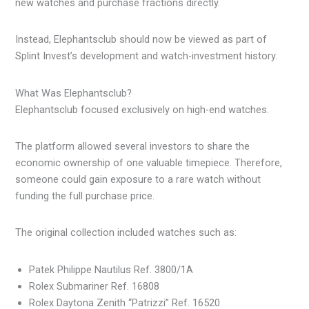
new watches and purchase fractions directly.
Instead, Elephantsclub should now be viewed as part of
Splint Invest’s development and watch-investment history.
What Was Elephantsclub?
Elephantsclub focused exclusively on high-end watches.
The platform allowed several investors to share the
economic ownership of one valuable timepiece. Therefore,
someone could gain exposure to a rare watch without
funding the full purchase price.
The original collection included watches such as:
Patek Philippe Nautilus Ref. 3800/1A
Rolex Submariner Ref. 16808
Rolex Daytona Zenith “Patrizzi” Ref. 16520