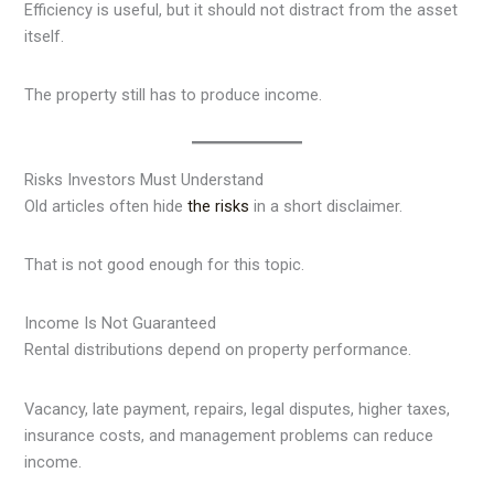
Efficiency is useful, but it should not distract from the asset
itself.
The property still has to produce income.
Risks Investors Must Understand
Old articles often hide
the risks
in a short disclaimer.
That is not good enough for this topic.
Income Is Not Guaranteed
Rental distributions depend on property performance.
Vacancy, late payment, repairs, legal disputes, higher taxes,
insurance costs, and management problems can reduce
income.