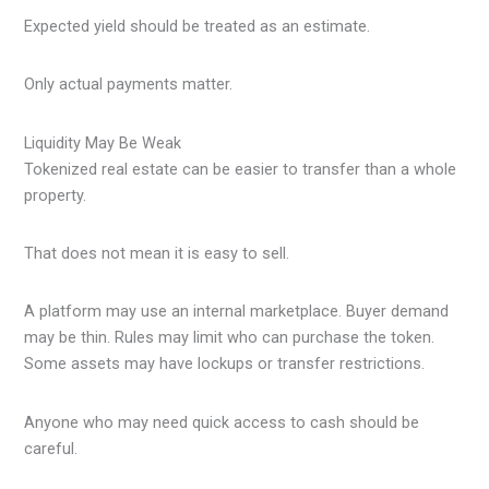
Expected yield should be treated as an estimate.
Only actual payments matter.
Liquidity May Be Weak
Tokenized real estate can be easier to transfer than a whole
property.
That does not mean it is easy to sell.
A platform may use an internal marketplace. Buyer demand
may be thin. Rules may limit who can purchase the token.
Some assets may have lockups or transfer restrictions.
Anyone who may need quick access to cash should be
careful.