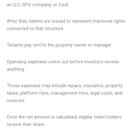
an LLC, SPV, company, or fund.
After that, tokens are issued to represent fractional rights
connected to that structure.
Tenants pay rent to the property owner or manager.
Operating expenses come out before investors receive
anything.
Those expenses may include repairs, insurance, property
taxes, platform fees, management fees, legal costs, and
reserves.
Once the net amount is calculated, eligible token holders
receive their share.