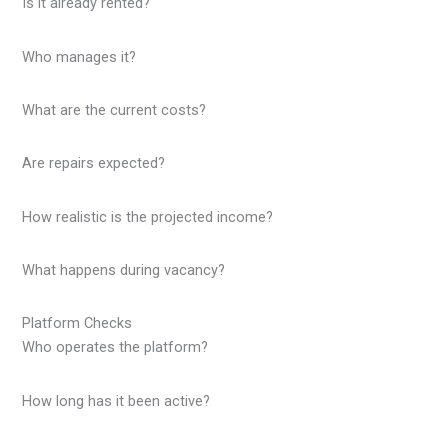
Is it already rented?
Who manages it?
What are the current costs?
Are repairs expected?
How realistic is the projected income?
What happens during vacancy?
Platform Checks
Who operates the platform?
How long has it been active?