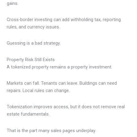
gains.
Cross-border investing can add withholding tax, reporting
rules, and currency issues.
Guessing is a bad strategy.
Property Risk Still Exists
A tokenized property remains a property investment.
Markets can fall. Tenants can leave. Buildings can need
repairs. Local rules can change.
Tokenization improves access, but it does not remove real
estate fundamentals.
That is the part many sales pages underplay.