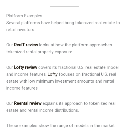
Platform Examples
Several platforms have helped bring tokenized real estate to
retail investors.
Our
RealT review
looks at how the platform approaches
tokenized rental property exposure.
Our
Lofty review
covers its fractional U.S. real estate model
and income features.
Lofty
focuses on fractional U.S. real
estate with low minimum investment amounts and rental
income features.
Our
Reental review
explains its approach to tokenized real
estate and rental income distributions.
These examples show the range of models in the market.