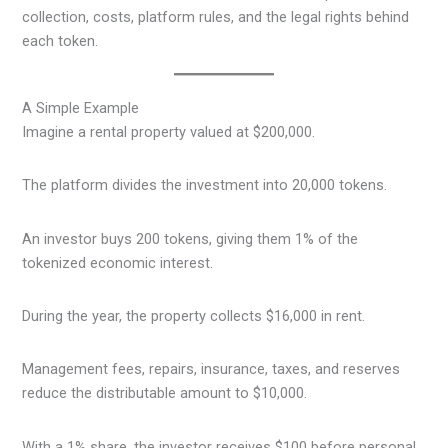
collection, costs, platform rules, and the legal rights behind
each token.
A Simple Example
Imagine a rental property valued at $200,000.
The platform divides the investment into 20,000 tokens.
An investor buys 200 tokens, giving them 1% of the
tokenized economic interest.
During the year, the property collects $16,000 in rent.
Management fees, repairs, insurance, taxes, and reserves
reduce the distributable amount to $10,000.
With a 1% share, the investor receives $100 before personal