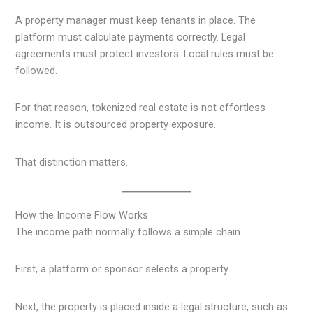
A property manager must keep tenants in place. The
platform must calculate payments correctly. Legal
agreements must protect investors. Local rules must be
followed.
For that reason, tokenized real estate is not effortless
income. It is outsourced property exposure.
That distinction matters.
How the Income Flow Works
The income path normally follows a simple chain.
First, a platform or sponsor selects a property.
Next, the property is placed inside a legal structure, such as