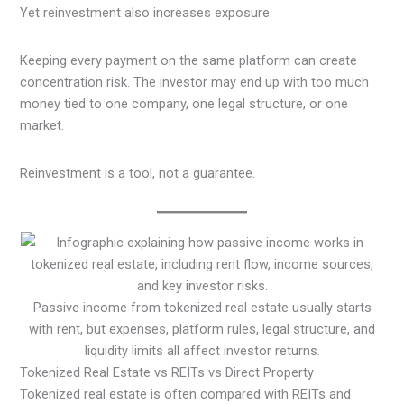
Yet reinvestment also increases exposure.
Keeping every payment on the same platform can create
concentration risk. The investor may end up with too much
money tied to one company, one legal structure, or one
market.
Reinvestment is a tool, not a guarantee.
Passive income from tokenized real estate usually starts
with rent, but expenses, platform rules, legal structure, and
liquidity limits all affect investor returns.
Tokenized Real Estate vs REITs vs Direct Property
Tokenized real estate is often compared with REITs and