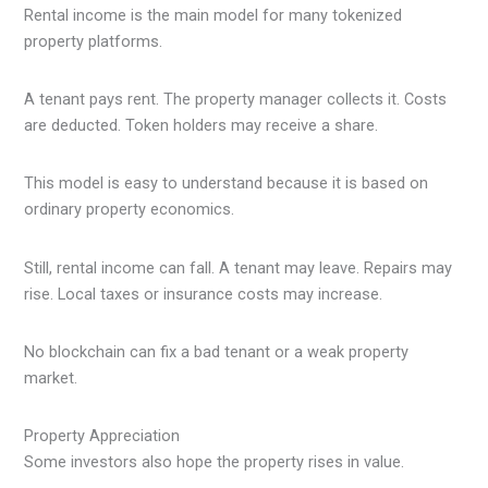
Rental income is the main model for many tokenized
property platforms.
A tenant pays rent. The property manager collects it. Costs
are deducted. Token holders may receive a share.
This model is easy to understand because it is based on
ordinary property economics.
Still, rental income can fall. A tenant may leave. Repairs may
rise. Local taxes or insurance costs may increase.
No blockchain can fix a bad tenant or a weak property
market.
Property Appreciation
Some investors also hope the property rises in value.