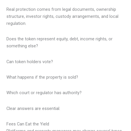
Real protection comes from legal documents, ownership
structure, investor rights, custody arrangements, and local
regulation.
Does the token represent equity, debt, income rights, or
something else?
Can token holders vote?
What happens if the property is sold?
Which court or regulator has authority?
Clear answers are essential.
Fees Can Eat the Yield