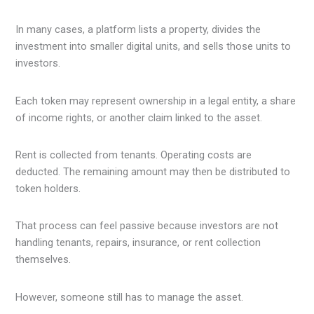
In many cases, a platform lists a property, divides the
investment into smaller digital units, and sells those units to
investors.
Each token may represent ownership in a legal entity, a share
of income rights, or another claim linked to the asset.
Rent is collected from tenants. Operating costs are
deducted. The remaining amount may then be distributed to
token holders.
That process can feel passive because investors are not
handling tenants, repairs, insurance, or rent collection
themselves.
However, someone still has to manage the asset.