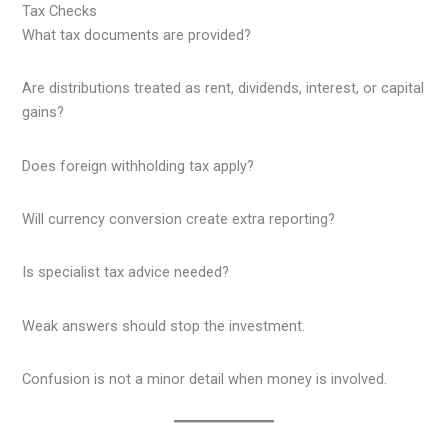
Tax Checks
What tax documents are provided?
Are distributions treated as rent, dividends, interest, or capital
gains?
Does foreign withholding tax apply?
Will currency conversion create extra reporting?
Is specialist tax advice needed?
Weak answers should stop the investment.
Confusion is not a minor detail when money is involved.