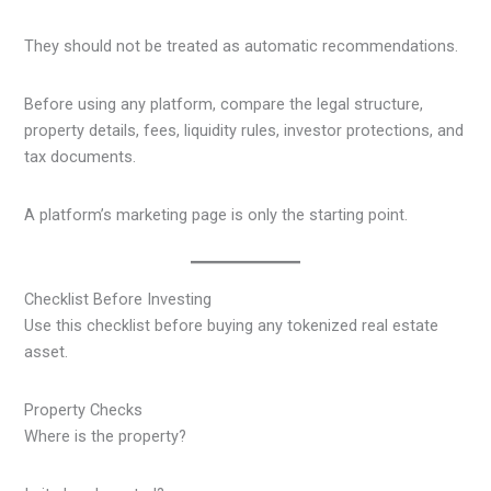
They should not be treated as automatic recommendations.
Before using any platform, compare the legal structure,
property details, fees, liquidity rules, investor protections, and
tax documents.
A platform’s marketing page is only the starting point.
Checklist Before Investing
Use this checklist before buying any tokenized real estate
asset.
Property Checks
Where is the property?