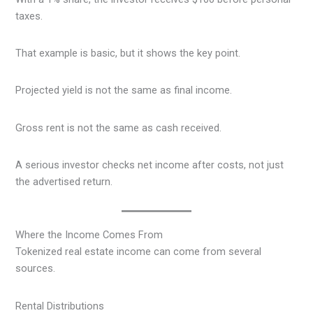
taxes.
That example is basic, but it shows the key point.
Projected yield is not the same as final income.
Gross rent is not the same as cash received.
A serious investor checks net income after costs, not just
the advertised return.
Where the Income Comes From
Tokenized real estate income can come from several
sources.
Rental Distributions