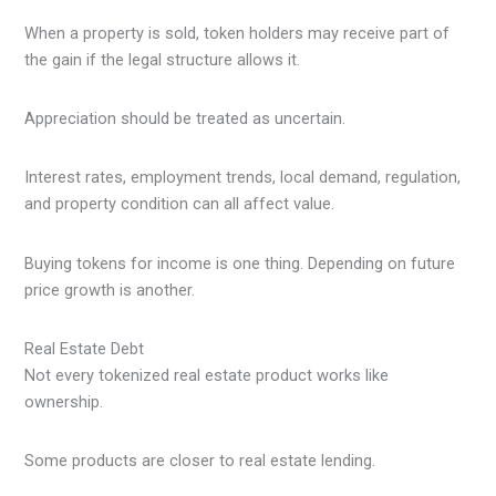
When a property is sold, token holders may receive part of
the gain if the legal structure allows it.
Appreciation should be treated as uncertain.
Interest rates, employment trends, local demand, regulation,
and property condition can all affect value.
Buying tokens for income is one thing. Depending on future
price growth is another.
Real Estate Debt
Not every tokenized real estate product works like
ownership.
Some products are closer to real estate lending.