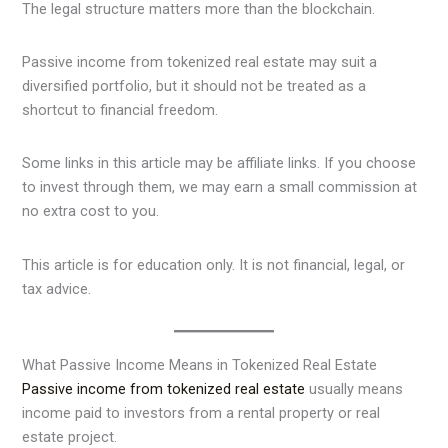
The legal structure matters more than the blockchain.
Passive income from tokenized real estate may suit a
diversified portfolio, but it should not be treated as a
shortcut to financial freedom.
Some links in this article may be affiliate links. If you choose
to invest through them, we may earn a small commission at
no extra cost to you.
This article is for education only. It is not financial, legal, or
tax advice.
What Passive Income Means in Tokenized Real Estate
Passive income from tokenized real estate
usually means
income paid to investors from a rental property or real
estate project.