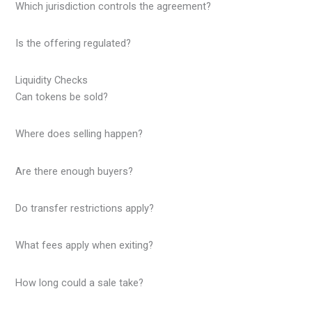
Which jurisdiction controls the agreement?
Is the offering regulated?
Liquidity Checks
Can tokens be sold?
Where does selling happen?
Are there enough buyers?
Do transfer restrictions apply?
What fees apply when exiting?
How long could a sale take?