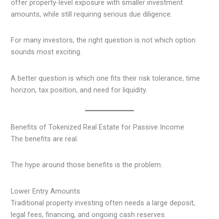
offer property-level exposure with smaller investment
amounts, while still requiring serious due diligence.
For many investors, the right question is not which option
sounds most exciting.
A better question is which one fits their risk tolerance, time
horizon, tax position, and need for liquidity.
Benefits of Tokenized Real Estate for Passive Income
The benefits are real.
The hype around those benefits is the problem.
Lower Entry Amounts
Traditional property investing often needs a large deposit,
legal fees, financing, and ongoing cash reserves.