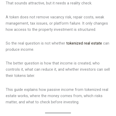
That sounds attractive, but it needs a reality check.
A token does not remove vacancy risk, repair costs, weak
management, tax issues, or platform failure. It only changes
how access to the property investment is structured.
So the real question is not whether
tokenized real estate
can
produce income.
The better question is how that income is created, who
controls it, what can reduce it, and whether investors can sell
their tokens later.
This guide explains how passive income from tokenized real
estate works, where the money comes from, which risks
matter, and what to check before investing.