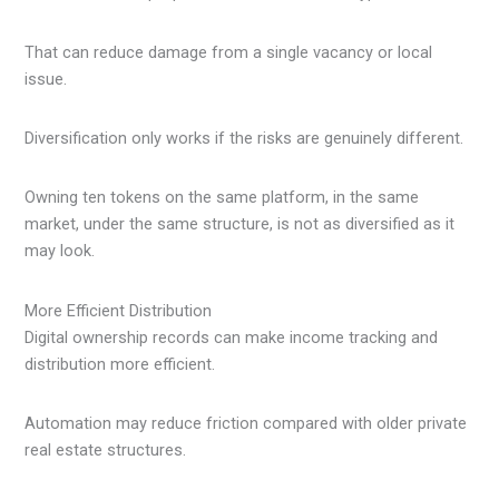
That can reduce damage from a single vacancy or local
issue.
Diversification only works if the risks are genuinely different.
Owning ten tokens on the same platform, in the same
market, under the same structure, is not as diversified as it
may look.
More Efficient Distribution
Digital ownership records can make income tracking and
distribution more efficient.
Automation may reduce friction compared with older private
real estate structures.