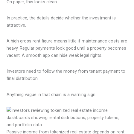
On paper, this looks clean.
In practice, the details decide whether the investment is
attractive.
A high gross rent figure means little if maintenance costs are
heavy. Regular payments look good until a property becomes
vacant. A smooth app can hide weak legal rights.
Investors need to follow the money from tenant payment to
final distribution.
Anything vague in that chain is a warning sign.
Passive income from tokenized real estate depends on rent