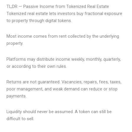
TL;DR — Passive Income from Tokenized Real Estate
Tokenized real estate lets investors buy fractional exposure
to property through digital tokens.
Most income comes from rent collected by the underlying
property.
Platforms may distribute income weekly, monthly, quarterly,
or according to their own rules.
Returns are not guaranteed. Vacancies, repairs, fees, taxes,
poor management, and weak demand can reduce or stop
payments.
Liquidity should never be assumed. A token can still be
difficult to sell.