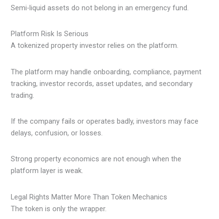
Semi-liquid assets do not belong in an emergency fund.
Platform Risk Is Serious
A tokenized property investor relies on the platform.
The platform may handle onboarding, compliance, payment
tracking, investor records, asset updates, and secondary
trading.
If the company fails or operates badly, investors may face
delays, confusion, or losses.
Strong property economics are not enough when the
platform layer is weak.
Legal Rights Matter More Than Token Mechanics
The token is only the wrapper.