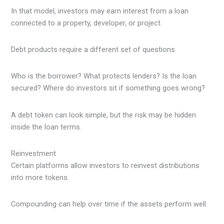
In that model, investors may earn interest from a loan
connected to a property, developer, or project.
Debt products require a different set of questions.
Who is the borrower? What protects lenders? Is the loan
secured? Where do investors sit if something goes wrong?
A debt token can look simple, but the risk may be hidden
inside the loan terms.
Reinvestment
Certain platforms allow investors to reinvest distributions
into more tokens.
Compounding can help over time if the assets perform well.