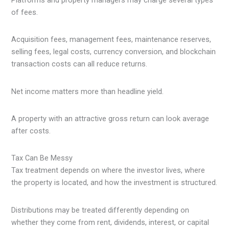
Platforms and property managers may charge several types
of fees.
Acquisition fees, management fees, maintenance reserves,
selling fees, legal costs, currency conversion, and blockchain
transaction costs can all reduce returns.
Net income matters more than headline yield.
A property with an attractive gross return can look average
after costs.
Tax Can Be Messy
Tax treatment depends on where the investor lives, where
the property is located, and how the investment is structured.
Distributions may be treated differently depending on
whether they come from rent, dividends, interest, or capital