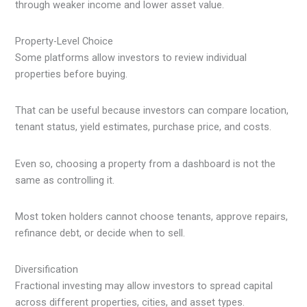
through weaker income and lower asset value.
Property-Level Choice
Some platforms allow investors to review individual
properties before buying.
That can be useful because investors can compare location,
tenant status, yield estimates, purchase price, and costs.
Even so, choosing a property from a dashboard is not the
same as controlling it.
Most token holders cannot choose tenants, approve repairs,
refinance debt, or decide when to sell.
Diversification
Fractional investing may allow investors to spread capital
across different properties, cities, and asset types.