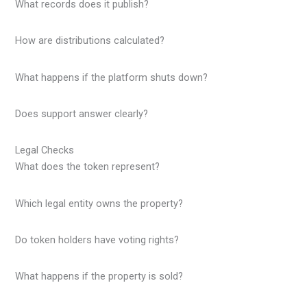
What records does it publish?
How are distributions calculated?
What happens if the platform shuts down?
Does support answer clearly?
Legal Checks
What does the token represent?
Which legal entity owns the property?
Do token holders have voting rights?
What happens if the property is sold?