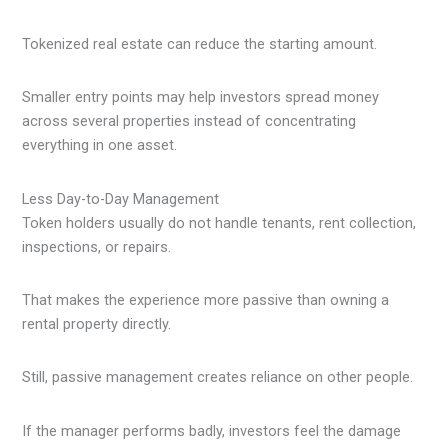
Tokenized real estate can reduce the starting amount.
Smaller entry points may help investors spread money
across several properties instead of concentrating
everything in one asset.
Less Day-to-Day Management
Token holders usually do not handle tenants, rent collection,
inspections, or repairs.
That makes the experience more passive than owning a
rental property directly.
Still, passive management creates reliance on other people.
If the manager performs badly, investors feel the damage