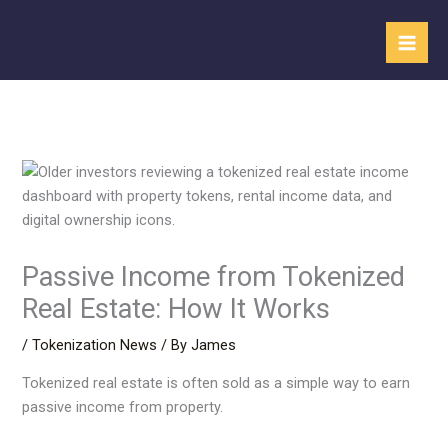
Skip
to
content
Passive Income from Tokenized
Real Estate: How It Works
/
Tokenization News
/ By
James
Tokenized real estate is often sold as a simple way to earn
passive income from property.