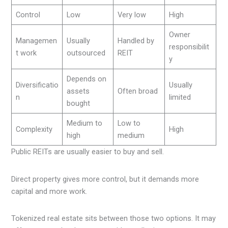
Control
Low
Very low
High
Owner
Managemen
Usually
Handled by
responsibilit
t work
outsourced
REIT
y
Depends on
Diversificatio
Usually
assets
Often broad
n
limited
bought
Medium to
Low to
Complexity
High
high
medium
Public REITs are usually easier to buy and sell.
Direct property gives more control, but it demands more
capital and more work.
Tokenized real estate sits between those two options. It may