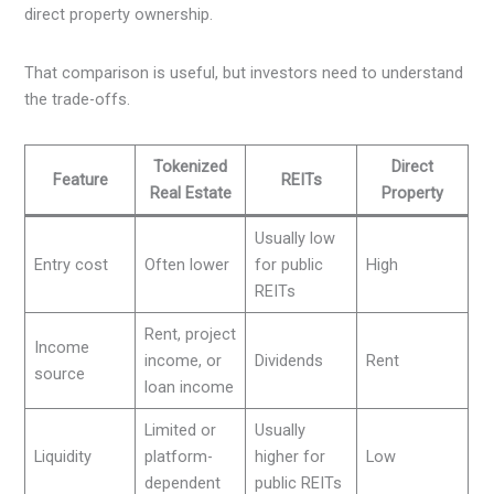
direct property ownership.
That comparison is useful, but investors need to understand
the trade-offs.
Tokenized
Direct
Feature
REITs
Real Estate
Property
Usually low
Entry cost
Often lower
for public
High
REITs
Rent, project
Income
income, or
Dividends
Rent
source
loan income
Limited or
Usually
Liquidity
platform-
higher for
Low
dependent
public REITs