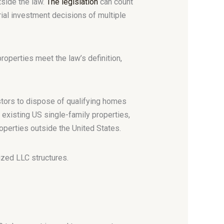
tside the law.
The legislation
can count
al investment decisions of multiple
operties meet the law’s definition,
stors to dispose of qualifying homes
 existing US single-family properties,
roperties outside the United States.
zed LLC structures.