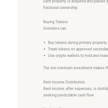
Each property is acquired and placed 
fractional ownership.
Buying Tokens
Investors can:
Buy tokens during primary property 
Trade tokens on approved seconda
Use crypto wallets to hold and ma
The low minimum investment makes Real
Rent Income Distribution
Rent income, after expenses, is distr
seeking predictable cash flow.