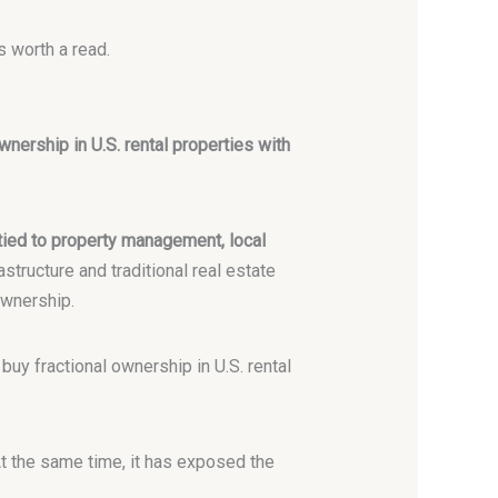
s worth a read.
wnership in U.S. rental properties with
 tied to property management, local
structure and traditional real estate
ownership.
 buy fractional ownership in U.S. rental
At the same time, it has exposed the