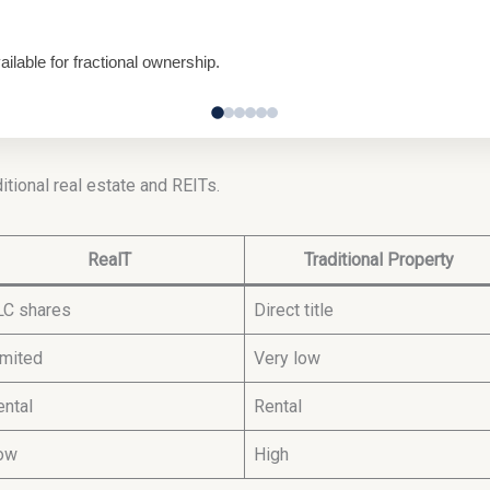
lable for fractional ownership.
itional real estate and REITs.
RealT
Traditional Property
LC shares
Direct title
imited
Very low
ental
Rental
ow
High