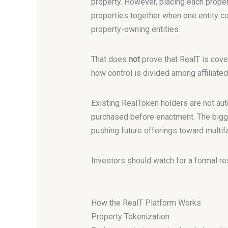
property. However, placing each proper
properties together when one entity 
property-owning entities.
That does
not
prove that RealT is cove
how control is divided among affiliated
Existing RealToken holders are not aut
purchased before enactment. The bigger
pushing future offerings toward multifa
Investors should watch for a formal r
How the RealT Platform Works
Property Tokenization