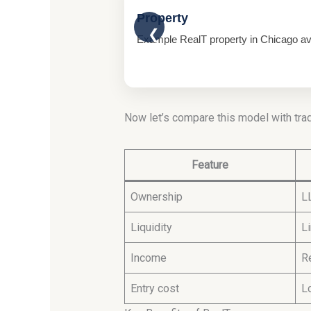
Property
❮
Example RealT property in Chicago avai
Now let’s compare this model with trad
Feature
Ownership
L
Liquidity
L
Income
R
Entry cost
L