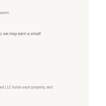
xpect.
em, we may earn a small
ated LLC holds each property, and