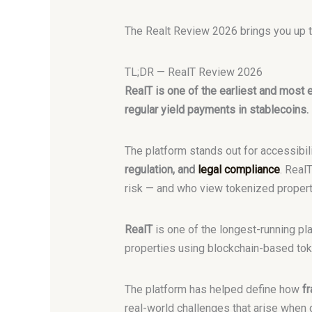
The Realt Review 2026 brings you up to
TL;DR — RealT Review 2026
RealT is one of the earliest and most e
regular yield payments in stablecoins.
The platform stands out for accessibili
regulation, and
legal compliance
. Real
risk — and who view tokenized property 
RealT
is one of the longest-running pl
properties using blockchain-based toke
The platform has helped define how
fr
real-world challenges that arise when 