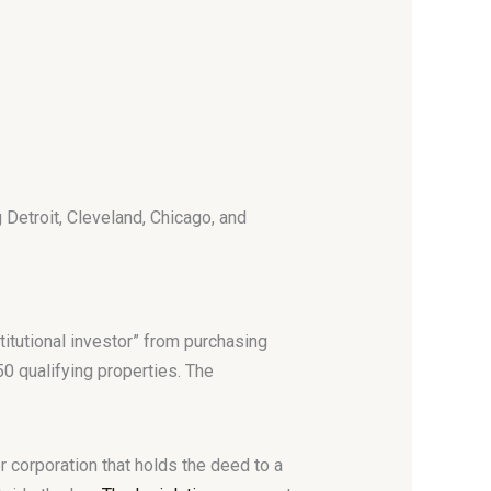
g Detroit, Cleveland, Chicago, and
itutional investor” from purchasing
50 qualifying properties. The
r corporation that holds the deed to a