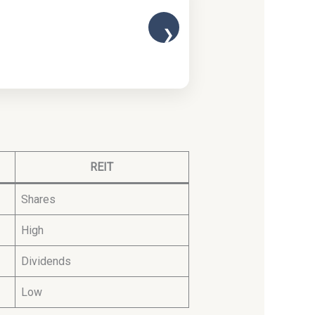
❯
REIT
Shares
High
Dividends
Low