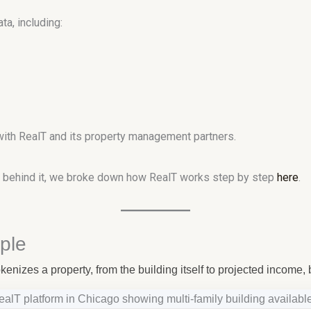
a, including:
with RealT and its property management partners.
re behind it, we broke down how RealT works step by step
here
.
ple
enizes a property, from the building itself to projected income, 