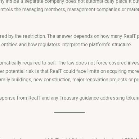
ty inside a separate company does not automatically place it ou
controls the managing members, management companies or materi
red by the restriction. The answer depends on how many RealT pr
 entities and how regulators interpret the platform’s structure.
omatically required to sell. The law does not force covered inve
 potential risk is that RealT could face limits on acquiring more
mily buildings, new construction, major renovation projects or p
esponse from RealT and any Treasury guidance addressing tokeni