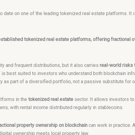
 date on one of the leading tokenized real estate platforms. It i
stablished tokenized real estate platforms, offering fractional o
ty and frequent distributions, but it also carries
real-world risks
T is best suited to investors who understand both blockchain infra
as part of a diversified portfolio, not a passive substitute for 
atforms in the
tokenized real estate
sector. It allows investors to
ns, with rental income distributed regularly in stablecoins.
actional property ownership on blockchain
can work in practice. 
digital ownership meets local property law.