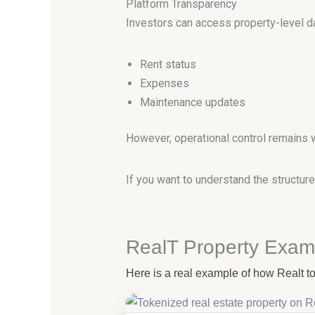
Platform Transparency
Investors can access property-level dat
Rent status
Expenses
Maintenance updates
However, operational control remains 
If you want to understand the structu
RealT Property Exam
Here is a real example of how Realt tok