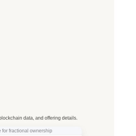
blockchain data, and offering details.