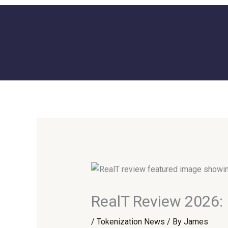
Skip
to
content
RealT Review 2026: 
/
Tokenization News
/ By
James