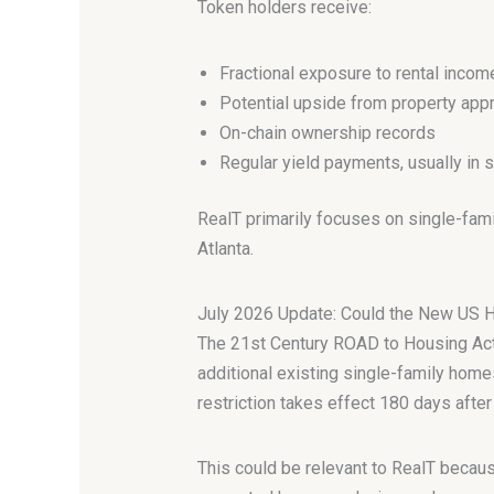
Token holders receive:
Fractional exposure to rental incom
Potential upside from property appr
On-chain ownership records
Regular yield payments, usually in 
RealT primarily focuses on single-family
Atlanta.
July 2026 Update: Could the New US 
The 21st Century ROAD to Housing Act 
additional existing single-family homes
restriction takes effect 180 days afte
This could be relevant to RealT becaus