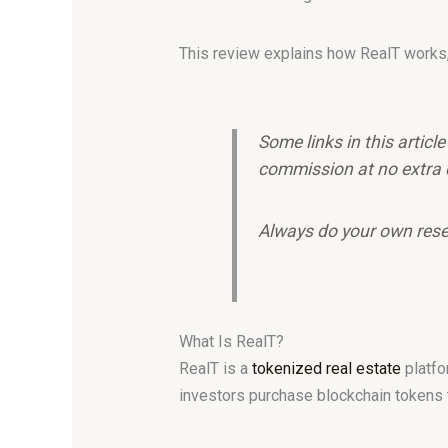
This review explains how RealT works, i
Some links in this articl
commission at no extra 
Always do your own rese
What Is RealT?
RealT is a
tokenized real estate
platfo
investors purchase blockchain tokens th