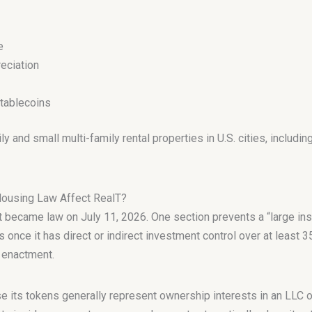
e
eciation
stablecoins
 and small multi-family rental properties in U.S. cities, includin
Housing Law Affect RealT?
became law on July 11, 2026. One section prevents a “large inst
 once it has direct or indirect investment control over at least 3
r enactment.
e its tokens generally represent ownership interests in an LLC o