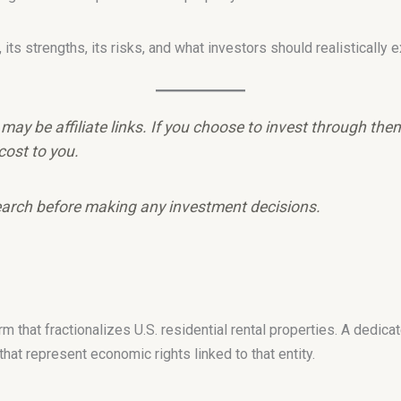
ts strengths, its risks, and what investors should realistically e
e may be affiliate links. If you choose to invest through th
cost to you.
arch before making any investment decisions.
rm that fractionalizes U.S. residential rental properties. A dedic
at represent economic rights linked to that entity.