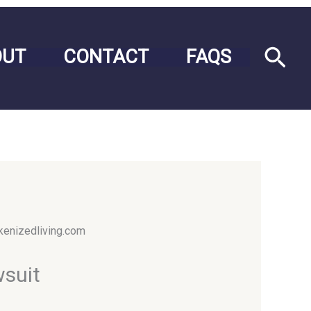
Sea
OUT
CONTACT
FAQS
wsuit