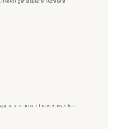
0 tokens get issued to represent
h appeals to income-focused investors