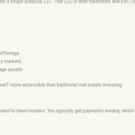
into a single-purpose LLC. That LLC is then tokenized, and ERC-2
offerings
ry markets
nage assets
T more accessible than traditional real estate investing.
ibuted to token holders. You typically get payments weekly, whic