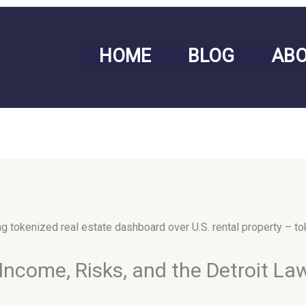
HOME
BLOG
AB
Income, Risks, and the Detroit La