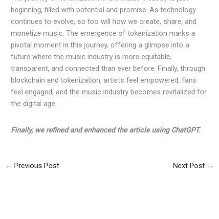
beginning, filled with potential and promise. As technology
continues to evolve, so too will how we create, share, and
monetize music. The emergence of tokenization marks a
pivotal moment in this journey, offering a glimpse into a
future where the music industry is more equitable,
transparent, and connected than ever before. Finally, through
blockchain and tokenization, artists feel empowered, fans
feel engaged, and the music industry becomes revitalized for
the digital age.
Finally, we refined and enhanced the article using ChatGPT.
←
Previous Post
Next Post
→