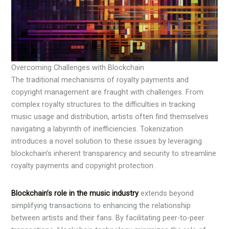
Overcoming Challenges with Blockchain
The traditional mechanisms of royalty payments and
copyright management are fraught with challenges. From
complex royalty structures to the difficulties in tracking
music usage and distribution, artists often find themselves
navigating a labyrinth of inefficiencies. Tokenization
introduces a novel solution to these issues by leveraging
blockchain’s inherent transparency and security to streamline
royalty payments and copyright protection .
Blockchain’s role in the music industry
extends beyond
simplifying transactions to enhancing the relationship
between artists and their fans. By facilitating peer-to-peer