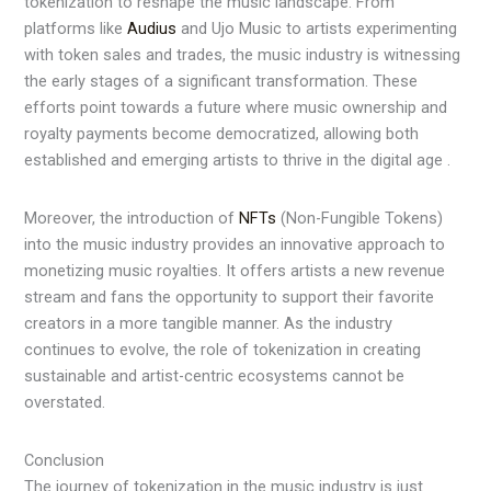
tokenization to reshape the music landscape. From
platforms like
Audius
and Ujo Music to artists experimenting
with token sales and trades, the music industry is witnessing
the early stages of a significant transformation. These
efforts point towards a future where music ownership and
royalty payments become democratized, allowing both
established and emerging artists to thrive in the digital age .
Moreover, the introduction of
NFTs
(Non-Fungible Tokens)
into the music industry provides an innovative approach to
monetizing music royalties. It offers artists a new revenue
stream and fans the opportunity to support their favorite
creators in a more tangible manner. As the industry
continues to evolve, the role of tokenization in creating
sustainable and artist-centric ecosystems cannot be
overstated.
Conclusion
The journey of tokenization in the music industry is just