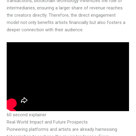
transactions, blockchain technology minimizes the role of
intermediaries, ensuring a larger share of revenue reaches
the creators directly. Therefore, the direct engagement
model not only benefits artists financially but also fosters a
deeper connection with their audience.
60 second explainer
Real-World Impact and Future Prospects
Pioneering platforms and artists are already harnessing