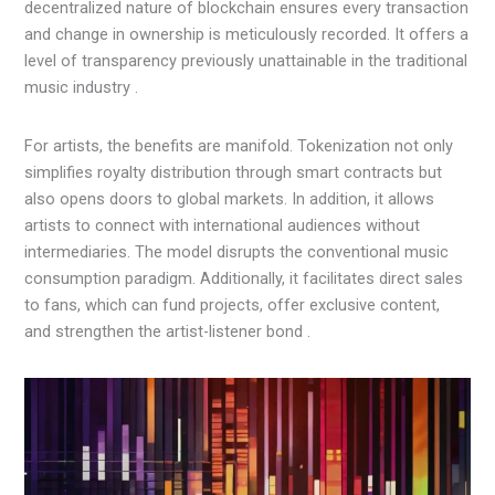
decentralized nature of blockchain ensures every transaction
and change in ownership is meticulously recorded. It offers a
level of transparency previously unattainable in the traditional
music industry .
For artists, the benefits are manifold. Tokenization not only
simplifies royalty distribution through smart contracts but
also opens doors to global markets. In addition, it allows
artists to connect with international audiences without
intermediaries. The model disrupts the conventional music
consumption paradigm. Additionally, it facilitates direct sales
to fans, which can fund projects, offer exclusive content,
and strengthen the artist-listener bond .