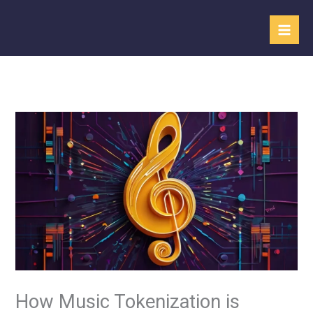
Skip
to
content
How Music Tokenization is