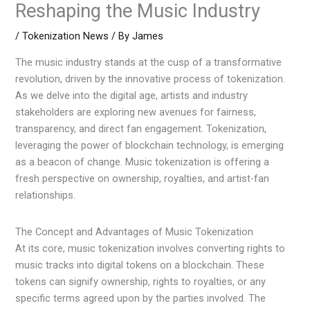
Reshaping the Music Industry
/
Tokenization News
/ By
James
The music industry stands at the cusp of a transformative
revolution, driven by the innovative process of tokenization.
As we delve into the digital age, artists and industry
stakeholders are exploring new avenues for fairness,
transparency, and direct fan engagement. Tokenization,
leveraging the power of blockchain technology, is emerging
as a beacon of change. Music tokenization is offering a
fresh perspective on ownership, royalties, and artist-fan
relationships.
The Concept and Advantages of Music Tokenization
At its core, music tokenization involves converting rights to
music tracks into digital tokens on a blockchain. These
tokens can signify ownership, rights to royalties, or any
specific terms agreed upon by the parties involved. The