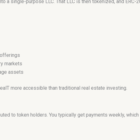
into a single-purpose LLC. That LLC is then tokenized, and ERC-2
offerings
ry markets
nage assets
T more accessible than traditional real estate investing.
ibuted to token holders. You typically get payments weekly, whic