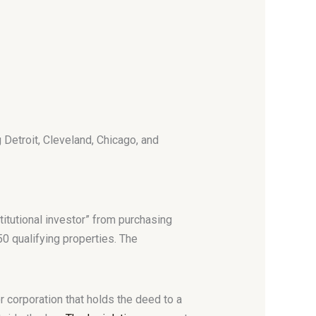
g Detroit, Cleveland, Chicago, and
itutional investor” from purchasing
50 qualifying properties. The
r corporation that holds the deed to a