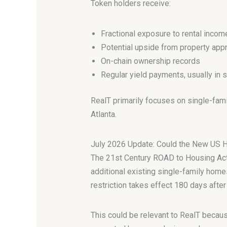
Token holders receive:
Fractional exposure to rental incom
Potential upside from property appr
On-chain ownership records
Regular yield payments, usually in 
RealT primarily focuses on single-family
Atlanta.
July 2026 Update: Could the New US 
The 21st Century ROAD to Housing Act 
additional existing single-family homes
restriction takes effect 180 days afte
This could be relevant to RealT becaus