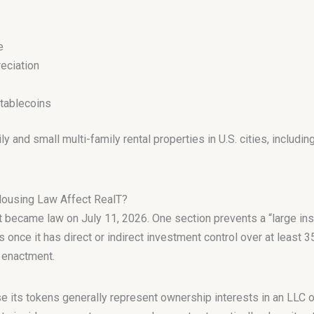
e
eciation
stablecoins
 and small multi-family rental properties in U.S. cities, includin
Housing Law Affect RealT?
became law on July 11, 2026. One section prevents a “large inst
 once it has direct or indirect investment control over at least 3
r enactment.
e its tokens generally represent ownership interests in an LLC o