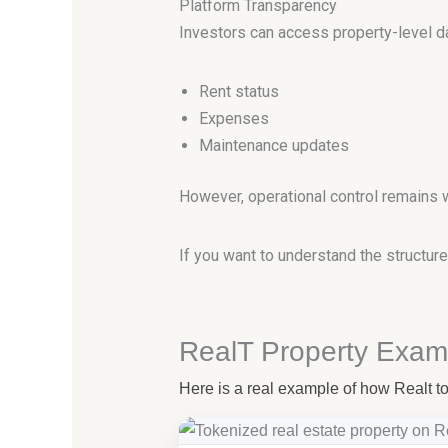
Platform Transparency
Investors can access property-level dat
Rent status
Expenses
Maintenance updates
However, operational control remains 
If you want to understand the structu
RealT Property Exam
Here is a real example of how Realt tok