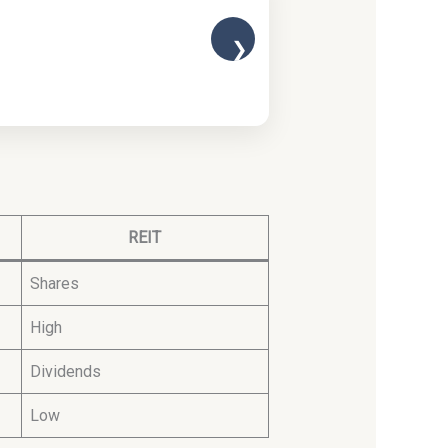
❯
REIT
Shares
High
Dividends
Low