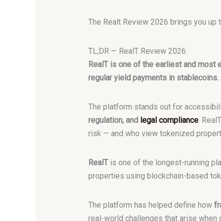
The Realt Review 2026 brings you up to
TL;DR — RealT Review 2026
RealT is one of the earliest and most e
regular yield payments in stablecoins.
The platform stands out for accessibili
regulation, and
legal compliance
. Real
risk — and who view tokenized property 
RealT
is one of the longest-running pl
properties using blockchain-based toke
The platform has helped define how
fr
real-world challenges that arise when 