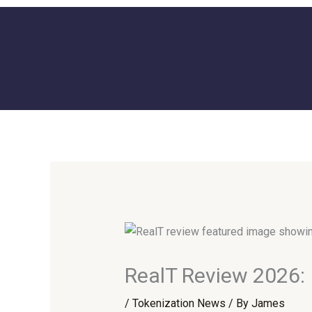
Skip
to
content
RealT Review 2026: 
/
Tokenization News
/ By
James