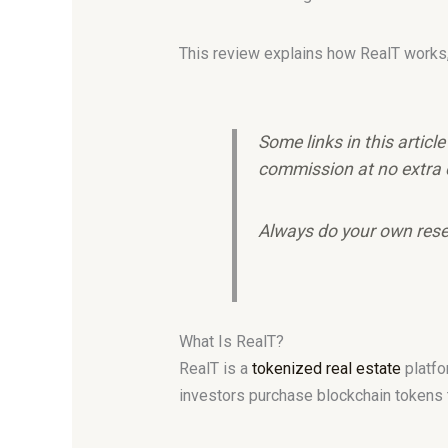
This review explains how RealT works, i
Some links in this articl
commission at no extra 
Always do your own rese
What Is RealT?
RealT is a
tokenized real estate
platfo
investors purchase blockchain tokens th