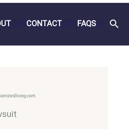
Sea
OUT
CONTACT
FAQS
wsuit