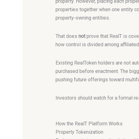
property. However, placing each proper
properties together when one entity 
property-owning entities.
That does
not
prove that RealT is cove
how control is divided among affiliated
Existing RealToken holders are not aut
purchased before enactment. The bigger
pushing future offerings toward multifa
Investors should watch for a formal r
How the RealT Platform Works
Property Tokenization