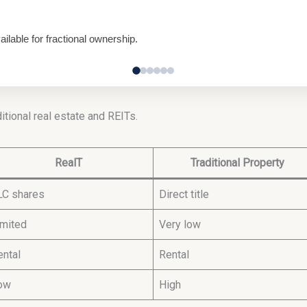
lable for fractional ownership.
itional real estate and REITs.
RealT
Traditional Property
LC shares
Direct title
imited
Very low
ental
Rental
ow
High