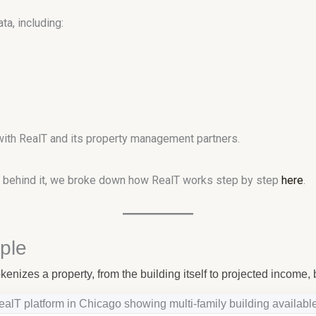
a, including:
with RealT and its property management partners.
re behind it, we broke down how RealT works step by step
here
.
ple
enizes a property, from the building itself to projected income, 