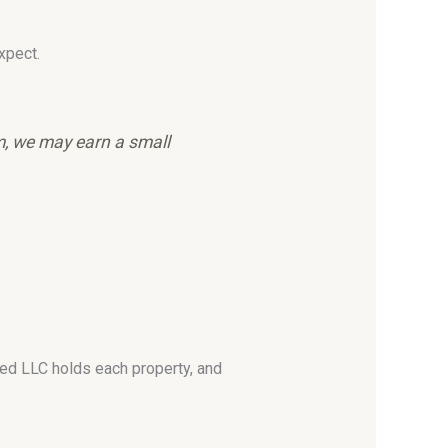
xpect.
em, we may earn a small
ated LLC holds each property, and