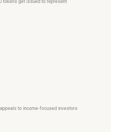
0 tokens get issued to represent
h appeals to income-focused investors