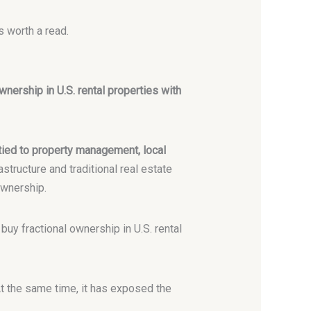
s worth a read.
wnership in U.S. rental properties with
 tied to property management, local
structure and traditional real estate
ownership.
 buy fractional ownership in U.S. rental
At the same time, it has exposed the