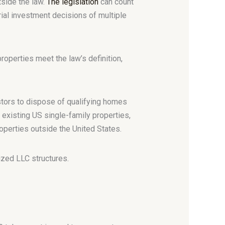
tside the law.
The legislation
can count
al investment decisions of multiple
operties meet the law’s definition,
stors to dispose of qualifying homes
 existing US single-family properties,
roperties outside the United States.
zed LLC structures.