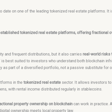
 date on one of the leading tokenized real estate platforms. It i
stablished tokenized real estate platforms, offering fractional o
ty and frequent distributions, but it also carries
real-world risks
T is best suited to investors who understand both blockchain infra
as part of a diversified portfolio, not a passive substitute for 
atforms in the
tokenized real estate
sector. It allows investors to
ns, with rental income distributed regularly in stablecoins.
actional property ownership on blockchain
can work in practice. 
digital ownership meets local property law.