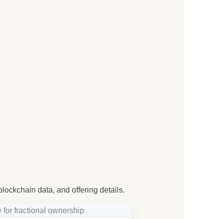
blockchain data, and offering details.