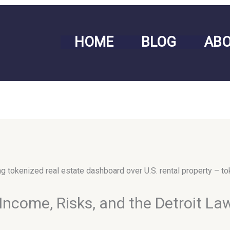
HOME
BLOG
AB
Income, Risks, and the Detroit La