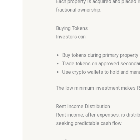
Each property is acquired and placed 
fractional ownership.
Buying Tokens
Investors can:
Buy tokens during primary property 
Trade tokens on approved seconda
Use crypto wallets to hold and ma
The low minimum investment makes Real
Rent Income Distribution
Rent income, after expenses, is distr
seeking predictable cash flow.