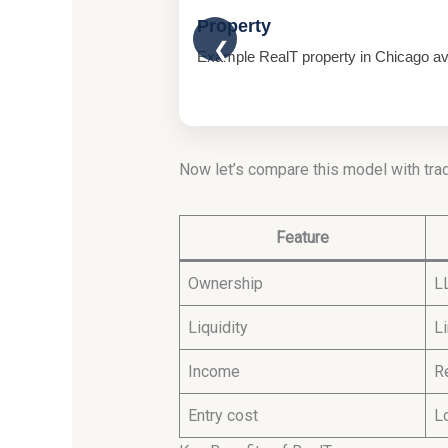
Property
❮
Example RealT property in Chicago avai
Now let’s compare this model with trad
Feature
Ownership
L
Liquidity
L
Income
R
Entry cost
L