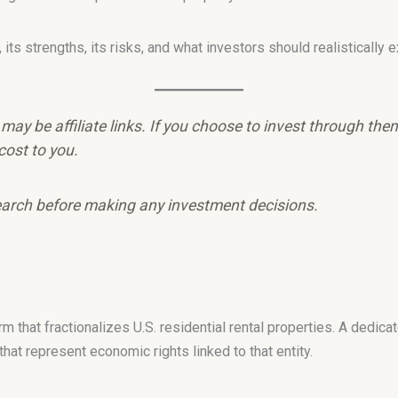
ts strengths, its risks, and what investors should realistically e
e may be affiliate links. If you choose to invest through th
cost to you.
arch before making any investment decisions.
rm that fractionalizes U.S. residential rental properties. A dedic
at represent economic rights linked to that entity.