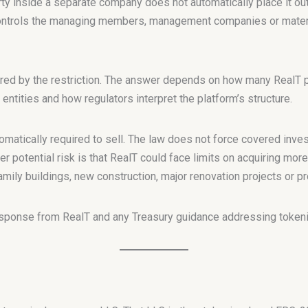
ty inside a separate company does not automatically place it ou
controls the managing members, management companies or materi
red by the restriction. The answer depends on how many RealT pr
 entities and how regulators interpret the platform’s structure.
omatically required to sell. The law does not force covered inve
 potential risk is that RealT could face limits on acquiring more
mily buildings, new construction, major renovation projects or p
esponse from RealT and any Treasury guidance addressing tokeni