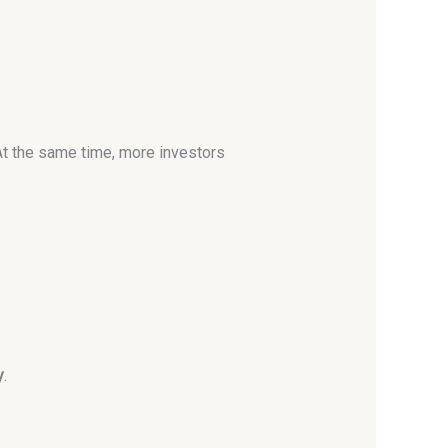
At the same time, more investors
y
.