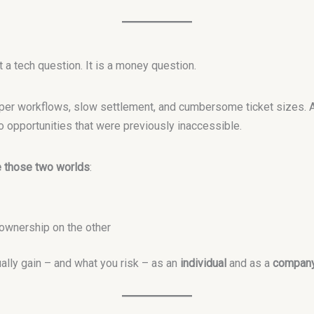
 a tech question. It is a money question.
paper workflows, slow settlement, and cumbersome ticket sizes. 
o opportunities that were previously inaccessible.
e those two worlds
:
ownership on the other
ally gain – and what you risk – as an
individual
and as a
compan