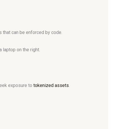
s that can be enforced by code.
 seek exposure to
tokenized assets
.