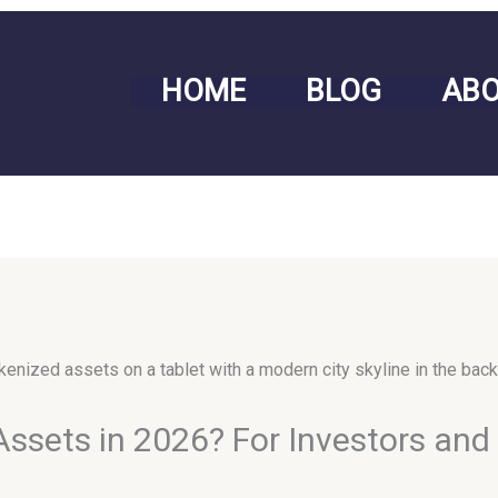
HOME
BLOG
AB
Assets in 2026? For Investors an