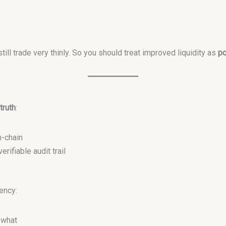
ll trade very thinly. So you should treat improved liquidity as
po
truth
:
-chain
rifiable audit trail
rency:
 what