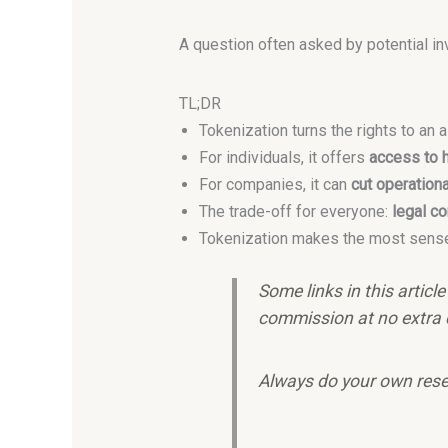
A question often asked by potential i
TL;DR
Tokenization turns the rights to an 
For individuals, it offers
access to h
For companies, it can
cut operation
The trade-off for everyone:
legal co
Tokenization makes the most sens
Some links in this articl
commission at no extra 
Always do your own rese