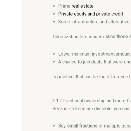
Prime
real estate
Private equity and private credit
Some infrastructure and alternative
Tokenization lets issuers
slice these 
Lower minimum investment amount
A chance to join deals that were once
In practice, that can be the differenc
3.1.2 Fractional ownership and more fl
Because tokens are divisible, you can:
Buy
small fractions
of multiple ass