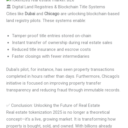
🏛️ Digital Land Registries & Blockchain Title Systems
Cities like
Dubai
and
Chicago
are unlocking blockchain-based
land registry pilots. These systems enable:
Tamper-proof title entries stored on-chain
Instant transfer of ownership during real estate sales
Reduced title insurance and escrow costs
Faster closings with fewer intermediaries
Dubai’s pilot, for instance, has seen property transactions
completed in hours rather than days. Furthermore, Chicago’s
initiative is focused on improving property transfer
transparency and reducing fraud through immutable records.
✅ Conclusion: Unlocking the Future of Real Estate
Real estate tokenization 2025 is no longer a theoretical
concept—it’s a live, growing market. It is transforming how
property is bought, sold, and owned. With billions already