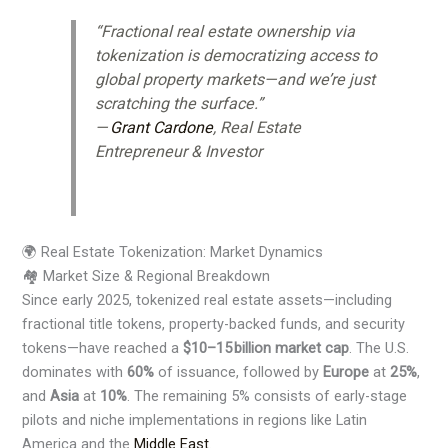
“Fractional real estate ownership via
tokenization is democratizing access to
global property markets—and we’re just
scratching the surface.”
—
Grant Cardone
, Real Estate
Entrepreneur & Investor
🌍 Real Estate Tokenization: Market Dynamics
🏘️ Market Size & Regional Breakdown
Since early 2025, tokenized real estate assets—including
fractional title tokens, property-backed funds, and security
tokens—have reached a
$10–15 billion market cap
. The U.S.
dominates with
60%
of issuance, followed by
Europe
at
25%
,
and
Asia
at
10%
. The remaining 5% consists of early-stage
pilots and niche implementations in regions like Latin
America and the
Middle East
.