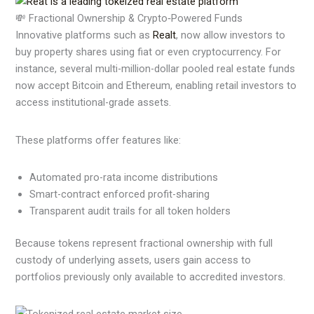
💸 Fractional Ownership & Crypto‑Powered Funds
Innovative platforms such as
Realt
, now allow investors to
buy property shares using fiat or even cryptocurrency. For
instance, several multi-million-dollar pooled real estate funds
now accept Bitcoin and Ethereum, enabling retail investors to
access institutional-grade assets.
These platforms offer features like:
Automated pro-rata income distributions
Smart-contract enforced profit-sharing
Transparent audit trails for all token holders
Because tokens represent fractional ownership with full
custody of underlying assets, users gain access to
portfolios previously only available to accredited investors.