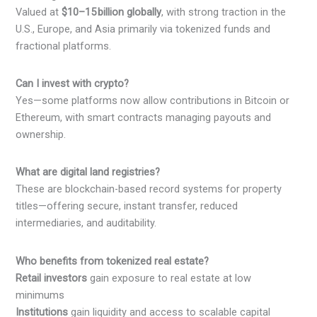
Valued at
$10–15 billion globally
, with strong traction in the
U.S., Europe, and Asia primarily via tokenized funds and
fractional platforms.
Can I invest with crypto?
Yes—some platforms now allow contributions in Bitcoin or
Ethereum, with smart contracts managing payouts and
ownership.
What are digital land registries?
These are blockchain-based record systems for property
titles—offering secure, instant transfer, reduced
intermediaries, and auditability.
Who benefits from tokenized real estate?
Retail investors
gain exposure to real estate at low
minimums
Institutions
gain liquidity and access to scalable capital