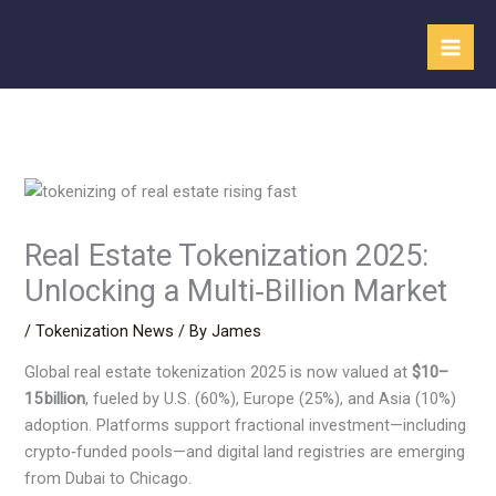
Skip
to
content
Real Estate Tokenization 2025:
Unlocking a Multi‑Billion Market
/
Tokenization News
/ By
James
Global real estate tokenization 2025 is now valued at
$10–
15 billion
, fueled by U.S. (60%), Europe (25%), and Asia (10%)
adoption. Platforms support fractional investment—including
crypto‑funded pools—and digital land registries are emerging
from Dubai to Chicago.