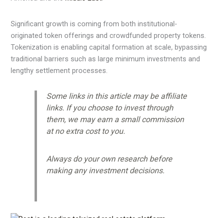
Significant growth is coming from both institutional-
originated token offerings and crowdfunded property tokens.
Tokenization is enabling capital formation at scale, bypassing
traditional barriers such as large minimum investments and
lengthy settlement processes.
Some links in this article may be affiliate
links. If you choose to invest through
them, we may earn a small commission
at no extra cost to you.
Always do your own research before
making any investment decisions.