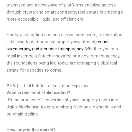
tokenized and a new wave of platforms enabling access
through crypto and smart contracts, real estate is entering a
more accessible, liquid, and efficient era.
Finally, as adoption spreads across continents, tokenization
is helping to democratize property investment,
reduce
bureaucracy, and increase transparency
. Whether you’re a
retail investor, a fintech innovator, or a government agency,
the foundations being laid today are reshaping global real
estate for decades to come.
❓ FAQs: Real Estate Tokenization Explained
What is real estate tokenization?
It’s the process of converting physical property rights into
digital blockchain tokens, enabling fractional ownership and
on-chain trading.
How large is this market?