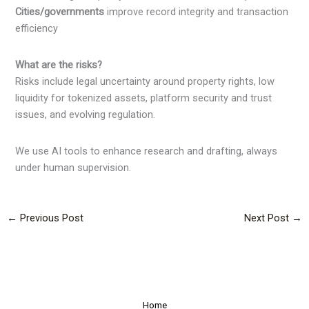
Cities/governments
improve record integrity and transaction
efficiency
What are the risks?
Risks include legal uncertainty around property rights, low
liquidity for tokenized assets, platform security and trust
issues, and evolving regulation.
We use AI tools to enhance research and drafting, always
under human supervision.
←
Previous Post
Next Post
→
Home