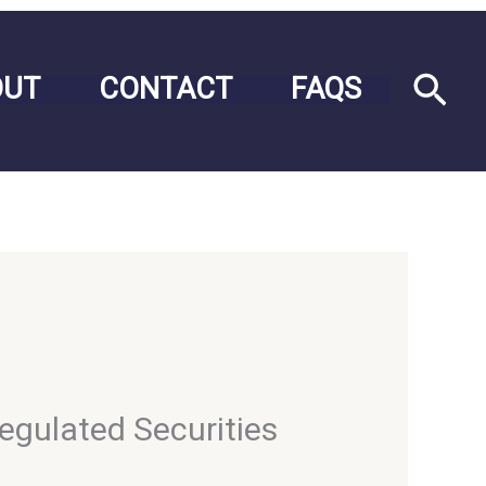
Sea
OUT
CONTACT
FAQS
egulated Securities