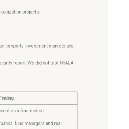
kenization projects.
etail property-investment marketplace.
curity report. We did not test NYALA
Finding
curities infrastructure
 banks, fund managers and real