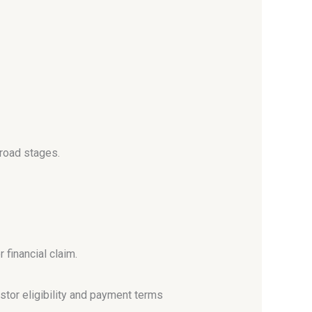
broad stages.
 financial claim.
stor eligibility and payment terms