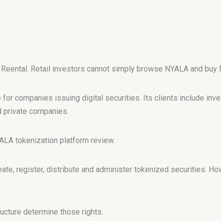
r Reental. Retail investors cannot simply browse NYALA and buy f
for companies issuing digital securities. Its clients include inv
 private companies.
YALA tokenization platform review.
te, register, distribute and administer tokenized securities. H
ucture determine those rights.