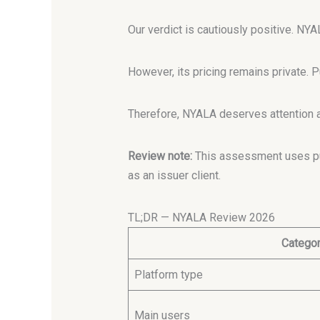
Our verdict is cautiously positive. NYA
However, its pricing remains private. P
Therefore, NYALA deserves attention as
Review note:
This assessment uses pub
as an issuer client.
TL;DR — NYALA Review 2026
Catego
Platform type
Main users