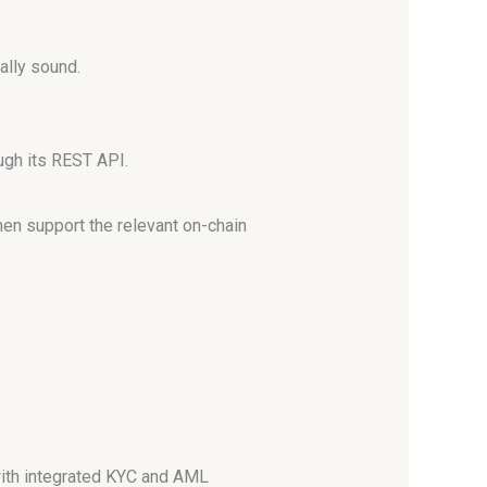
ally sound.
ugh its REST API.
then support the relevant on-chain
 with integrated KYC and AML