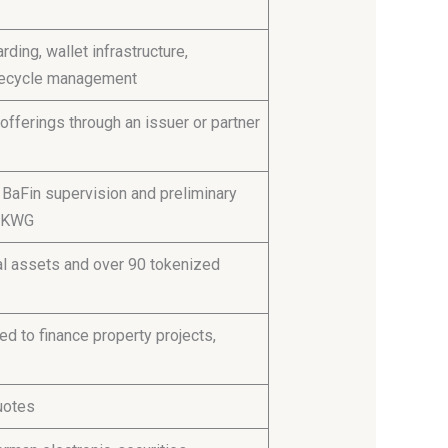
ding, wallet infrastructure,
lifecycle management
offerings through an issuer or partner
BaFin supervision and preliminary
5 KWG
tal assets and over 90 tokenized
d to finance property projects,
uotes