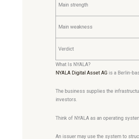
Main strength
Main weakness
Verdict
What Is NYALA?
NYALA Digital Asset AG
is a Berlin-ba
The business supplies the infrastructu
investors.
Think of NYALA as an operating system
An issuer may use the system to struct