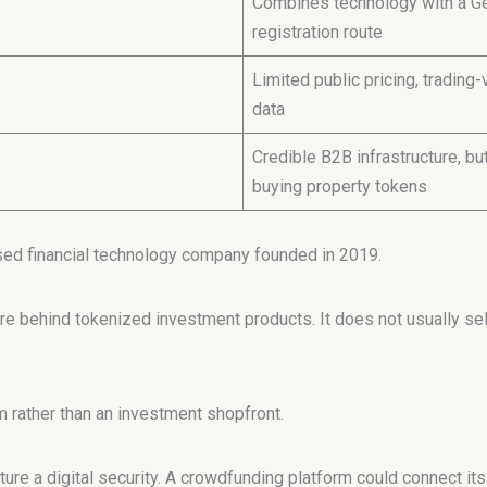
Combines technology with a Ge
registration route
Limited public pricing, tradin
data
Credible B2B infrastructure, bu
buying property tokens
sed financial technology company founded in 2019.
re behind tokenized investment products. It does not usually sell
 rather than an investment shopfront.
ure a digital security. A crowdfunding platform could connect it