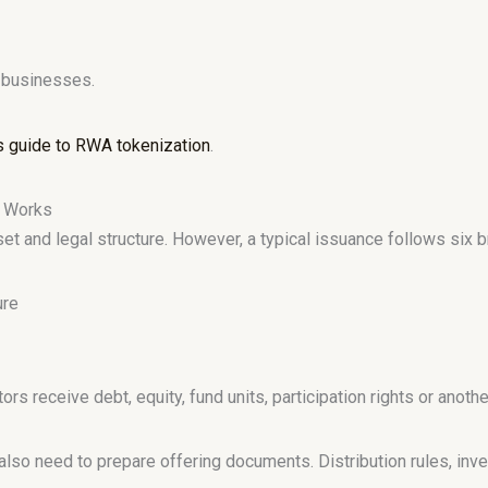
o businesses.
s guide to RWA tokenization
.
m Works
t and legal structure. However, a typical issuance follows six 
ure
 receive debt, equity, fund units, participation rights or another
so need to prepare offering documents. Distribution rules, inve