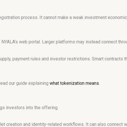
egistration process. It cannot make a weak investment economic
h NYALA’s web portal. Larger platforms may instead connect thro
supply, payment rules and investor restrictions. Smart contracts 
 read our guide explaining
what tokenization means
.
gs investors into the offering.
let creation and identity-related workflows. It can also connect