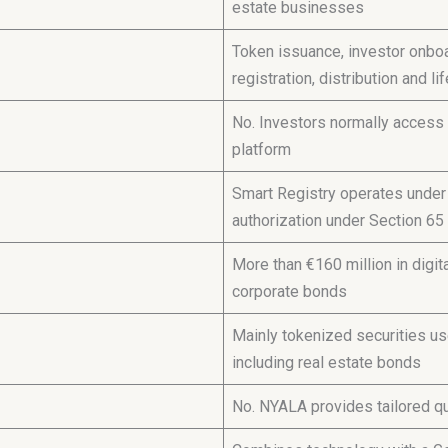
estate businesses
Token issuance, investor onboar
registration, distribution and 
No. Investors normally access 
platform
Smart Registry operates under 
authorization under Section 6
More than €160 million in digi
corporate bonds
Mainly tokenized securities use
including real estate bonds
No. NYALA provides tailored q