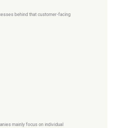
ocesses behind that customer-facing
nies mainly focus on individual