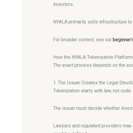
investors.
NYALA primarily sells infrastructure t
For broader context, see our
beginner’
How the NYALA Tokenization Platfor
The exact process depends on the asse
1. The Issuer Creates the Legal Struct
Tokenization starts with law, not code.
The issuer must decide whether investors
Lawyers and regulated providers may al