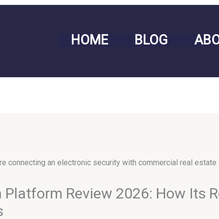
HOME
BLOG
AB
Platform Review 2026: How Its R
s