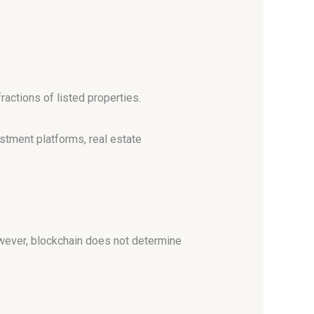
ractions of listed properties.
estment platforms, real estate
owever, blockchain does not determine