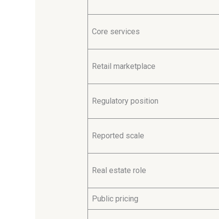
Core services
Retail marketplace
Regulatory position
Reported scale
Real estate role
Public pricing