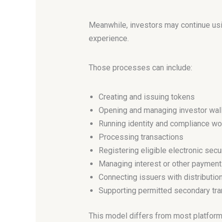
Meanwhile, investors may continue usi
experience.
Those processes can include:
Creating and issuing tokens
Opening and managing investor wal
Running identity and compliance w
Processing transactions
Registering eligible electronic secu
Managing interest or other paymen
Connecting issuers with distributio
Supporting permitted secondary tra
This model differs from most platform