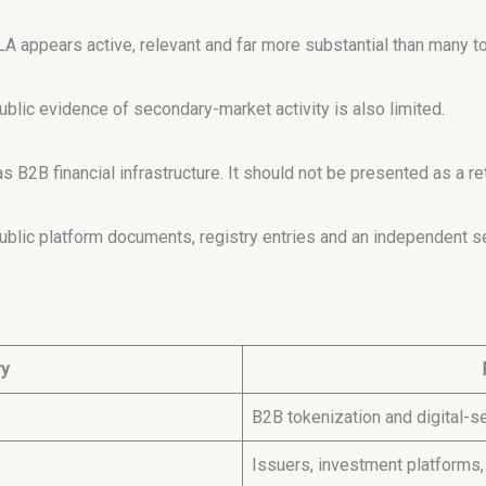
LA appears active, relevant and far more substantial than many to
ublic evidence of secondary-market activity is also limited.
 B2B financial infrastructure. It should not be presented as a r
lic platform documents, registry entries and an independent se
ry
B2B tokenization and digital-se
Issuers, investment platforms,