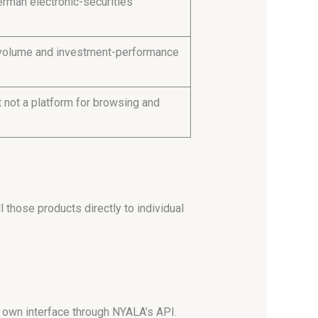
rman electronic-securities
g-volume and investment-performance
t not a platform for browsing and
 those products directly to individual
s own interface through NYALA’s API.