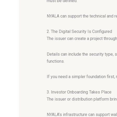
must be defined.
NYALA can support the technical and r
2. The Digital Security Is Configured
The issuer can create a project throug
Details can include the security type, 
functions.
If you need a simpler foundation first,
3. Investor Onboarding Takes Place
The issuer or distribution platform brin
NYALA’s infrastructure can support wal