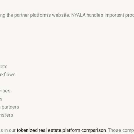
ng the partner platform’s website. NYALA handles important pr
lets
orkflows
rities
ts
n partners
nsfers
s in our
tokenized real estate platform comparison
. Those compa