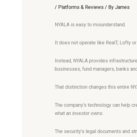
/
Platforms & Reviews
/ By
James
NYALA is easy to misunderstand.
It does not operate like RealT, Lofty o
Instead, NYALA provides infrastructure 
businesses, fund managers, banks and
That distinction changes this entire N
The company’s technology can help crea
what an investor owns.
The security’s legal documents and str