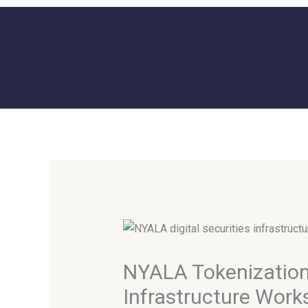
Skip
to
content
NYALA Tokenization 
Infrastructure Work