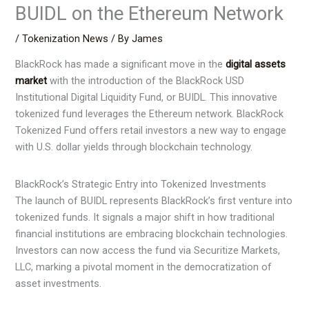
BUIDL on the Ethereum Network
/
Tokenization News
/ By
James
BlackRock has made a significant move in the
digital assets
market
with the introduction of the BlackRock USD
Institutional Digital Liquidity Fund, or BUIDL. This innovative
tokenized fund leverages the Ethereum network. BlackRock
Tokenized Fund offers retail investors a new way to engage
with U.S. dollar yields through blockchain technology.
BlackRock’s Strategic Entry into Tokenized Investments
The launch of BUIDL represents BlackRock’s first venture into
tokenized funds. It signals a major shift in how traditional
financial institutions are embracing blockchain technologies.
Investors can now access the fund via Securitize Markets,
LLC, marking a pivotal moment in the democratization of
asset investments.