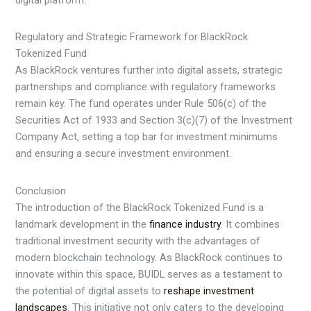
digital platform.
Regulatory and Strategic Framework for BlackRock
Tokenized Fund
As BlackRock ventures further into digital assets, strategic
partnerships and compliance with regulatory frameworks
remain key. The fund operates under Rule 506(c) of the
Securities Act of 1933 and Section 3(c)(7) of the Investment
Company Act, setting a top bar for investment minimums
and ensuring a secure investment environment.
Conclusion
The introduction of the BlackRock Tokenized Fund is a
landmark development in the
finance industry
. It combines
traditional investment security with the advantages of
modern blockchain technology. As BlackRock continues to
innovate within this space, BUIDL serves as a testament to
the potential of digital assets to
reshape investment
landscapes
. This initiative not only caters to the developing