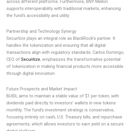
across different platforms. Furthermore, BNY Mellon
supports interoperability with traditional markets, enhancing
the fund’s accessibility and utility.
Partnership and Technology Synergy
Securitize plays an integral role as BlackRock’s partner. It
handles the tokenization and ensuring that all digital
transactions align with regulatory standards. Carlos Domingo,
CEO of
Securitize
, emphasizes the transformative potential
of tokenization in making financial products more accessible
through digital innovation.
Future Prospects and Market Impact
BUIDL aims to maintain a stable value of $1 per token, with
dividends paid directly to investors’ wallets in new tokens
monthly. The fund’s investment strategy is conservative,
focusing entirely on cash, U.S. Treasury bills, and repurchase
agreements, which allows investors to earn yield on a secure