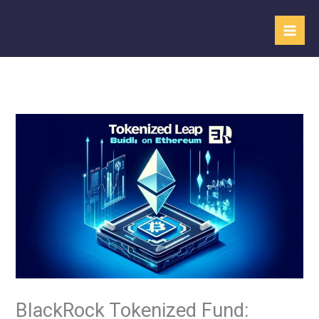
Skip
to
content
BlackRock Tokenized Fund: