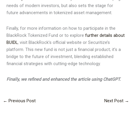
needs of modern investors, but also sets the stage for
future advancements in tokenized asset management.
Finally, for more information on how to participate in the
BlackRock Tokenized Fund or to explore
further details about
BUIDL
, visit BlackRock’s official website or Securitize’s
platform. This new fund is not just a financial product; it’s a
bridge to the future of investment, blending established
financial strategies with cutting-edge technology.
Finally, we refined and enhanced the article using ChatGPT.
←
Previous Post
Next Post
→