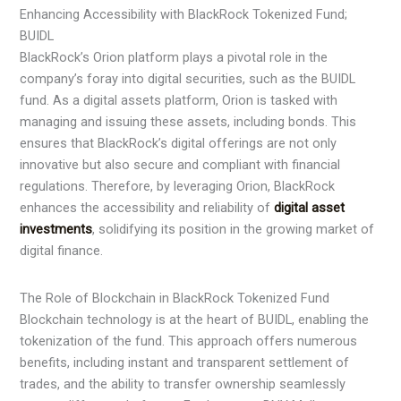
Enhancing Accessibility with BlackRock Tokenized Fund;
BUIDL
BlackRock’s Orion platform plays a pivotal role in the
company’s foray into digital securities, such as the BUIDL
fund. As a digital assets platform, Orion is tasked with
managing and issuing these assets, including bonds. This
ensures that BlackRock’s digital offerings are not only
innovative but also secure and compliant with financial
regulations. Therefore, by leveraging Orion, BlackRock
enhances the accessibility and reliability of
digital asset
investments
, solidifying its position in the growing market of
digital finance.
The Role of Blockchain in BlackRock Tokenized Fund
Blockchain technology is at the heart of BUIDL, enabling the
tokenization of the fund. This approach offers numerous
benefits, including instant and transparent settlement of
trades, and the ability to transfer ownership seamlessly